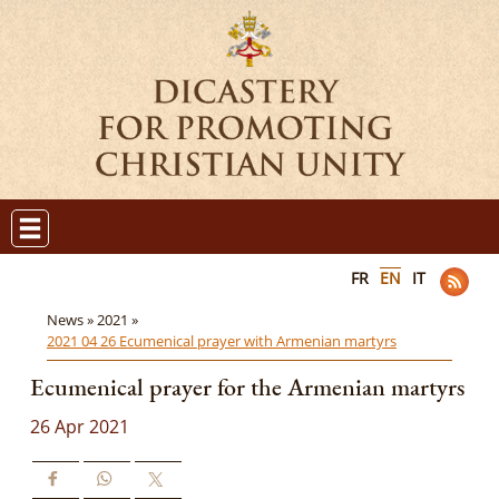
FR
EN
IT
News »
2021 »
2021 04 26 Ecumenical prayer with Armenian martyrs
Ecumenical prayer for the Armenian martyrs
26 Apr 2021