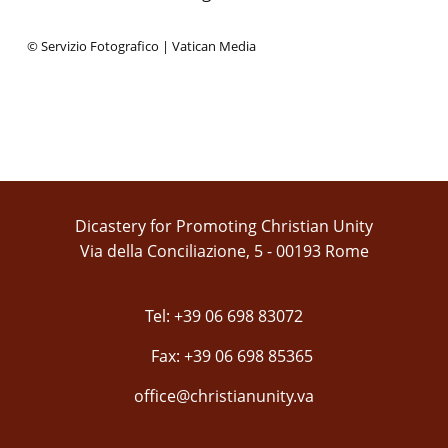
© Servizio Fotografico | Vatican Media
Dicastery for Promoting Christian Unity
Via della Conciliazione, 5 - 00193 Rome
Tel: +39 06 698 83072
Fax: +39 06 698 85365
office@christianunity.va