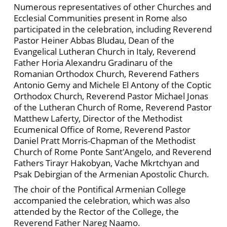
Numerous representatives of other Churches and
Ecclesial Communities present in Rome also
participated in the celebration, including Reverend
Pastor Heiner Abbas Bludau, Dean of the
Evangelical Lutheran Church in Italy, Reverend
Father Horia Alexandru Gradinaru of the
Romanian Orthodox Church, Reverend Fathers
Antonio Gemy and Michele El Antony of the Coptic
Orthodox Church, Reverend Pastor Michael Jonas
of the Lutheran Church of Rome, Reverend Pastor
Matthew Laferty, Director of the Methodist
Ecumenical Office of Rome, Reverend Pastor
Daniel Pratt Morris-Chapman of the Methodist
Church of Rome Ponte Sant'Angelo, and Reverend
Fathers Tirayr Hakobyan, Vache Mkrtchyan and
Psak Debirgian of the Armenian Apostolic Church.
The choir of the Pontifical Armenian College
accompanied the celebration, which was also
attended by the Rector of the College, the
Reverend Father Nareg Naamo.