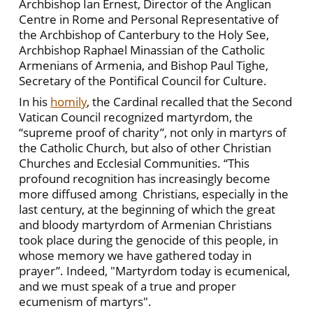
Archbishop Ian Ernest, Director of the Anglican
Centre in Rome and Personal Representative of
the Archbishop of Canterbury to the Holy See,
Archbishop Raphael Minassian of the Catholic
Armenians of Armenia, and Bishop Paul Tighe,
Secretary of the Pontifical Council for Culture.
In his
homily
, the Cardinal recalled that the Second
Vatican Council recognized martyrdom, the
“supreme proof of charity”, not only in martyrs of
the Catholic Church, but also of other Christian
Churches and Ecclesial Communities. “This
profound recognition has increasingly become
more diffused among Christians, especially in the
last century, at the beginning of which the great
and bloody martyrdom of Armenian Christians
took place during the genocide of this people, in
whose memory we have gathered today in
prayer”. Indeed, "Martyrdom today is ecumenical,
and we must speak of a true and proper
ecumenism of martyrs".