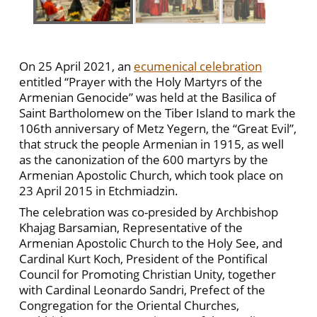
On 25 April 2021, an
ecumenical celebration
entitled “Prayer with the Holy Martyrs of the
Armenian Genocide” was held at the Basilica of
Saint Bartholomew on the Tiber Island to mark the
106th anniversary of Metz Yegern, the “Great Evil”,
that struck the people Armenian in 1915, as well
as the canonization of the 600 martyrs by the
Armenian Apostolic Church, which took place on
23 April 2015 in Etchmiadzin.
The celebration was co-presided by Archbishop
Khajag Barsamian, Representative of the
Armenian Apostolic Church to the Holy See, and
Cardinal Kurt Koch, President of the Pontifical
Council for Promoting Christian Unity, together
with Cardinal Leonardo Sandri, Prefect of the
Congregation for the Oriental Churches,