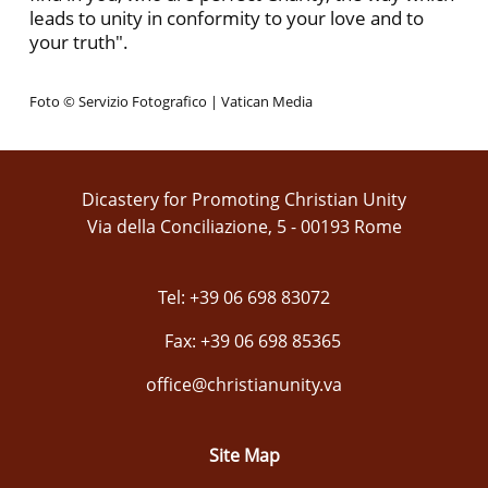
leads to unity in conformity to your love and to
your truth".
Foto © Servizio Fotografico | Vatican Media
Dicastery for Promoting Christian Unity
Via della Conciliazione, 5 - 00193 Rome
Tel: +39 06 698 83072
Fax: +39 06 698 85365
office@christianunity.va
Site Map