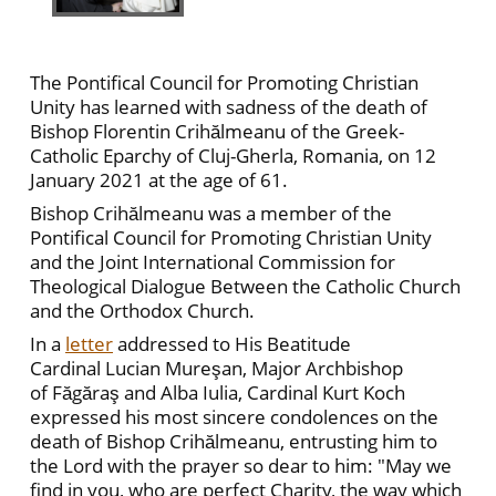
The Pontifical Council for Promoting Christian
Unity has learned with sadness of the death of
Bishop Florentin Crihălmeanu of the Greek-
Catholic Eparchy of Cluj-Gherla, Romania, on 12
January 2021 at the age of 61.
Bishop Crihălmeanu was a member of the
Pontifical Council for Promoting Christian Unity
and the Joint International Commission for
Theological Dialogue Between the Catholic Church
and the Orthodox Church.
In a
letter
addressed to His Beatitude
Cardinal Lucian Mureşan, Major Archbishop
of Făgăraş and Alba Iulia, Cardinal Kurt Koch
expressed his most sincere condolences on the
death of Bishop Crihălmeanu, entrusting him to
the Lord with the prayer so dear to him: "May we
find in you, who are perfect Charity, the way which