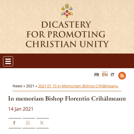
FR
EN
IT
News »
2021 »
2021 01 15 in Memoriam Bishop Crihălmeanu
In memoriam Bishop Florentin Crihălmeanu
14 Jan 2021