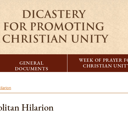
WEEK OF PRAYER 
GENERAL
CHRISTIAN UNIT
DOCUMENTS
ilarion
litan Hilarion