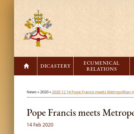
ECUMENICAL
DICASTERY
RELATIONS
News »
2020 »
2020 12 14 Pope Francis meets Metropolitan H
Pope Francis meets Metropo
14 Feb 2020