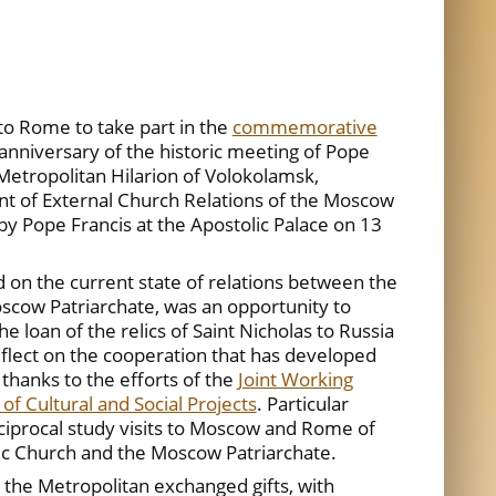
 to Rome to take part in the
commemorative
 anniversary of the historic meeting of Pope
, Metropolitan Hilarion of Volokolamsk,
t of External Church Relations of the Moscow
by Pope Francis at the Apostolic Palace on 13
 on the current state of relations between the
scow Patriarchate, was an opportunity to
e loan of the relics of Saint Nicholas to Russia
eflect on the cooperation that has developed
hanks to the efforts of the
Joint Working
of Cultural and Social Projects
. Particular
iprocal study visits to Moscow and Rome of
lic Church and the Moscow Patriarchate.
 the Metropolitan exchanged gifts, with