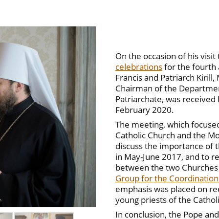
On the occasion of his visit
celebrations
for the fourth
Francis and Patriarch Kirill
Chairman of the Departmen
Patriarchate, was received 
February 2020.
The meeting, which focused
Catholic Church and the Mo
discuss the importance of th
in May-June 2017, and to r
between the two Churches t
Group for the Coordination 
emphasis was placed on rec
young priests of the Catho
In conclusion, the Pope and