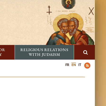
FOR
RELIGIOUS RELATIONS
Y
WITH JUDAISM
FR
EN
IT