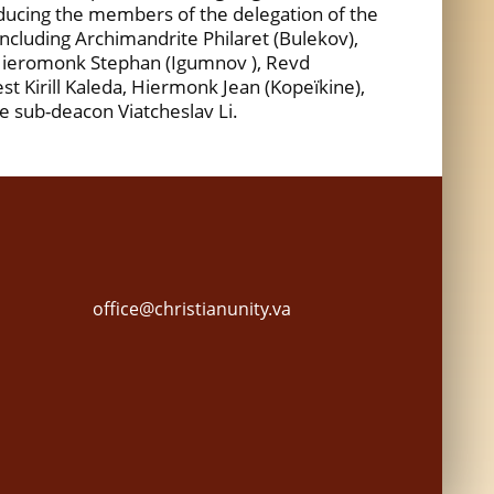
oducing the members of the delegation of the
ncluding Archimandrite Philaret (Bulekov),
 Hieromonk Stephan (Igumnov ), Revd
st Kirill Kaleda, Hiermonk Jean (Kopeïkine),
e sub-deacon Viatcheslav Li.
office@christianunity.va