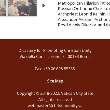
Metropolitan Hilarion intr
Russian Orthodox Church, i
Archpriest Leonid Kalinin,
Alexander Aleshin, Archprie
Revd Alexiy Dikarev, and th
Dicastery for Promoting Christian Unity
Via della Conciliazione, 5 - 00193 Rome
Fax: +39 06 698 85365
Site Map
Copyright © 2018-2022, Vatican City State
All rights reserved
webmaster@christianunity.va