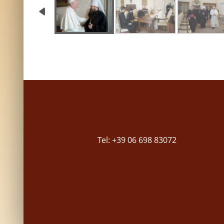
Tel: +39 06 698 83072