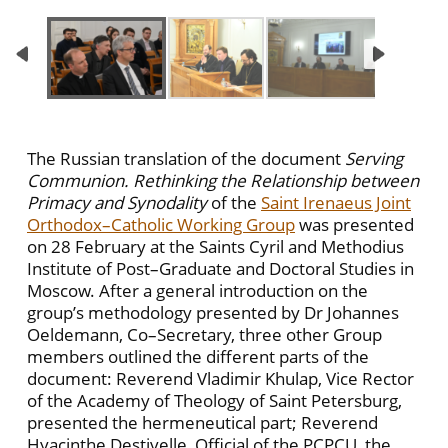
The Russian translation of the document
Serving
Communion. Rethinking the Relationship between
Primacy and Synodality
of the
Saint Irenaeus Joint
Orthodox–Catholic Working Group
was presented
on 28 February at the Saints Cyril and Methodius
Institute of Post–Graduate and Doctoral Studies in
Moscow. After a general introduction on the
group’s methodology presented by Dr Johannes
Oeldemann, Co–Secretary, three other Group
members outlined the different parts of the
document: Reverend Vladimir Khulap, Vice Rector
of the Academy of Theology of Saint Petersburg,
presented the hermeneutical part; Reverend
Hyacinthe Destivelle, Official of the PCPCU, the