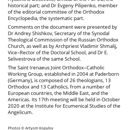
historical part; and Dr Evgeny Pilipenko, member
of the editorial committee of the Orthodox
Encyclopedia, the systematic part.
Comments on the document were presented by
Dr Andrey Shishkov, Secretary of the Synodal
Theological Commission of the Russian Orthodox
Church, as well as by Archpriest Vladimir Shmalij,
Vice–Rector of the Doctoral School, and Dr E.
Selivestrova of the same School.
The Saint Irenaeus Joint Orthodox–Catholic
Working Group, established in 2004 at Paderborn
(Germany), is composed of 26 theologians, 13
Orthodox and 13 Catholics, from a number of
European countries, the Middle East, and the
Americas. Its 17th meeting will be held in October
2020 at the Institute for Ecumenical Studies of the
Angelicum.
Photos © Artyom Kopylov