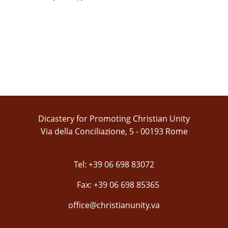
Dicastery for Promoting Christian Unity
Via della Conciliazione, 5 - 00193 Rome
Tel: +39 06 698 83072
Fax: +39 06 698 85365
office@christianunity.va