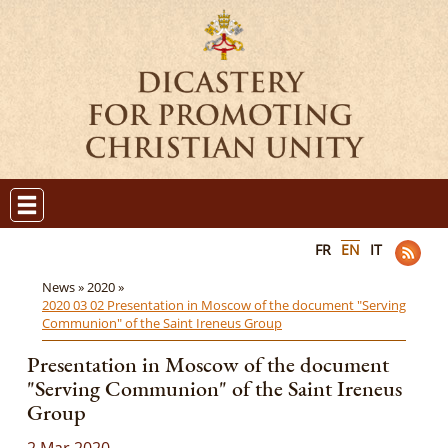
FR
EN
IT
News »
2020 »
2020 03 02 Presentation in Moscow of the document "Serving
Communion" of the Saint Ireneus Group
Presentation in Moscow of the document
"Serving Communion" of the Saint Ireneus
Group
2 Mar 2020