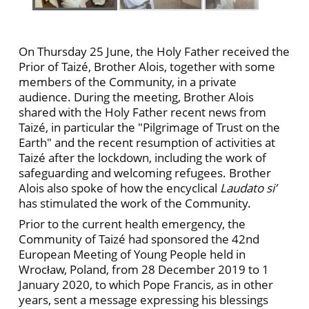
On Thursday 25 June, the Holy Father received the
Prior of Taizé, Brother Alois, together with some
members of the Community, in a private
audience. During the meeting, Brother Alois
shared with the Holy Father recent news from
Taizé, in particular the "Pilgrimage of Trust on the
Earth" and the recent resumption of activities at
Taizé after the lockdown, including the work of
safeguarding and welcoming refugees. Brother
Alois also spoke of how the encyclical
Laudato si’
has stimulated the work of the Community.
Prior to the current health emergency, the
Community of Taizé had sponsored the 42nd
European Meeting of Young People held in
Wrocław, Poland, from 28 December 2019 to 1
January 2020, to which Pope Francis, as in other
years, sent a message expressing his blessings