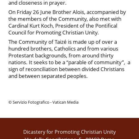
and closeness in prayer.
On Friday 26 June Brother Alois, accompanied by
the members of the Community, also met with
Cardinal Kurt Koch, President of the Pontifical
Council for Promoting Christian Unity.
The Community of Taizé is made up of over a
hundred brothers, Catholics and from various
Protestant backgrounds, from around thirty
nations. It seeks to be a “parable of community”, a
sign of reconciliation between divided Christians
and between separated peoples.
© Servizio Fotografico - Vatican Media
Dicastery for Promoting Christian Unity