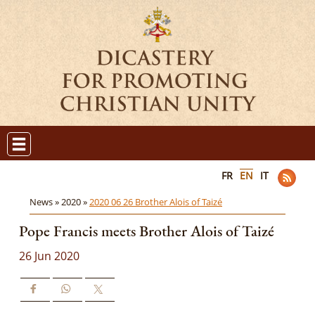
FR
EN
IT
News »
2020 »
2020 06 26 Brother Alois of Taizé
Pope Francis meets Brother Alois of Taizé
26 Jun 2020