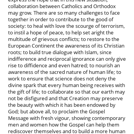
collaboration between Catholics and Orthodox
may grow. There are so many challenges to face
together in order to contribute to the good of
society: to heal with love the scourge of terrorism,
to instil a hope of peace, to help set aright the
multitude of grievous conflicts; to restore to the
European Continent the awareness of its Christian
roots; to build true dialogue with Islam, since
indifference and reciprocal ignorance can only give
rise to diffidence and even hatred; to nourish an
awareness of the sacred nature of human life; to
work to ensure that science does not deny the
divine spark that every human being receives with
the gift of life; to collaborate so that our earth may
not be disfigured and that Creation may preserve
the beauty with which it has been endowed by
God; but above all, to proclaim the Gospel
Message with fresh vigour, showing contemporary
men and women how the Gospel can help them
rediscover themselves and to build a more human