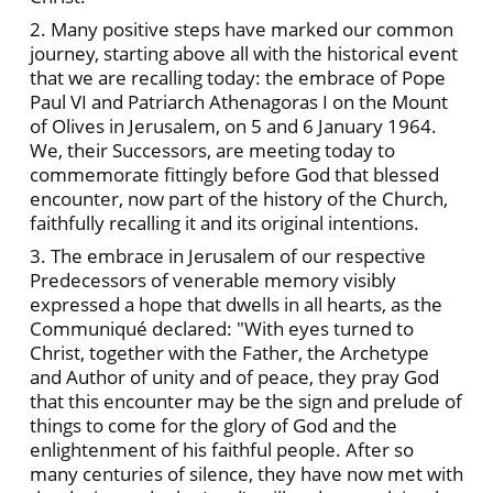
2. Many positive steps have marked our common
journey, starting above all with the historical event
that we are recalling today: the embrace of Pope
Paul VI and Patriarch Athenagoras I on the Mount
of Olives in Jerusalem, on 5 and 6 January 1964.
We, their Successors, are meeting today to
commemorate fittingly before God that blessed
encounter, now part of the history of the Church,
faithfully recalling it and its original intentions.
3. The embrace in Jerusalem of our respective
Predecessors of venerable memory visibly
expressed a hope that dwells in all hearts, as the
Communiqué declared: "With eyes turned to
Christ, together with the Father, the Archetype
and Author of unity and of peace, they pray God
that this encounter may be the sign and prelude of
things to come for the glory of God and the
enlightenment of his faithful people. After so
many centuries of silence, they have now met with