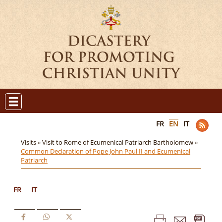
FR
EN
IT
Visits »
Visit to Rome of Ecumenical Patriarch Bartholomew »
Common Declaration of Pope John Paul II and Ecumenical
Patriarch
FR
IT