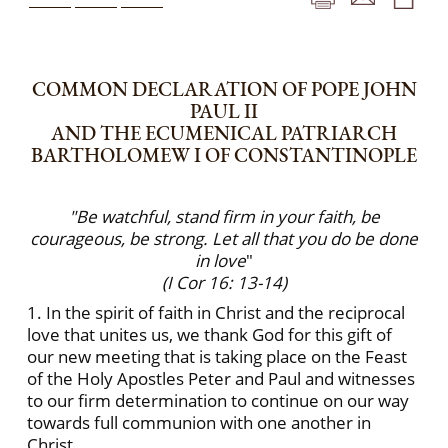
COMMON DECLARATION OF POPE JOHN
PAUL II
AND THE ECUMENICAL PATRIARCH
BARTHOLOMEW I OF CONSTANTINOPLE
"Be watchful, stand firm in your faith, be
courageous, be strong. Let all that you do be done
in love
"
(I Cor 16: 13-14)
1. In the spirit of faith in Christ and the reciprocal
love that unites us, we thank God for this gift of
our new meeting that is taking place on the Feast
of the Holy Apostles Peter and Paul and witnesses
to our firm determination to continue on our way
towards full communion with one another in
Christ.