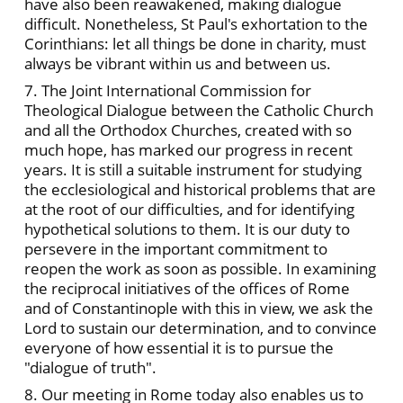
have also been reawakened, making dialogue
difficult. Nonetheless, St Paul's exhortation to the
Corinthians: let all things be done in charity, must
always be vibrant within us and between us.
7. The Joint International Commission for
Theological Dialogue between the Catholic Church
and all the Orthodox Churches, created with so
much hope, has marked our progress in recent
years. It is still a suitable instrument for studying
the ecclesiological and historical problems that are
at the root of our difficulties, and for identifying
hypothetical solutions to them. It is our duty to
persevere in the important commitment to
reopen the work as soon as possible. In examining
the reciprocal initiatives of the offices of Rome
and of Constantinople with this in view, we ask the
Lord to sustain our determination, and to convince
everyone of how essential it is to pursue the
"dialogue of truth".
8. Our meeting in Rome today also enables us to