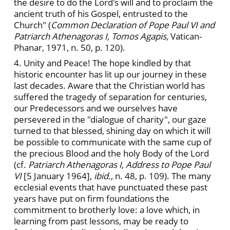
the desire to do the Lord's will and to proclaim the
ancient truth of his Gospel, entrusted to the
Church" (
Common Declaration of Pope Paul VI and
Patriarch Athenagoras I, Tomos Agapis,
Vatican-
Phanar, 1971, n. 50, p. 120).
4. Unity and Peace! The hope kindled by that
historic encounter has lit up our journey in these
last decades. Aware that the Christian world has
suffered the tragedy of separation for centuries,
our Predecessors and we ourselves have
persevered in the "dialogue of charity", our gaze
turned to that blessed, shining day on which it will
be possible to communicate with the same cup of
the precious Blood and the holy Body of the Lord
(cf.
Patriarch Athenagoras I, Address to Pope Paul
VI
[5 January 1964],
ibid.,
n. 48, p. 109). The many
ecclesial events that have punctuated these past
years have put on firm foundations the
commitment to brotherly love: a love which, in
learning from past lessons, may be ready to