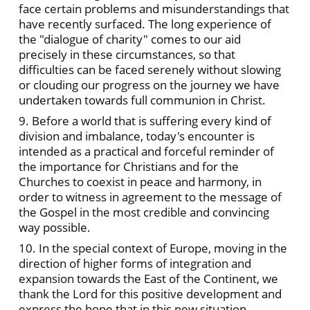
face certain problems and misunderstandings that
have recently surfaced. The long experience of
the "dialogue of charity" comes to our aid
precisely in these circumstances, so that
difficulties can be faced serenely without slowing
or clouding our progress on the journey we have
undertaken towards full communion in Christ.
9. Before a world that is suffering every kind of
division and imbalance, today's encounter is
intended as a practical and forceful reminder of
the importance for Christians and for the
Churches to coexist in peace and harmony, in
order to witness in agreement to the message of
the Gospel in the most credible and convincing
way possible.
10. In the special context of Europe, moving in the
direction of higher forms of integration and
expansion towards the East of the Continent, we
thank the Lord for this positive development and
express the hope that in this new situation,