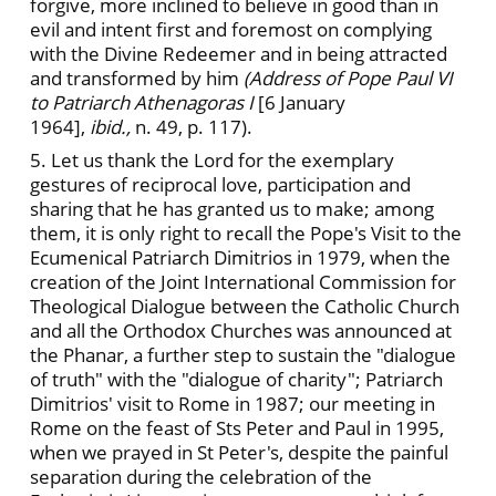
forgive, more inclined to believe in good than in
evil and intent first and foremost on complying
with the Divine Redeemer and in being attracted
and transformed by him
(Address of Pope Paul VI
to Patriarch Athenagoras I
[6 January
1964],
ibid.,
n. 49, p. 117).
5. Let us thank the Lord for the exemplary
gestures of reciprocal love, participation and
sharing that he has granted us to make; among
them, it is only right to recall the Pope's Visit to the
Ecumenical Patriarch Dimitrios in 1979, when the
creation of the Joint International Commission for
Theological Dialogue between the Catholic Church
and all the Orthodox Churches was announced at
the Phanar, a further step to sustain the "dialogue
of truth" with the "dialogue of charity"; Patriarch
Dimitrios' visit to Rome in 1987; our meeting in
Rome on the feast of Sts Peter and Paul in 1995,
when we prayed in St Peter's, despite the painful
separation during the celebration of the