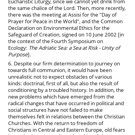
Eucharistic Liturgy, since we cannot yet drink from
the same chalice of the Lord. Then, more recently,
there was the meeting at Assisi for the "Day of
Prayer for Peace in the World", and the Common
Declaration on Environmental Ethics for the
Safeguard of Creation, signed on 10 June 2002 [in
the context of the Fourth Symposium on
Ecology:
The Adriatic Sea: a Sea at Risk - Unity of
Purpose
].
6. Despite our firm determination to journey on
towards full communion, it would have been
unrealistic not to expect obstacles of various
kinds: doctrinal, first of all, but also the result of
conditioning by a troubled history. In addition, the
new problems which have emerged from the
radical changes that have occurred in political and
social structures have not failed to make
themselves felt in relations between the Christian
Churches. With the return to freedom of
Christians in Central and Eastern Europe, old fears