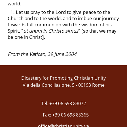
world.
11. Let us pray to the Lord to give peace to the
Church and to the world, and to imbue our journey
towards full communion with the wisdom of his
Spirit, "
ut unum in Christo simus
" [so that we may
be one in Christ].
From the Vatican, 29 June 2004
Dicastery for Promoting Christian Unity
Via della Conciliazione, 5 - 00193 Rome
Tel: +39 06 698 83072
Fax: +39 06 698 85365
office@christianunity.va