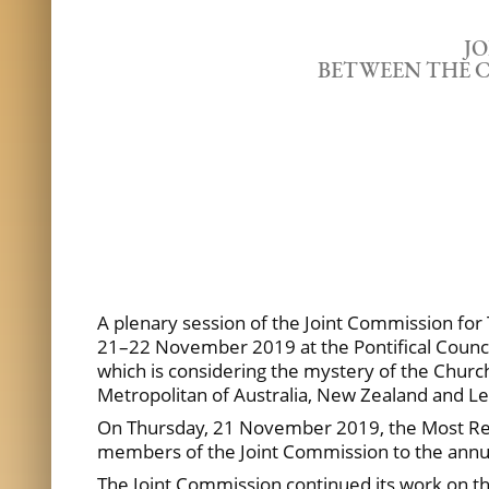
J
BETWEEN THE C
A plenary session of the Joint Commission for
21–22 November 2019 at the Pontifical Council
which is considering the mystery of the Churc
Metropolitan of Australia, New Zealand and 
On Thursday, 21 November 2019, the Most Rever
members of the Joint Commission to the annu
The Joint Commission continued its work on th