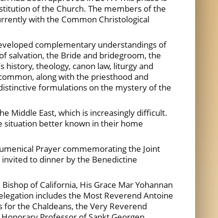
nstitution of the Church. The members of the
urrently with the Common Christological
 developed complementary understandings of
 of salvation, the Bride and bridegroom, the
s history, theology, canon law, liturgy and
 in common, along with the priesthood and
distinctive formulations on the mystery of the
 Middle East, which is increasingly difficult.
e situation better known in their home
 Ecumenical Prayer commemorating the Joint
 invited to dinner by the Benedictine
, Bishop of California, His Grace Mar Yohannan
delegation includes the Most Reverend Antoine
as for the Chaldeans, the Very Reverend
r, Honorary Professor of Sankt Georgen