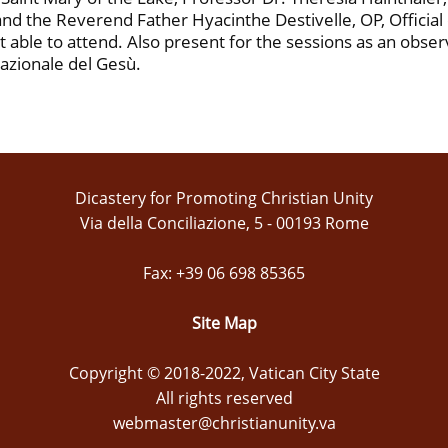
d the Reverend Father Hyacinthe Destivelle, OP, Official of
able to attend. Also present for the sessions as an obse
nazionale del Gesù.
Dicastery for Promoting Christian Unity
Via della Conciliazione, 5 - 00193 Rome
Fax: +39 06 698 85365
Site Map
Copyright © 2018-2022, Vatican City State
All rights reserved
webmaster@christianunity.va