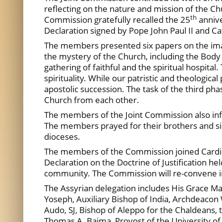
reflecting on the nature and mission of the Ch
th
Commission gratefully recalled the 25
annive
Declaration signed by Pope John Paul II and 
The members presented six papers on the ima
the mystery of the Church, including the Body 
gathering of faithful and the spiritual hospital
spirituality. While our patristic and theologic
apostolic succession. The task of the third ph
Church from each other.
The members of the Joint Commission also inform
The members prayed for their brothers and sis
dioceses.
The members of the Commission joined Cardinal
Declaration on the Doctrine of Justification h
community. The Commission will re-convene
The Assyrian delegation includes His Grace Ma
Yoseph, Auxiliary Bishop of India, Archdeaco
Audo, SJ, Bishop of Aleppo for the Chaldeans,
Thomas A. Baima, Provost of the University of