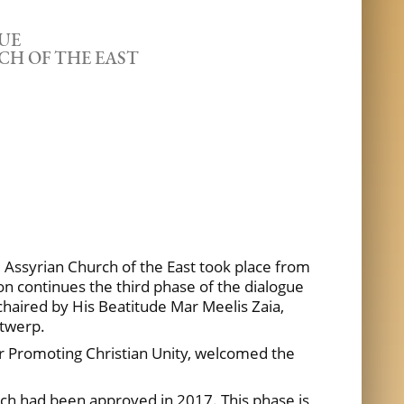
UE
CH OF THE EAST
 Assyrian Church of the East took place from
on continues the third phase of the dialogue
chaired by His Beatitude Mar Meelis Zaia,
ntwerp.
or Promoting Christian Unity, welcomed the
ich had been approved in 2017. This phase is