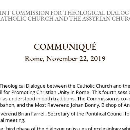
OINT COMMISSION FOR THEOLOGICAL DIALOG
ATHOLIC CHURCH AND THE ASSYRIAN CHUR
COMMUNIQUÉ
Rome, November 22, 2019
 Theological Dialogue between the Catholic Church and the
 for Promoting Christian Unity in Rome. This fourth sessi
h as understood in both traditions. The Commission is co–
Lebanon, and the Most Reverend Johan Bonny, Bishop of A
end Brian Farrell, Secretary of the Pontifical Council f
al meeting.
e third phase of the dialogue on issues of ecclesiology wh