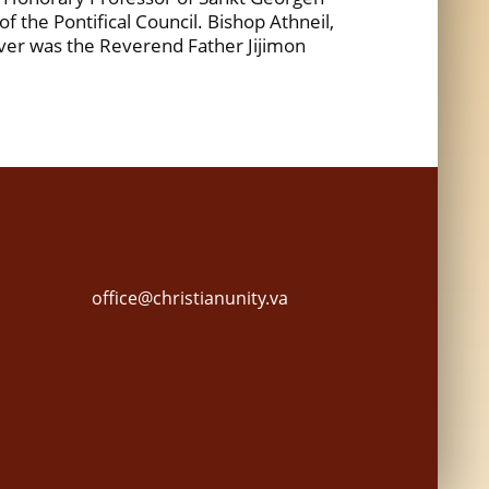
 the Pontifical Council. Bishop Athneil,
rver was the Reverend Father Jijimon
office@christianunity.va