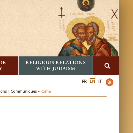
FOR
RELIGIOUS RELATIONS
Y
WITH JUDAISM
FR
EN
IT
sions | Communiqués »
Rome