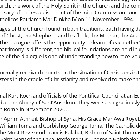
urch, the work of the Holy Spirit in the Church and the co
rsary of the establishment of the Joint Commission conc
Catholicos Patriarch Mar Dinkha IV on 11 November 1994.
ges of the Church found in both traditions, each having
of Christ, the Shepherd and his flock, the Mother, the Ark
. The dialogue offers the opportunity to learn of each other’
al patrimony is different, the biblical foundations are held
ase of the dialogue is one of understanding how to receive 
ally received reports on the situation of Christians in the
ters in the cradle of Christianity and resolved to make th
 Kurt Koch and officials of the Pontifical Council at an
eld at the Abbey of Sant’Anselmo. They were also graciously
 in Rome in November 2020.
r Aprim Athneil, Bishop of Syria, His Grace Mar Awa Royel
n William Toma and Corbishop George Toma. The Catholic 
 the Most Reverend Francis Kalabat, Bishop of Saint Thom
 Saint Mary of the Lake, Professor Dr. Theresia Hainthale