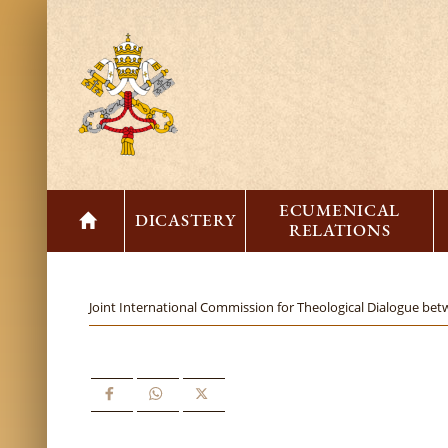
ECUMENICAL
DICASTERY
RELATIONS
Joint International Commission for Theological Dialogue bet