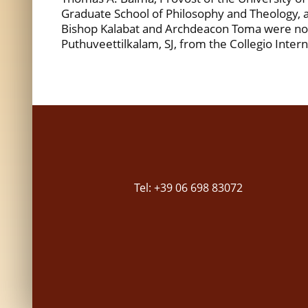
Graduate School of Philosophy and Theology, an
Bishop Kalabat and Archdeacon Toma were not 
Puthuveettilkalam, SJ, from the Collegio Inter
Tel: +39 06 698 83072