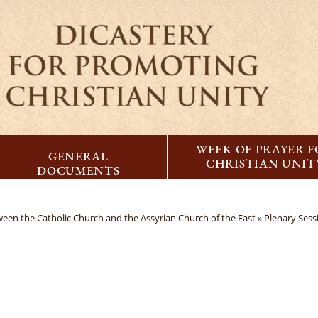
WEEK OF PRAYER 
GENERAL
CHRISTIAN UNIT
DOCUMENTS
ween the Catholic Church and the Assyrian Church of the East »
Plenary Ses