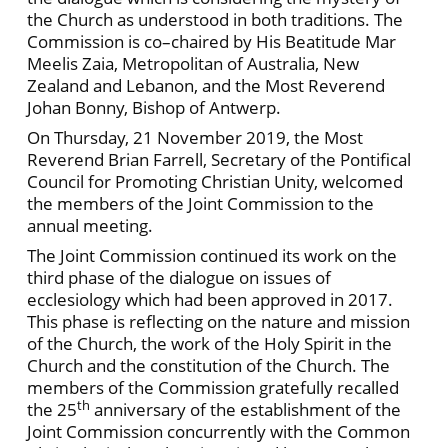
the Church as understood in both traditions. The
Commission is co–chaired by His Beatitude Mar
Meelis Zaia, Metropolitan of Australia, New
Zealand and Lebanon, and the Most Reverend
Johan Bonny, Bishop of Antwerp.
On Thursday, 21 November 2019, the Most
Reverend Brian Farrell, Secretary of the Pontifical
Council for Promoting Christian Unity, welcomed
the members of the Joint Commission to the
annual meeting.
The Joint Commission continued its work on the
third phase of the dialogue on issues of
ecclesiology which had been approved in 2017.
This phase is reflecting on the nature and mission
of the Church, the work of the Holy Spirit in the
Church and the constitution of the Church. The
members of the Commission gratefully recalled
th
the 25
anniversary of the establishment of the
Joint Commission concurrently with the Common