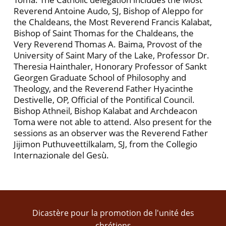
Reverend Antoine Audo, SJ, Bishop of Aleppo for
the Chaldeans, the Most Reverend Francis Kalabat,
Bishop of Saint Thomas for the Chaldeans, the
Very Reverend Thomas A. Baima, Provost of the
University of Saint Mary of the Lake, Professor Dr.
Theresia Hainthaler, Honorary Professor of Sankt
Georgen Graduate School of Philosophy and
Theology, and the Reverend Father Hyacinthe
Destivelle, OP, Official of the Pontifical Council.
Bishop Athneil, Bishop Kalabat and Archdeacon
Toma were not able to attend. Also present for the
sessions as an observer was the Reverend Father
Jijimon Puthuveettilkalam, SJ, from the Collegio
Internazionale del Gesù.
Dicastère pour la promotion de l'unité des
chrétiens