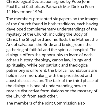
Christological Declaration signed by Pope John
Paul II and Catholicos Patriarch Mar Dinkha IV on
11 November 1994.
The members presented six papers on the images
of the Church found in both traditions, each having
developed complementary understandings of the
mystery of the Church, including the Body of
Christ, the Shepherd and his flock, the Mother, the
Ark of salvation, the Bride and bridegroom, the
gathering of faithful and the spiritual hospital. The
dialogue offers the opportunity to learn of each
other’s history, theology, canon law, liturgy and
spirituality. While our patristic and theological
patrimony is different, the biblical foundations are
held in common, along with the priesthood and
apostolic succession. The task of the third phase of
the dialogue is one of understanding how to
receive distinctive formulations on the mystery of
the Church from each other.
The members of the Joint Commission also