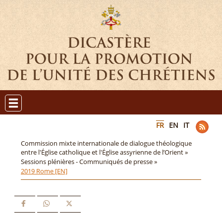
FR
EN
IT
Commission mixte internationale de dialogue théologique
entre l'Église catholique et l'Église assyrienne de l’Orient »
Sessions plénières - Communiqués de presse »
2019 Rome [EN]