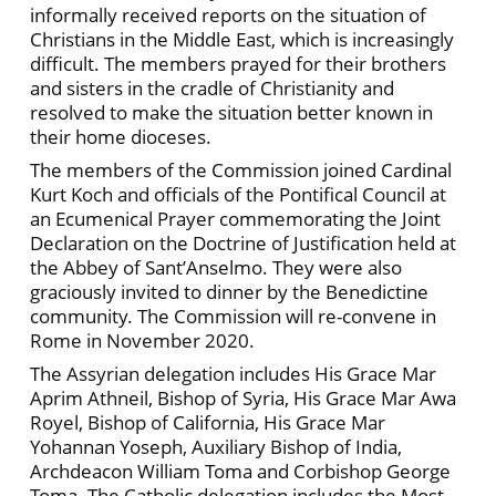
informally received reports on the situation of
Christians in the Middle East, which is increasingly
difficult. The members prayed for their brothers
and sisters in the cradle of Christianity and
resolved to make the situation better known in
their home dioceses.
The members of the Commission joined Cardinal
Kurt Koch and officials of the Pontifical Council at
an Ecumenical Prayer commemorating the Joint
Declaration on the Doctrine of Justification held at
the Abbey of Sant’Anselmo. They were also
graciously invited to dinner by the Benedictine
community. The Commission will re-convene in
Rome in November 2020.
The Assyrian delegation includes His Grace Mar
Aprim Athneil, Bishop of Syria, His Grace Mar Awa
Royel, Bishop of California, His Grace Mar
Yohannan Yoseph, Auxiliary Bishop of India,
Archdeacon William Toma and Corbishop George
Toma. The Catholic delegation includes the Most