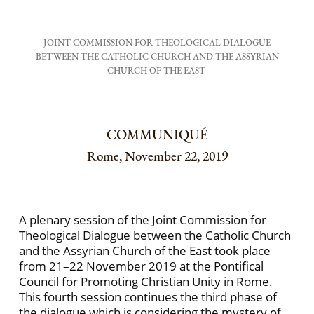
JOINT COMMISSION FOR THEOLOGICAL DIALOGUE
BETWEEN THE CATHOLIC CHURCH AND THE ASSYRIAN
CHURCH OF THE EAST
COMMUNIQUÉ
Rome, November 22, 2019
A plenary session of the Joint Commission for
Theological Dialogue between the Catholic Church
and the Assyrian Church of the East took place
from 21–22 November 2019 at the Pontifical
Council for Promoting Christian Unity in Rome.
This fourth session continues the third phase of
the dialogue which is considering the mystery of