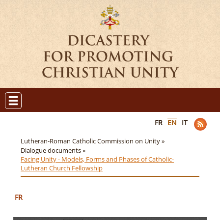
FR
EN
IT
Lutheran-Roman Catholic Commission on Unity »
Dialogue documents »
Facing Unity - Models, Forms and Phases of Catholic-
Lutheran Church Fellowship
FR