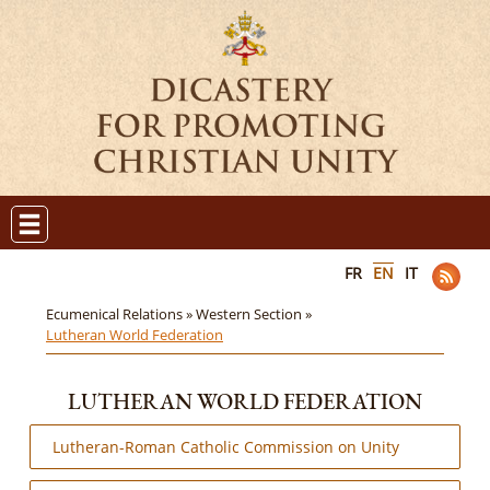
FR
EN
IT
Ecumenical Relations »
Western Section »
Lutheran World Federation
LUTHERAN WORLD FEDERATION
Lutheran-Roman Catholic Commission on Unity