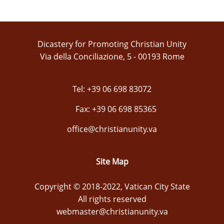
Dicastery for Promoting Christian Unity
Via della Conciliazione, 5 - 00193 Rome
Tel: +39 06 698 83072
Fax: +39 06 698 85365
office@christianunity.va
Site Map
Copyright © 2018-2022, Vatican City State
All rights reserved
webmaster@christianunity.va