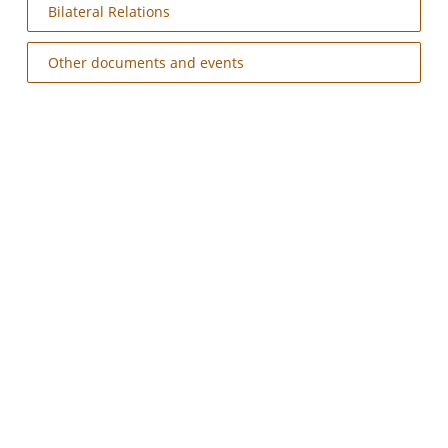
Bilateral Relations
Other documents and events