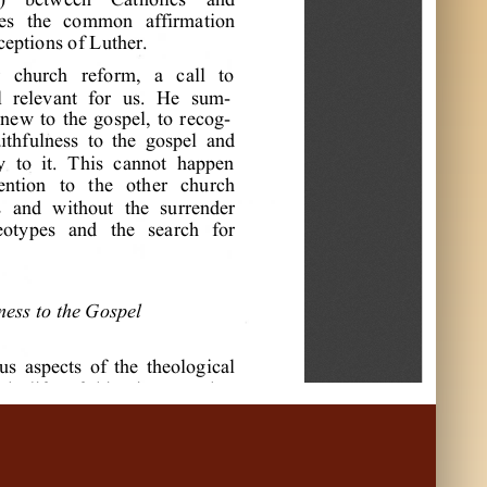
e
s
t
he
c
om
m
on
a
f
f
i
r
m
a
t
i
on
c
e
pt
i
ons
of
L
ut
he
r
.
r
c
hur
c
h
r
e
f
or
m
,
a
c
a
l
l
t
o
l
r
e
l
e
va
nt
f
or
us
.
H
e
s
um
a
ne
w
t
o
t
he
gos
pe
l
,
t
o
r
e
c
og
a
i
t
hf
ul
ne
s
s
t
o
t
he
gos
pe
l
a
nd
y
t
o
i
t
.
T
hi
s
c
a
nnot
ha
ppe
n
e
nt
i
on
t
o
t
he
ot
he
r
c
hur
c
h
s
a
nd
w
i
t
hout
t
he
s
ur
r
e
nde
r
e
ot
ype
s
a
nd
t
he
s
e
a
r
c
h
f
or
ne
s
s
t
o
t
he
G
os
pe
l
us
a
s
pe
c
t
s
of
t
he
t
he
ol
ogi
c
a
l
c
h
l
i
f
e
of
hi
s
t
i
m
e
,
L
ut
he
r
a
w
i
t
ne
s
s
t
o
t
he
gos
pe
l
—
a
n
e
l
i
s
t
of
our
L
or
d
J
e
s
us
l
e
d
t
o
t
he
bi
bl
i
c
a
l
a
pos
t
ol
i
c
a
s
a
“
doc
t
or
of
H
ol
y
S
c
r
i
p