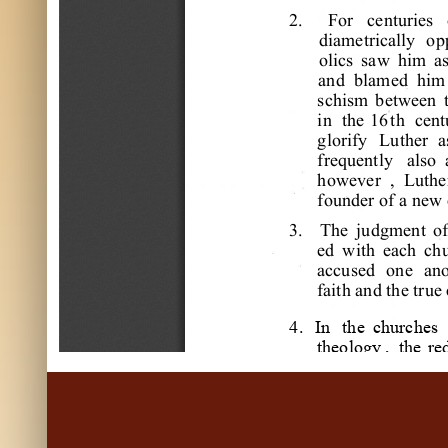
2
.
F
or
c
e
nt
ur
i
e
s
di
a
m
e
t
r
i
c
a
l
l
y
op
ol
i
c
s
s
a
w
hi
m
a
a
nd
bl
a
m
e
d
hi
m
s
c
hi
s
m
be
t
w
e
e
n
i
n
t
he
16
t
h
c
e
nt
gl
or
i
f
y
L
ut
he
r
a
f
r
e
que
nt
l
y
a
l
s
o
how
e
ve
r
,
L
ut
he
f
ounde
r
of
a
ne
w
3
.
T
he
j
udgm
e
nt
o
e
d
w
i
t
h
e
a
c
h
c
h
a
c
c
us
e
d
one
a
no
f
a
i
t
h
a
nd
t
he
t
r
ue
4
.
In
the
churches
theology
,
the
re
the
early
days
wards
,
intensive
and
his
work
s
This
study
has
m
butions
to
Refo