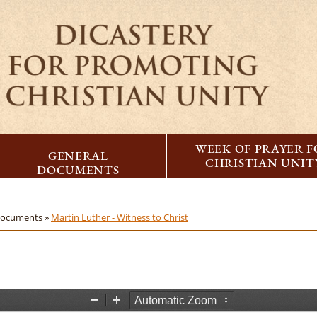
WEEK OF PRAYER 
GENERAL
CHRISTIAN UNIT
DOCUMENTS
documents »
Martin Luther - Witness to Christ
Z
Z