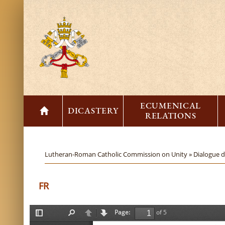
ECUMENICAL
DICASTERY
RELATIONS
Lutheran-Roman Catholic Commission on Unity »
Dialogue 
FR
Page:
of 5
T
F
P
N