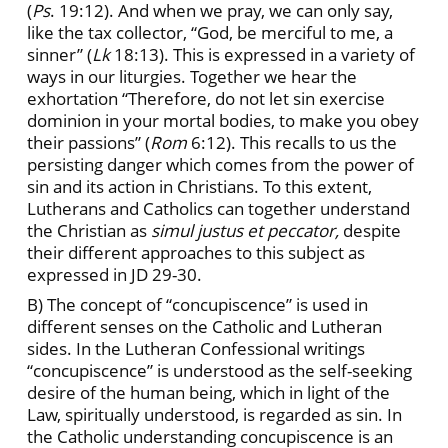
(
Ps
. 19:12). And when we pray, we can only say,
like the tax collector, “God, be merciful to me, a
sinner” (
Lk
18:13). This is expressed in a variety of
ways in our liturgies. Together we hear the
exhortation “Therefore, do not let sin exercise
dominion in your mortal bodies, to make you obey
their passions” (
Rom
6:12). This recalls to us the
persisting danger which comes from the power of
sin and its action in Christians. To this extent,
Lutherans and Catholics can together understand
the Christian as
simul justus et peccator,
despite
their different approaches to this subject as
expressed in JD
29-30.
B) The concept of “concupiscence” is used in
different senses on the Catholic and Lutheran
sides. In the Lutheran Confessional writings
“concupiscence” is understood as the self-seeking
desire of the human being, which in light of the
Law, spiritually understood, is regarded as sin. In
the Catholic understanding concupiscence is an