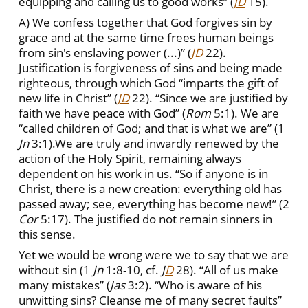
equipping and calling us to good works” (
JD
15).
A) We confess together that God forgives sin by
grace and at the same time frees human beings
from sin's enslaving power (...)” (
JD
22).
Justification is forgiveness of sins and being made
righteous, through which God “imparts the gift of
new life in Christ” (
JD
22). “Since we are justified by
faith we have peace with God” (
Rom
5:1). We are
“called children of God; and that is what we are” (1
Jn
3:1).We are truly and inwardly renewed by the
action of the Holy Spirit, remaining always
dependent on his work in us. “So if anyone is in
Christ, there is a new creation: everything old has
passed away; see, everything has become new!” (2
Cor
5:17). The justified do not remain sinners in
this sense.
Yet we would be wrong were we to say that we are
without sin (1
Jn
1:8-10, cf.
J
D
28). “All of us make
many mistakes” (
Jas
3:2). “Who is aware of his
unwitting sins? Cleanse me of many secret faults”