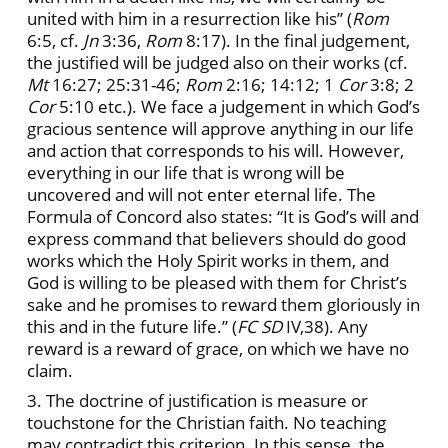
united with him in a resurrection like his” (
Rom
6:5, cf.
Jn
3:36,
Rom
8:17). In the final judgement,
the justified will be judged also on their works (cf.
Mt
16:27; 25:31-46;
Rom
2:16; 14:12; 1
Cor
3:8; 2
Cor
5:10 etc.). We face a judgement in which God’s
gracious sentence will approve anything in our life
and action that corresponds to his will. However,
everything in our life that is wrong will be
uncovered and will not enter eternal life. The
Formula of Concord also states: “It
is God’s will and
express command that believers should do good
works which the Holy Spirit works in them, and
God is willing to be pleased with them for Christ’s
sake and he promises to reward them gloriously in
this and in the future life.” (
FC
SD
IV,38). Any
reward is a reward of grace, on which we have no
claim.
3. The doctrine of justification is measure or
touchstone for the Christian faith. No teaching
may contradict this criterion. In this sense, the