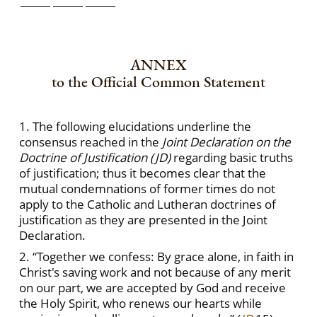
ANNEX
to the Official Common Statement
1. The following elucidations underline the
consensus reached in the
Joint Declaration on the
Doctrine of Justification (JD)
regarding basic truths
of justification; thus it becomes clear that the
mutual condemnations of former times do not
apply to the Catholic and Lutheran doctrines of
justification as they are presented in the Joint
Declaration.
2. “Together we confess: By grace alone, in faith in
Christ's saving work and not because of any merit
on our part, we are accepted by God and receive
the Holy Spirit, who renews our hearts while