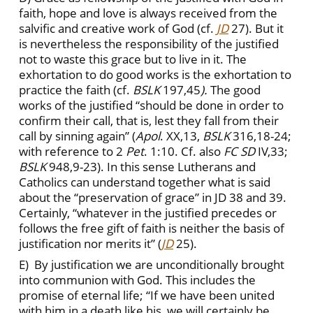
faith, hope and love is always received from the
salvific and creative work of God (cf.
JD
27). But it
is nevertheless the responsibility of the justified
not to waste this grace but to live in it. The
exhortation to do good works is the exhortation to
practice the faith (cf.
BSLK
197,45
).
The good
works of the justified “should be done in order to
confirm their call, that is, lest they fall from their
call by sinning again” (
Apol
. XX,13,
BSLK
316,18-24;
with reference to 2
Pet
. 1:10. Cf. also
FC
SD
IV,33;
BSLK
948,9-23). In this sense Lutherans and
Catholics can understand together what is said
about the “preservation of grace” in JD 38 and 39.
Certainly, “whatever in the justified precedes or
follows the free gift of faith is neither the basis of
justification nor merits it” (
JD
25).
E) By justification we are unconditionally brought
into communion with God. This includes the
promise of eternal life; “If we have been united
with him in a death like his, we will certainly be