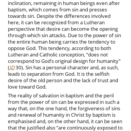
inclination, remaining in human beings even after
baptism, which comes from sin and presses
towards sin. Despite the differences involved
here, it can be recognized from a Lutheran
perspective that desire can become the opening
through which sin attacks. Due to the power of sin
the entire human being carries the tendency to
oppose God. This tendency, according to both
Lutheran and Catholic conception, “does not
correspond to God’s original design for humanity”
(
JD
30). Sin has a personal character and, as such,
leads to separation from God. It is the selfish
desire of the old person and the lack of trust and
love toward God.
The reality of salvation in baptism and the peril
from the power of sin can be expressed in such a
way that, on the one hand, the forgiveness of sins
and renewal of humanity in Christ by baptism is
emphasised and, on the other hand, it can be seen
that the justified also “are continuously exposed to