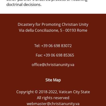
doctrinal decisions.
Dicastery for Promoting Christian Unity
Via della Conciliazione, 5 - 00193 Rome
Tel: +39 06 698 83072
Fax: +39 06 698 85365
office@christianunity.va
Site Map
Copyright © 2018-2022, Vatican City State
All rights reserved
webmaster@christianunity.va