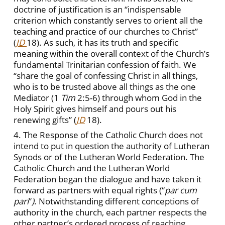
doctrine of justification is an “indispensable
criterion which constantly serves to orient all the
teaching and practice of our churches to Christ”
(
JD
18). As such, it has its truth and specific
meaning within the overall context of the Church’s
fundamental Trinitarian confession of faith. We
“share the goal of confessing Christ in all things,
who is to be trusted above all things as the one
Mediator (1
Tim
2:5-6) through whom God in the
Holy Spirit gives himself and pours out his
renewing gifts” (
JD
18).
4. The Response of the Catholic Church does not
intend to put in question the authority of Lutheran
Synods or of the Lutheran World Federation. The
Catholic Church and the Lutheran World
Federation began the dialogue and have taken it
forward as partners with equal rights (“
par cum
pari
”
)
.
Notwithstanding different conceptions of
authority in the church, each partner respects the
other partner’s ordered process of reaching