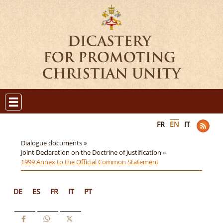
FR
EN
IT
Dialogue documents »
Joint Declaration on the Doctrine of Justification »
1999 Annex to the Official Common Statement
DE
ES
FR
IT
PT