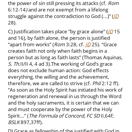
the power of sin still pressing its attacks (cf.
Rom
6:12-14
)
and are not exempt from a lifelong
struggle against the contradiction to God (...)” (
JD
28).
C) Justification takes place “by grace alone” (
JD
15
and 16), by faith alone, the person is justified
“apart from works” (
Rom
3:28, cf.
JD
25).
“Grace
creates faith not only when faith begins in a
person but as long as faith lasts” (Thomas Aquinas,
S. Th
.II/II 4, 4 ad 3).The working of God’s grace
does not exclude human action: God effects
everything, the willing and the achievement,
therefore, we are called to strive (cf.
Phil
2:12 ff).
“As soon as the Holy Spirit has initiated his work of
regeneration and renewal in us through the Word
and the holy sacraments, it is certain that we can
and must cooperate by the power of the Holy
Spirit...” (
The Formula of Concord
,
FC
SD
II,64f;
BSLK
897,37ff).
D) Grace as fellowship of the justified with God in