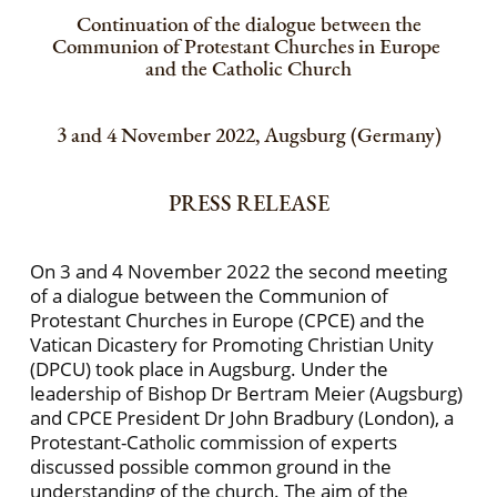
Continuation of the dialogue between the
Communion of Protestant Churches in Europe
and the Catholic Church
3 and 4 November 2022, Augsburg (Germany)
PRESS RELEASE
On 3 and 4 November 2022 the second meeting
of a dialogue between the Communion of
Protestant Churches in Europe (CPCE) and the
Vatican Dicastery for Promoting Christian Unity
(DPCU) took place in Augsburg. Under the
leadership of Bishop Dr Bertram Meier (Augsburg)
and CPCE President Dr John Bradbury (London), a
Protestant-Catholic commission of experts
discussed possible common ground in the
understanding of the church. The aim of the