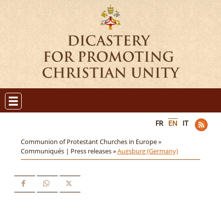
FR
EN
IT
Communion of Protestant Churches in Europe »
Communiqués | Press releases »
Augsburg (Germany)