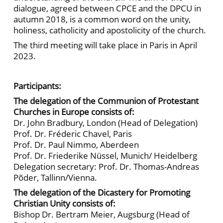
dialogue, agreed between CPCE and the DPCU in
autumn 2018, is a common word on the unity,
holiness, catholicity and apostolicity of the church.
The third meeting will take place in Paris in April
2023.
Participants:
The delegation of the Communion of Protestant
Churches in Europe consists of:
Dr. John Bradbury, London (Head of Delegation)
Prof. Dr. Fréderic Chavel, Paris
Prof. Dr. Paul Nimmo, Aberdeen
Prof. Dr. Friederike Nüssel, Munich/ Heidelberg
Delegation secretary: Prof. Dr. Thomas-Andreas
Põder, Tallinn/Vienna.
The delegation of the Dicastery for Promoting
Christian Unity consists of:
Bishop Dr. Bertram Meier, Augsburg (Head of