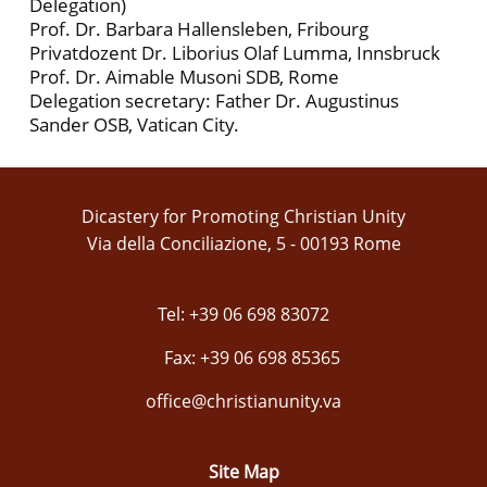
Delegation)
Prof. Dr. Barbara Hallensleben, Fribourg
Privatdozent Dr. Liborius Olaf Lumma, Innsbruck
Prof. Dr. Aimable Musoni SDB, Rome
Delegation secretary: Father Dr. Augustinus
Sander OSB, Vatican City.
Dicastery for Promoting Christian Unity
Via della Conciliazione, 5 - 00193 Rome
Tel: +39 06 698 83072
Fax: +39 06 698 85365
office@christianunity.va
Site Map