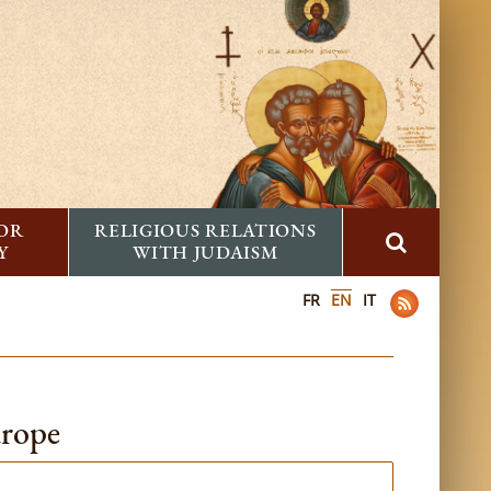
FOR
RELIGIOUS RELATIONS
Y
WITH JUDAISM
FR
EN
IT
urope