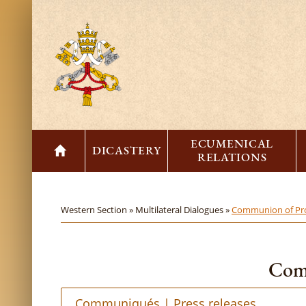
ECUMENICAL
DICASTERY
RELATIONS
Western Section »
Multilateral Dialogues »
Communion of Pro
Comm
Communiqués | Press releases