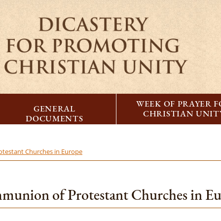
WEEK OF PRAYER 
GENERAL
CHRISTIAN UNIT
DOCUMENTS
testant Churches in Europe
union of Protestant Churches in E