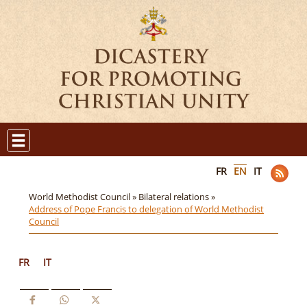
FR
EN
IT
World Methodist Council »
Bilateral relations »
Address of Pope Francis to delegation of World Methodist
Council
FR
IT