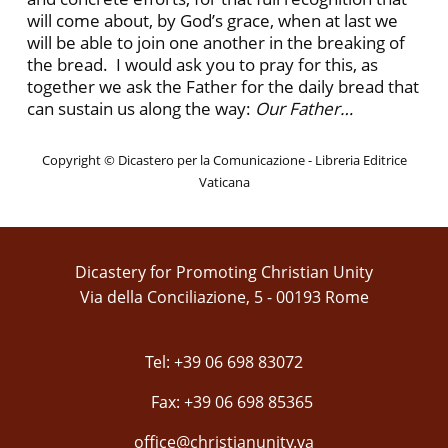
will come about, by God’s grace, when at last we
will be able to join one another in the breaking of
the bread. I would ask you to pray for this, as
together we ask the Father for the daily bread that
can sustain us along the way:
Our Father…
Copyright © Dicastero per la Comunicazione - Libreria Editrice
Vaticana
Dicastery for Promoting Christian Unity
Via della Conciliazione, 5 - 00193 Rome
Tel: +39 06 698 83072
Fax: +39 06 698 85365
office@christianunity.va