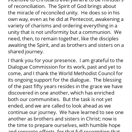
of reconciliation. The Spirit of God brings about
the miracle of reconciled unity. He does so in his
own way, even as he did at Pentecost, awakening a
variety of charisms and ordering everything in a
unity that is not uniformity but a communion. We
need, then, to remain together, like the disciples
awaiting the Spirit, and as brothers and sisters on a
shared journey.
I thank you for your presence. I am grateful to the
Dialogue Commission for its work, past and yet to
come, and I thank the World Methodist Council for
its ongoing support for the dialogue. The blessing
of the past fifty years resides in the grace we have
discovered in one another, which has enriched
both our communities. But the task is not yet
ended, and we are called to look ahead as we
continue our journey. We have learned to see one
another as brothers and sisters in Christ; now is
the time to prepare ourselves, with humble hope
and concrete efforts, for that full recognition that