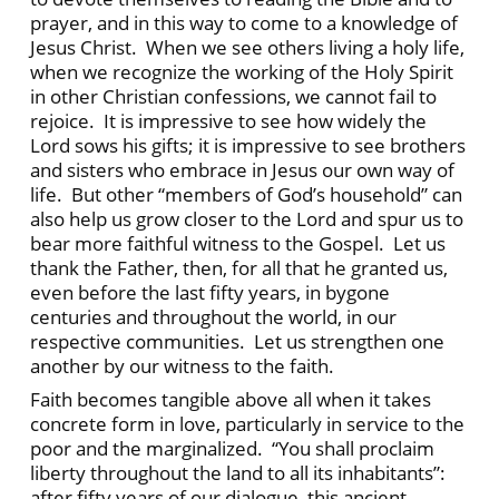
prayer, and in this way to come to a knowledge of
Jesus Christ. When we see others living a holy life,
when we recognize the working of the Holy Spirit
in other Christian confessions, we cannot fail to
rejoice. It is impressive to see how widely the
Lord sows his gifts; it is impressive to see brothers
and sisters who embrace in Jesus our own way of
life. But other “members of God’s household” can
also help us grow closer to the Lord and spur us to
bear more faithful witness to the Gospel. Let us
thank the Father, then, for all that he granted us,
even before the last fifty years, in bygone
centuries and throughout the world, in our
respective communities. Let us strengthen one
another by our witness to the faith.
Faith becomes tangible above all when it takes
concrete form in love, particularly in service to the
poor and the marginalized. “You shall proclaim
liberty throughout the land to all its inhabitants”:
after fifty years of our dialogue, this ancient