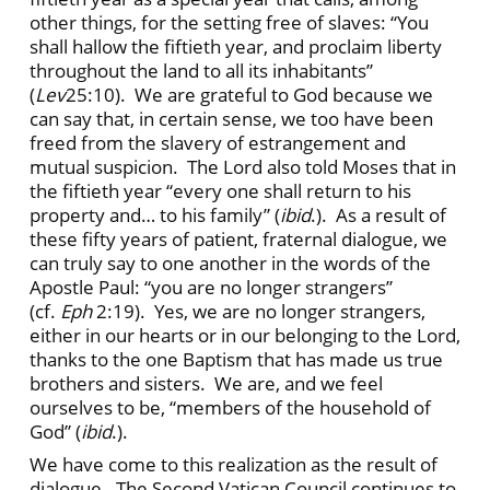
other things, for the setting free of slaves: “You
shall hallow the fiftieth year, and proclaim liberty
throughout the land to all its inhabitants”
(
Lev
25:10). We are grateful to God because we
can say that, in certain sense, we too have been
freed from the slavery of estrangement and
mutual suspicion. The Lord also told Moses that in
the fiftieth year “every one shall return to his
property and… to his family” (
ibid
.). As a result of
these fifty years of patient, fraternal dialogue, we
can truly say to one another in the words of the
Apostle Paul: “you are no longer strangers”
(cf.
Eph
2:19). Yes, we are no longer strangers,
either in our hearts or in our belonging to the Lord,
thanks to the one Baptism that has made us true
brothers and sisters. We are, and we feel
ourselves to be, “members of the household of
God” (
ibid
.).
We have come to this realization as the result of
dialogue. The Second Vatican Council continues to