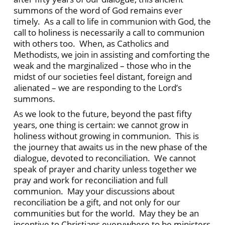
summons of the word of God remains ever
timely. As a call to life in communion with God, the
call to holiness is necessarily a call to communion
with others too. When, as Catholics and
Methodists, we join in assisting and comforting the
weak and the marginalized – those who in the
midst of our societies feel distant, foreign and
alienated – we are responding to the Lord’s
summons.
As we look to the future, beyond the past fifty
years, one thing is certain: we cannot grow in
holiness without growing in communion. This is
the journey that awaits us in the new phase of the
dialogue, devoted to reconciliation. We cannot
speak of prayer and charity unless together we
pray and work for reconciliation and full
communion. May your discussions about
reconciliation be a gift, and not only for our
communities but for the world. May they be an
incentive to Christians everywhere to be ministers