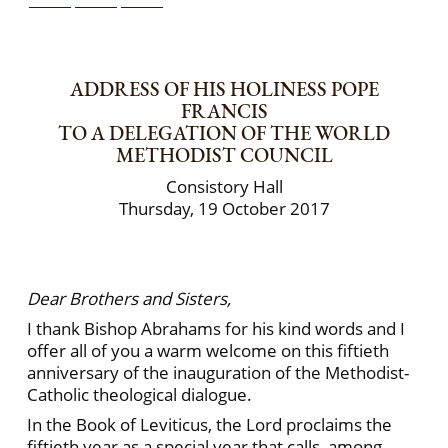
ADDRESS OF HIS HOLINESS POPE
FRANCIS
TO A DELEGATION OF THE WORLD
METHODIST COUNCIL
Consistory Hall
Thursday, 19 October 2017
Dear Brothers and Sisters,
I thank Bishop Abrahams for his kind words and I
offer all of you a warm welcome on this fiftieth
anniversary of the inauguration of the Methodist-
Catholic theological dialogue.
In the Book of Leviticus, the Lord proclaims the
fiftieth year as a special year that calls, among