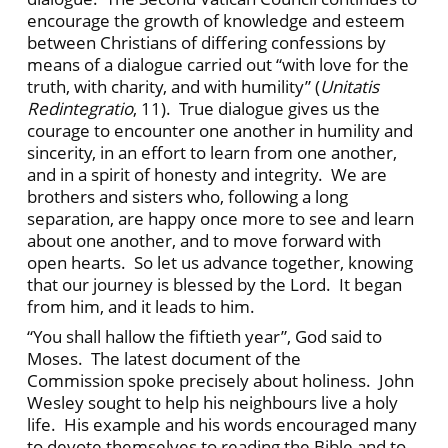
encourage the growth of knowledge and esteem
between Christians of differing confessions by
means of a dialogue carried out “with love for the
truth, with charity, and with humility” (
Unitatis
Redintegratio
, 11). True dialogue gives us the
courage to encounter one another in humility and
sincerity, in an effort to learn from one another,
and in a spirit of honesty and integrity. We are
brothers and sisters who, following a long
separation, are happy once more to see and learn
about one another, and to move forward with
open hearts. So let us advance together, knowing
that our journey is blessed by the Lord. It began
from him, and it leads to him.
“You shall hallow the fiftieth year”, God said to
Moses. The latest document of the
Commission spoke precisely about holiness. John
Wesley sought to help his neighbours live a holy
life. His example and his words encouraged many
to devote themselves to reading the Bible and to