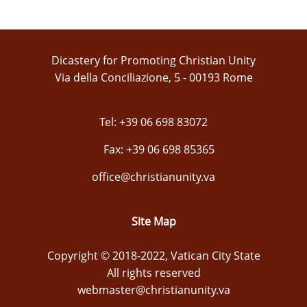
Dicastery for Promoting Christian Unity
Via della Conciliazione, 5 - 00193 Rome
Tel: +39 06 698 83072
Fax: +39 06 698 85365
office@christianunity.va
Site Map
Copyright © 2018-2022, Vatican City State
All rights reserved
webmaster@christianunity.va