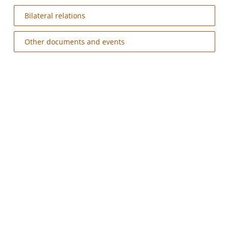
Bilateral relations
Other documents and events