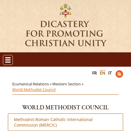
FR
EN
IT
Ecumenical Relations »
Western Section »
World Methodist Council
WORLD METHODIST COUNCIL
Methodist-Roman Catholic International
Commission (MERCIC)