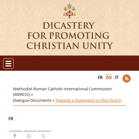
FR
EN
IT
Methodist-Roman Catholic International Commission
(MERCIC) »
Dialogue Documents »
Towards a Statement on the Church
FR