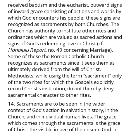
received baptism and the eucharist, outward signs
of inward grace consisting of actions and words by
which God encounters his people; these signs are
recognized as sacraments by both Churches. The
Church has authority to institute other rites and
ordinances which are valued as sacred actions and
signs of God’s redeeming love in Christ (cf.
Honolulu Report,
no. 49 concerning Marriage).
Some of these the Roman Catholic Church
recognizes as sacraments since it sees them as
ultimately derived from the will of Christ.
Methodists, while using the term “sacrament” only
of the two rites for which the Gospels explicitly
record Christ’s institution, do not thereby deny
sacramental character to other rites.
14. Sacraments are to be seen in the wider
context of God’s action in salvation history, in the
Church, and in individual human lives. The grace
which comes through the sacraments is the grace
of Christ, the visible image of the unseen God, in