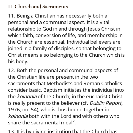
II. Church and Sacraments
11. Being a Christian has necessarily both a
personal and a communal aspect. It is a vital
relationship to God in and through Jesus Christ in
which faith, conversion of life, and membership in
the Church are essential. Individual believers are
joined in a family of disciples, so that belonging to
Christ means also belonging to the Church which is
his body.
12. Both the personal and communal aspects of
the Christian life are present in the two
sacraments that Methodists and Roman Catholics
consider basic. Baptism initiates the individual into
the
koinonia
of the Church; in the eucharist Christ
is really present to the believer (cf.
Dublin Report,
1976, no. 54), who is thus bound together in
koinonia
both with the Lord and with others who
2
share the sacramental meal
.
13. It is by divine institution that the Church has