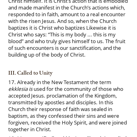
Christ himself. It is Christ’s action that is embodied
and made manifest in the Church’s actions which,
responded to in faith, amount to a real encounter
with the risen Jesus. And so, when the Church
baptizes it is Christ who baptizes Likewise it is
Christ who says: “This is my body ... this is my
blood” and who truly gives himself to us. The fruit
of such encounters is our sanctification, and the
building up of the body of Christ.
III. Called to Unity
17. Already in the New Testament the term
ekklesia is
used for the community of those who
accepted Jesus. proclamation of the Kingdom,
transmitted by apostles and disciples. In this
Church their response of faith was sealed in
baptism, as they confessed their sins and were
forgiven, received the Holy Spirit, and were joined
together in Christ.