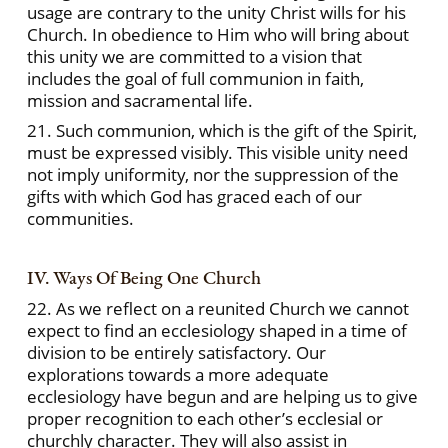
usage are contrary to the unity Christ wills for his
Church. In obedience to Him who will bring about
this unity we are committed to a vision that
includes the goal of full communion in faith,
mission and sacramental life.
21. Such communion, which is the gift of the Spirit,
must be expressed visibly. This visible unity need
not imply uniformity, nor the suppression of the
gifts with which God has graced each of our
communities.
IV. Ways Of Being One Church
22. As we reflect on a reunited Church we cannot
expect to find an ecclesiology shaped in a time of
division to be entirely satisfactory. Our
explorations towards a more adequate
ecclesiology have begun and are helping us to give
proper recognition to each other’s ecclesial or
churchly character. They will also assist in