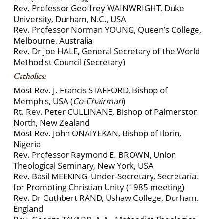
Rev. Professor Geoffrey WAINWRIGHT, Duke
University, Durham, N.C., USA
Rev. Professor Norman YOUNG, Queen’s College,
Melbourne, Australia
Rev. Dr Joe HALE, General Secretary of the World
Methodist Council (Secretary)
Catholics:
Most Rev. J. Francis STAFFORD, Bishop of
Memphis, USA (
Co-Chairman
)
Rt. Rev. Peter CULLINANE, Bishop of Palmerston
North, New Zealand
Most Rev. John ONAIYEKAN, Bishop of Ilorin,
Nigeria
Rev. Professor Raymond E. BROWN, Union
Theological Seminary, New York, USA
Rev. Basil MEEKING, Under-Secretary, Secretariat
for Promoting Christian Unity (1985 meeting)
Rev. Dr Cuthbert RAND, Ushaw College, Durham,
England