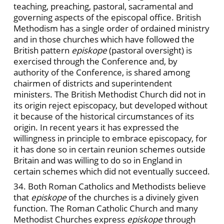
teaching, preaching, pastoral, sacramental and
governing aspects of the episcopal office. British
Methodism has a single order of ordained ministry
and in those churches which have followed the
British pattern
episkope
(pastoral oversight) is
exercised through the Conference and, by
authority of the Conference, is shared among
chairmen of districts and superintendent
ministers. The British Methodist Church did not in
its origin reject episcopacy, but developed without
it because of the historical circumstances of its
origin. In recent years it has expressed the
willingness in principle to embrace episcopacy, for
it has done so in certain reunion schemes outside
Britain and was willing to do so in England in
certain schemes which did not eventually succeed.
34. Both Roman Catholics and Methodists believe
that
episkope
of the churches is a divinely given
function. The Roman Catholic Church and many
Methodist Churches express
episkope
through