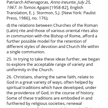
Patriarch Athenagoras,
Anno ineunte, July 25,
1967. In Tomos Agapis
[1958-82]
,
English
Translation, E. J. Stormon, S.J. [New York: Paulist
Press, 1986]
,
no. 176);
d) the relations between Churches of the Roman
(Latin) rite and those of various oriental rites also
in communion with the Bishop of Rome, afford a
further possible model for the retention of
different styles of devotion and Church life within
a single communion.
25. In trying to take these ideas further, we began
to explore the acceptable range of variety and
uniformity in the Church.
26. Christians, sharing the same faith, relate to
God in a great variety of ways, often helped by
spiritual traditions which have developed, under
the providence of God, in the course of history.
Some of these traditions are embodied in and
furthered by religious societies, renewal