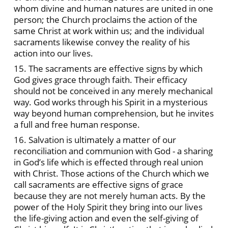
whom divine and human natures are united in one
person; the Church proclaims the action of the
same Christ at work within us; and the individual
sacraments likewise convey the reality of his
action into our lives.
15. The sacraments are effective signs by which
God gives grace through faith. Their efficacy
should not be conceived in any merely mechanical
way. God works through his Spirit in a mysterious
way beyond human comprehension, but he invites
a full and free human response.
16. Salvation is ultimately a matter of our
reconciliation and communion with God - a sharing
in God’s life which is effected through real union
with Christ. Those actions of the Church which we
call sacraments are effective signs of grace
because they are not merely human acts. By the
power of the Holy Spirit they bring into our lives
the life-giving action and even the self-giving of