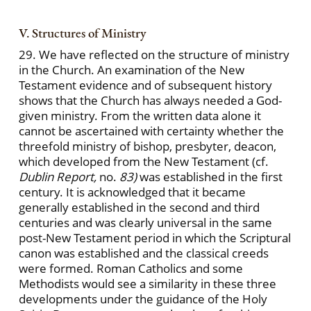
V. Structures of Ministry
29. We have reflected on the structure of ministry
in the Church. An examination of the New
Testament evidence and of subsequent history
shows that the Church has always needed a God-
given ministry. From the written data alone it
cannot be ascertained with certainty whether the
threefold ministry of bishop, presbyter, deacon,
which developed from the New Testament (cf.
Dublin Report,
no.
83)
was established in the first
century. It is acknowledged that it became
generally established in the second and third
centuries and was clearly universal in the same
post-New Testament period in which the Scriptural
canon was established and the classical creeds
were formed. Roman Catholics and some
Methodists would see a similarity in these three
developments under the guidance of the Holy