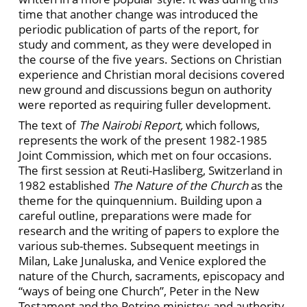
time that another change was introduced the
periodic publication of parts of the report, for
study and comment, as they were developed in
the course of the five years. Sections on Christian
experience and Christian moral decisions covered
new ground and discussions begun on authority
were reported as requiring fuller development.
The text of
The Nairobi Report,
which follows,
represents the work of the present 1982-1985
Joint Commission, which met on four occasions.
The first session at Reuti-Hasliberg, Switzerland in
1982 established
The Nature of the Church
as the
theme for the quinquennium. Building upon a
careful outline, preparations were made for
research and the writing of papers to explore the
various sub-themes. Subsequent meetings in
Milan, Lake Junaluska, and Venice explored the
nature of the Church, sacraments, episcopacy and
“ways of being one Church”, Peter in the New
Testament and the Petrine ministry; and authority