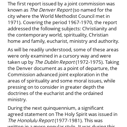
The first report issued by a joint commission was
known as
The Denver Report
(so named for the
city where the World Methodist Council met in
1971). Covering the period 1967-1970, the report
addressed the following subjects: Christianity and
the contemporary world, spirituality, Christian
home and family, eucharist, ministry and authority.
As will be readily understood, some of these areas
were only examined in a cursory way and were
taken up by
The Dublin Report
(1972-1975). Taking
the Denver document as a point of departure, the
Commission advanced joint exploration in the
areas of spirituality and some moral issues, while
pressing on to consider in greater depth the
doctrines of the eucharist and the ordained
ministry.
During the next quinquennium, a significant
agreed statement on The Holy Spirit was issued in
The Honolulu Report
(1977-1981). This was
written in a more popular style. It was during this