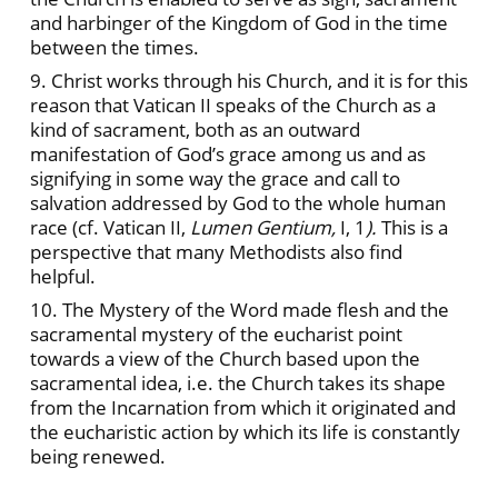
and harbinger of the Kingdom of God in the time
between the times.
9. Christ works through his Church, and it is for this
reason that Vatican II speaks of the Church as a
kind of sacrament, both as an outward
manifestation of God’s grace among us and as
signifying in some way the grace and call to
salvation addressed by God to the whole human
race (cf. Vatican
II,
Lumen Gentium,
I, 1
).
This is a
perspective that many Methodists also find
helpful.
10. The Mystery of the Word made flesh and the
sacramental mystery of the eucharist point
towards a view of the Church based upon the
sacramental idea, i.e. the Church takes its shape
from the Incarnation from which it originated and
the eucharistic action by which its life is constantly
being renewed.