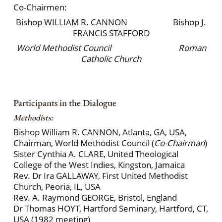
Co-Chairmen:
Bishop WILLIAM R. CANNON Bishop J.
FRANCIS STAFFORD
World Methodist Council
Roman
Catholic Church
Participants in the Dialogue
Methodists:
Bishop William R. CANNON, Atlanta, GA, USA,
Chairman, World Methodist Council (
Co-Chairman
)
Sister Cynthia A. CLARE, United Theological
College of the West Indies, Kingston, Jamaica
Rev. Dr Ira GALLAWAY, First United Methodist
Church, Peoria, IL, USA
Rev. A. Raymond GEORGE, Bristol, England
Dr Thomas HOYT, Hartford Seminary, Hartford, CT,
USA (1982 meeting)