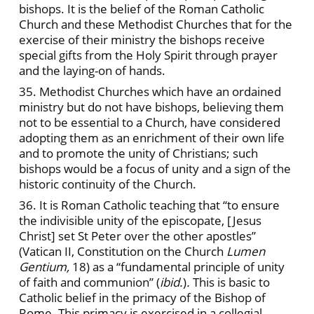
bishops. It is the belief of the Roman Catholic
Church and these Methodist Churches that for the
exercise of their ministry the bishops receive
special gifts from the Holy Spirit through prayer
and the laying-on of hands.
35. Methodist Churches which have an ordained
ministry but do not have bishops, believing them
not to be essential to a Church, have considered
adopting them as an enrichment of their own life
and to promote the unity of Christians; such
bishops would be a focus of unity and a sign of the
historic continuity of the Church.
36. It is Roman Catholic teaching that “to ensure
the indivisible unity of the episcopate, [Jesus
Christ] set St Peter over the other apostles”
(Vatican II, Constitution on the Church
Lumen
Gentium,
18) as a “fundamental principle of unity
of faith and communion”
(
ibid.
)
.
This is basic to
Catholic belief in the primacy of the Bishop of
Rome. This primacy is exercised in a collegial