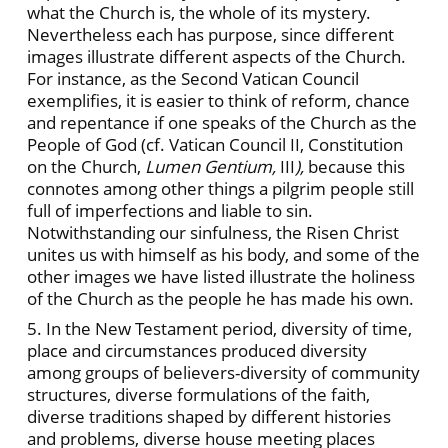
what the Church is, the whole of its mystery.
Nevertheless each has purpose, since different
images illustrate different aspects of the Church.
For instance, as the Second Vatican Council
exemplifies, it is easier to think of reform, chance
and repentance if one speaks of the Church as the
People of God (cf. Vatican Council II, Constitution
on the Church,
Lumen Gentium,
III
),
because this
connotes among other things a pilgrim people still
full of imperfections and liable to sin.
Notwithstanding our sinfulness, the Risen Christ
unites us with himself as his body, and some of the
other images we have listed illustrate the holiness
of the Church as the people he has made his own.
5. In the New Testament period, diversity of time,
place and circumstances produced diversity
among groups of believers-diversity of community
structures, diverse formulations of the faith,
diverse traditions shaped by different histories
and problems, diverse house meeting places