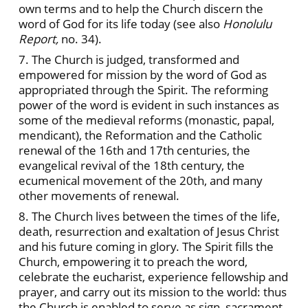
own terms and to help the Church discern the
word of God for its life today (see also
Honolulu
Report,
no. 34).
7. The Church is judged, transformed and
empowered for mission by the word of God as
appropriated through the Spirit. The reforming
power of the word is evident in such instances as
some of the medieval reforms (monastic, papal,
mendicant), the Reformation and the Catholic
renewal of the 16th and 17th centuries, the
evangelical revival of the 18th century, the
ecumenical movement of the 20th, and many
other movements of renewal.
8. The Church lives between the times of the life,
death, resurrection and exaltation of Jesus Christ
and his future coming in glory. The Spirit fills the
Church, empowering it to preach the word,
celebrate the eucharist, experience fellowship and
prayer, and carry out its mission to the world: thus
the Church is enabled to serve as sign, sacrament