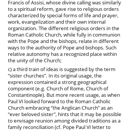
Francis of Assisi, whose divine calling was similarly
to a spiritual reform, gave rise to religious orders
characterized by special forms of life and prayer,
work, evangelization and their own internal
organization. The different religious orders in the
Roman Catholic Church, while fully in communion
with the Pope and the bishops, relate in different
ways to the authority of Pope and bishops. Such
relative autonomy has a recognized place within
the unity of the Church;
c) a third train of ideas is suggested by the term
“sister churches”. In its original usage, the
expression contained a strong geographical
component (e.g. Church of Rome, Church of
Constantinople). But more recent usage, as when
Paul VI looked forward to the Roman Catholic
Church embracing “the Anglican Church” as an
“ever beloved sister”, hints that it may be possible
to envisage reunion among divided traditions as a
family reconciliation (cf. Pope Paul VI letter to