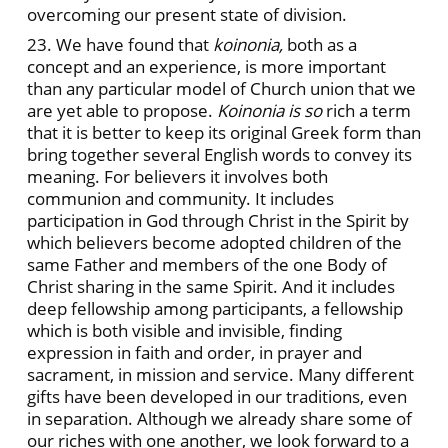
overcoming our present state of division.
23. We have found that
koinonia,
both as a
concept and an experience, is more important
than any particular model of Church union that we
are yet able to propose.
Koinonia is so
rich a term
that it is better to keep its original Greek form than
bring together several English words to convey its
meaning. For believers it involves both
communion and community. It includes
participation in God through Christ in the Spirit by
which believers become adopted children of the
same Father and members of the one Body of
Christ sharing in the same Spirit. And it includes
deep fellowship among participants, a fellowship
which is both visible and invisible, finding
expression in faith and order, in prayer and
sacrament, in mission and service. Many different
gifts have been developed in our traditions, even
in separation. Although we already share some of
our riches with one another, we look forward to a