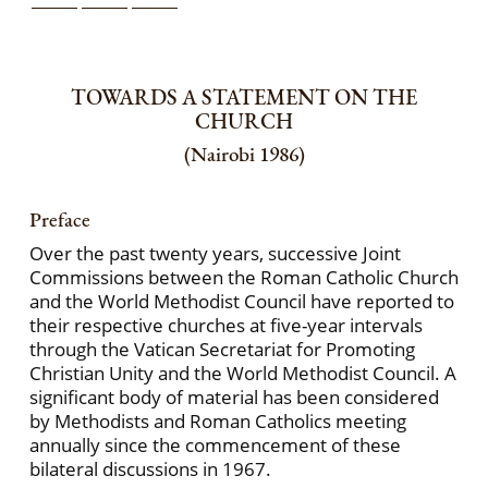
TOWARDS A STATEMENT ON THE
CHURCH
(Nairobi 1986)
Preface
Over the past twenty years, successive Joint
Commissions between the Roman Catholic Church
and the World Methodist Council have reported to
their respective churches at five-year intervals
through the Vatican Secretariat for Promoting
Christian Unity and the World Methodist Council. A
significant body of material has been considered
by Methodists and Roman Catholics meeting
annually since the commencement of these
bilateral discussions in 1967.