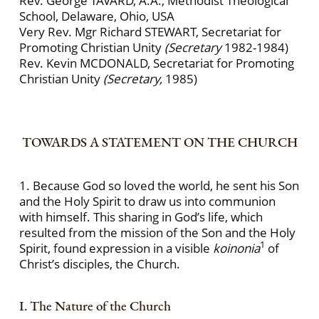
Rev. George TAVARD, A.A., Methodist Theological
School, Delaware, Ohio, USA
Very Rev. Mgr Richard STEWART, Secretariat for
Promoting Christian Unity
(Secretary
1982-1984)
Rev. Kevin MCDONALD, Secretariat for Promoting
Christian Unity
(Secretary,
1985)
TOWARDS A STATEMENT ON THE CHURCH
1. Because God so loved the world, he sent his Son
and the Holy Spirit to draw us into communion
with himself. This sharing in God’s life, which
resulted from the mission of the Son and the Holy
1
Spirit, found expression in a visible
koinonia
of
Christ’s disciples, the Church.
I. The Nature of the Church