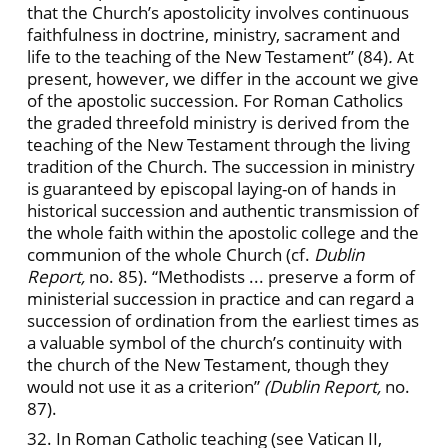
that the Church’s apostolicity involves continuous
faithfulness in doctrine, ministry, sacrament and
life to the teaching of the New Testament” (84)
.
At
present, however, we differ in the account we give
of the apostolic succession. For Roman Catholics
the graded threefold ministry is derived from the
teaching of the New Testament through the living
tradition of the Church. The succession in ministry
is guaranteed by episcopal laying-on of hands in
historical succession and authentic transmission of
the whole faith within the apostolic college and the
communion of the whole Church (cf.
Dublin
Report,
no. 85). “Methodists ... preserve a form of
ministerial succession in practice and can regard a
succession of ordination from the earliest times as
a valuable symbol of the church’s continuity with
the church of the New Testament, though they
would not use it as a criterion”
(Dublin Report,
no.
87).
32. In Roman Catholic teaching (see Vatican II,