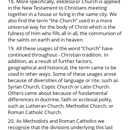
18. More specifically,
ekklesia
or Church is applied
in the New Testament to Christians meeting
together in a house or living in the same city. We
also find the term “the Church” used in a more
universal way for the body of Christ which is the
fulness of Him who fills all in all, the communion of
the saints on earth and in heaven.
19. All these usages of the word “Church” have
continued throughout - Christian tradition. In
addition, as a result of further factors,
geographical and historical, the term came to be
used in other ways. Some of these usages arose
because of diversities of language or rite, such as
Syrian Church, Coptic Church or Latin Church.
Others came about because of fundamental
differences in doctrine, faith or ecclesial polity,
such as Lutheran Church, Methodist Church, or
Roman Catholic Church.
20. As Methodists and Roman Catholics we
recognize that the divisions underlying this last