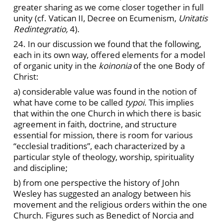
greater sharing as we come closer together in full
unity (cf. Vatican II, Decree on Ecumenism,
Unitatis
Redintegratio,
4).
24. In our discussion we found that the following,
each in its own way, offered elements for a model
of organic unity in the
koinonia
of the one Body of
Christ:
a)
considerable value was found in the notion of
what have come to be called
typoi.
This implies
that within the one Church in which there is basic
agreement in faith, doctrine, and structure
essential for mission, there is room for various
“ecclesial traditions”, each characterized by a
particular style of theology, worship, spirituality
and discipline;
b) from one perspective the history of John
Wesley has suggested an analogy between his
movement and the religious orders within the one
Church. Figures such as Benedict of Norcia and