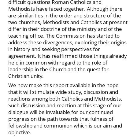
difficult questions Roman Catholics and
Methodists have faced together. Although there
are similarities in the order and structure of the
two churches, Methodists and Catholics at present
differ in their doctrine of the ministry and of the
teaching office. The Commission has started to
address these divergences, exploring their origins
in history and seeking perspectives for
agreement. It has reaffirmed those things already
held in common with regard to the role of
leadership in the Church and the quest for
Christian unity.
We now make this report available in the hope
that it will stimulate wide study, discussion and
reactions among both Catholics and Methodists.
Such discussion and reaction at this stage of our
dialogue will be invaluable for our continued
progress on the path towards that fulness of
fellowship and communion which is our aim and
objective.