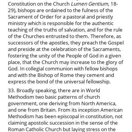
Constitution on the Church
Lumen Gentium,
18-
29)
,
bishops are ordained to the fulness of the
Sacrament of Order for a pastoral and priestly
ministry which is responsible for the authentic
teaching of the truths of salvation, and for the rule
of the Churches entrusted to them. Therefore, as
successors of the apostles, they preach the Gospel
and preside at the celebration of the Sacraments,
fostering the unity of the People of God in a given
place, that the Church may increase to the glory of
God. In collegial communion with fellow bishops
and with the Bishop of Rome they cement and
express the bond of the universal fellowship.
33. Broadly speaking, there are in World
Methodism two basic patterns of church
government, one deriving from North America,
and one from Britain. From its inception American
Methodism has been episcopal in constitution, not
claiming apostolic succession in the sense of the
Roman Catholic Church but laying stress on the