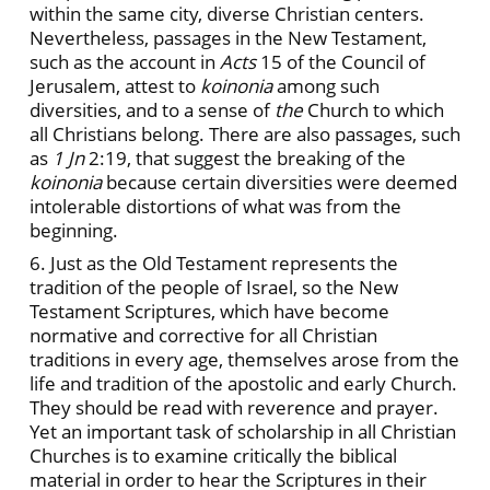
within the same city, diverse Christian centers.
Nevertheless, passages in the New Testament,
such as the account in
Acts
15 of the Council of
Jerusalem, attest to
koinonia
among such
diversities, and to a sense of
the
Church to which
all Christians belong. There are also passages, such
as
1 Jn
2:19, that suggest the breaking of the
koinonia
because certain diversities were deemed
intolerable distortions of what was from the
beginning.
6. Just as the Old Testament represents the
tradition of the people of Israel, so the New
Testament Scriptures, which have become
normative and corrective for all Christian
traditions in every age, themselves arose from the
life and tradition of the apostolic and early Church.
They should be read with reverence and prayer.
Yet an important task of scholarship in all Christian
Churches is to examine critically the biblical
material in order to hear the Scriptures in their