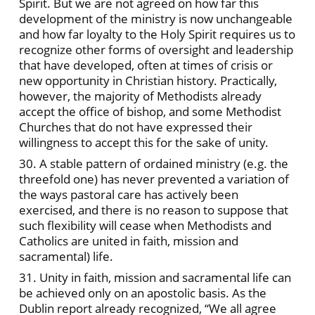
Spirit. But we are not agreed on how far this
development of the ministry is now unchangeable
and how far loyalty to the Holy Spirit requires us to
recognize other forms of oversight and leadership
that have developed, often at times of crisis or
new opportunity in Christian history. Practically,
however, the majority of Methodists already
accept the office of bishop, and some Methodist
Churches that do not have expressed their
willingness to accept this for the sake of unity.
30. A stable pattern of ordained ministry (e.g. the
threefold one) has never prevented a variation of
the ways pastoral care has actively been
exercised, and there is no reason to suppose that
such flexibility will cease when Methodists and
Catholics are united in faith, mission and
sacramental) life.
31. Unity in faith, mission and sacramental life can
be achieved only on an apostolic basis. As the
Dublin report already recognized, “We all agree