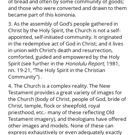
of bread and often by some community of goods;
and those who were converted and drawn to them
became part of this koinonia.
3. As the assembly of God’s people gathered in
Christ by the Holy Spirit, the Church is not a self-
appointed, self-initiated community. It originated
in the redemptive act of God in Christ; and it lives
in union with Christ’s death and resurrection,
comforted, guided and empowered by the Holy
Spirit (see further in the
Honolulu Report,
1981,
nn. 19-21, “The Holy Spirit in the Christian
Community”) .
4. The Church is a complex reality. The New
Testament provides a great variety of images for
the Church (body of Christ, people of God, bride of
Christ, temple, flock or sheepfold, royal
priesthood, etc.- many of these reflecting Old
Testament imagery), and theologians have offered
other images and models. None of these can
express exhaustively or even adequately exactly