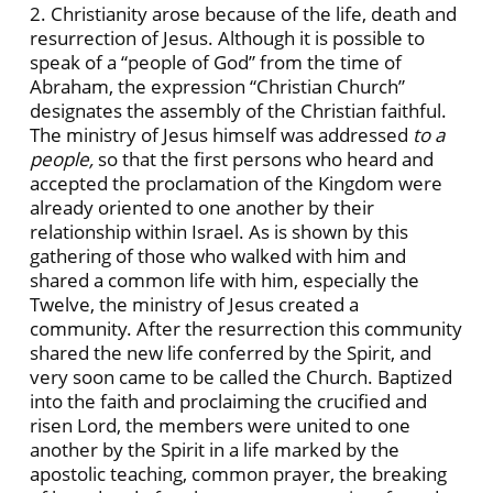
2. Christianity arose because of the life, death and
resurrection of Jesus. Although it is possible to
speak of a “people of God” from the time of
Abraham, the expression “Christian Church”
designates the assembly of the Christian faithful.
The ministry of Jesus himself was addressed
to a
people,
so
that the first persons who heard and
accepted the proclamation of the Kingdom were
already oriented to one another by their
relationship within Israel. As is shown by this
gathering of those who walked with him and
shared a common life with him, especially the
Twelve, the ministry of Jesus created a
community. After the resurrection this community
shared the new life conferred by the Spirit, and
very soon came to be called the Church. Baptized
into the faith and proclaiming the crucified and
risen Lord, the members were united to one
another by the Spirit in a life marked by the
apostolic teaching, common prayer, the breaking