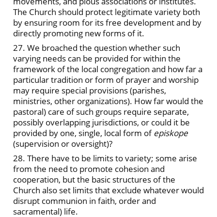
movements, and pious associations or institutes.
The Church should protect legitimate variety both
by ensuring room for its free development and by
directly promoting new forms of it.
27. We broached the question whether such
varying needs can be provided for within the
framework of the local congregation and how far a
particular tradition or form of prayer and worship
may require special provisions (parishes,
ministries, other organizations). How far would the
pastoral) care of such groups require separate,
possibly overlapping jurisdictions, or could it be
provided by one, single, local form of
episkope
(supervision or oversight)?
28. There have to be limits to variety; some arise
from the need to promote cohesion and
cooperation, but the basic structures of the
Church also set limits that exclude whatever would
disrupt communion in faith, order and
sacramental) life.