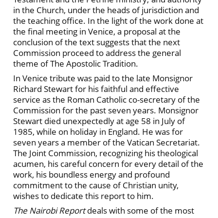
in the Church, under the heads of jurisdiction and
the teaching office. In the light of the work done at
the final meeting in Venice, a proposal at the
conclusion of the text suggests that the next
Commission proceed to address the general
theme of The Apostolic Tradition.
In Venice tribute was paid to the late Monsignor
Richard Stewart for his faithful and effective
service as the Roman Catholic co-secretary of the
Commission for the past seven years. Monsignor
Stewart died unexpectedly at age 58 in July of
1985, while on holiday in England. He was for
seven years a member of the Vatican Secretariat.
The Joint Commission, recognizing his theological
acumen, his careful concern for every detail of the
work, his boundless energy and profound
commitment to the cause of Christian unity,
wishes to dedicate this report to him.
The Nairobi Report
deals with some of the most