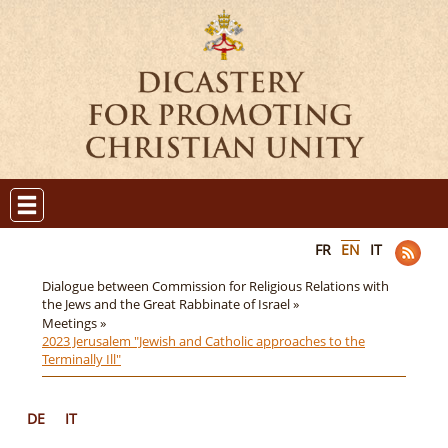
FR
EN
IT
Dialogue between Commission for Religious Relations with
the Jews and the Great Rabbinate of Israel »
Meetings »
2023 Jerusalem "Jewish and Catholic approaches to the
Terminally Ill"
DE
IT