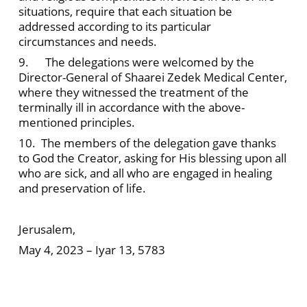
situations, require that each situation be
addressed according to its particular
circumstances and needs.
9. The delegations were welcomed by the
Director-General of Shaarei Zedek Medical Center,
where they witnessed the treatment of the
terminally ill in accordance with the above-
mentioned principles.
10. The members of the delegation gave thanks
to God the Creator, asking for His blessing upon all
who are sick, and all who are engaged in healing
and preservation of life.
Jerusalem,
May 4, 2023 – Iyar 13, 5783