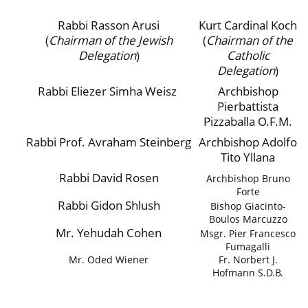
Rabbi Rasson Arusi
Kurt Cardinal Koch
(
Chairman of the Jewish
(
Chairman of the
Delegation
)
Catholic
Delegation
)
Rabbi Eliezer Simha Weisz
Archbishop
Pierbattista
Pizzaballa O.F.M.
Rabbi Prof. Avraham Steinberg
Archbishop Adolfo
Tito Yllana
Rabbi David Rosen
Archbishop Bruno
Forte
Rabbi Gidon Shlush
Bishop Giacinto-
Boulos Marcuzzo
Mr. Yehudah Cohen
Msgr. Pier Francesco
Fumagalli
Mr. Oded Wiener
Fr. Norbert J.
Hofmann S.D.B.