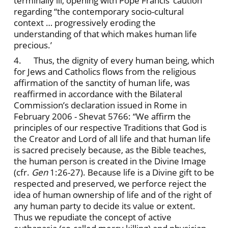
terminally ill, opening with Pope Francis’ caution
regarding “the contemporary socio-cultural
context … progressively eroding the
understanding of that which makes human life
precious.’
4. Thus, the dignity of every human being, which
for Jews and Catholics flows from the religious
affirmation of the sanctity of human life, was
reaffirmed in accordance with the Bilateral
Commission’s declaration issued in Rome in
February 2006 - Shevat 5766: “We affirm the
principles of our respective Traditions that God is
the Creator and Lord of all life and that human life
is sacred precisely because, as the Bible teaches,
the human person is created in the Divine Image
(cfr.
Gen
1:26-27). Because life is a Divine gift to be
respected and preserved, we perforce reject the
idea of human ownership of life and of the right of
any human party to decide its value or extent.
Thus we repudiate the concept of active