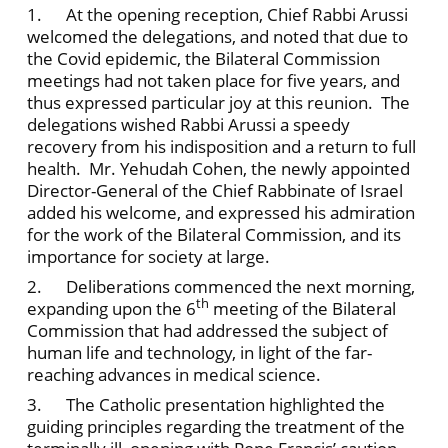
1. At the opening reception, Chief Rabbi Arussi
welcomed the delegations, and noted that due to
the Covid epidemic, the Bilateral Commission
meetings had not taken place for five years, and
thus expressed particular joy at this reunion. The
delegations wished Rabbi Arussi a speedy
recovery from his indisposition and a return to full
health. Mr. Yehudah Cohen, the newly appointed
Director-General of the Chief Rabbinate of Israel
added his welcome, and expressed his admiration
for the work of the Bilateral Commission, and its
importance for society at large.
2. Deliberations commenced the next morning,
th
expanding upon the 6
meeting of the Bilateral
Commission that had addressed the subject of
human life and technology, in light of the far-
reaching advances in medical science.
3. The Catholic presentation highlighted the
guiding principles regarding the treatment of the