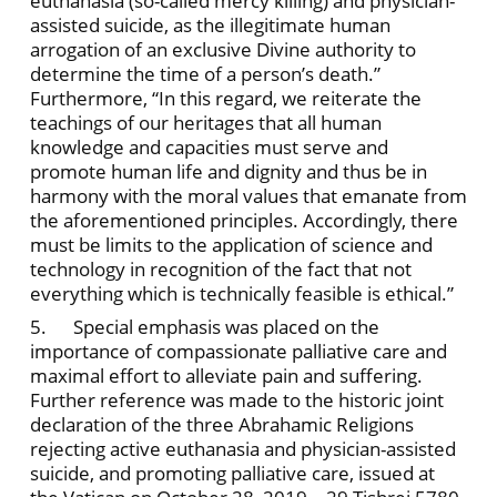
euthanasia (so-called mercy killing) and physician-
assisted suicide, as the illegitimate human
arrogation of an exclusive Divine authority to
determine the time of a person’s death.”
Furthermore, “In this regard, we reiterate the
teachings of our heritages that all human
knowledge and capacities must serve and
promote human life and dignity and thus be in
harmony with the moral values that emanate from
the aforementioned principles. Accordingly, there
must be limits to the application of science and
technology in recognition of the fact that not
everything which is technically feasible is ethical.”
5. Special emphasis was placed on the
importance of compassionate palliative care and
maximal effort to alleviate pain and suffering.
Further reference was made to the historic joint
declaration of the three Abrahamic Religions
rejecting active euthanasia and physician-assisted
suicide, and promoting palliative care, issued at