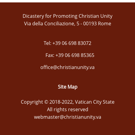
Dicastery for Promoting Christian Unity
Via della Conciliazione, 5 - 00193 Rome
Tel: +39 06 698 83072
Fax: +39 06 698 85365
office@christianunity.va
Site Map
Copyright © 2018-2022, Vatican City State
All rights reserved
webmaster@christianunity.va