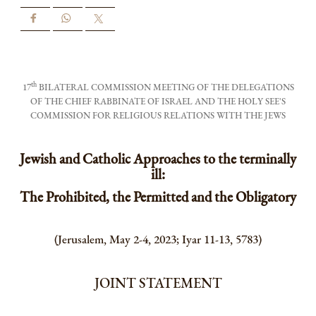
th
17
BILATERAL COMMISSION MEETING OF THE DELEGATIONS
OF THE CHIEF RABBINATE OF ISRAEL AND THE HOLY SEE'S
COMMISSION FOR RELIGIOUS RELATIONS WITH THE JEWS
Jewish and Catholic Approaches to the terminally
ill:
The Prohibited, the Permitted and the Obligatory
(Jerusalem, May 2-4, 2023; Iyar 11-13, 5783)
JOINT STATEMENT