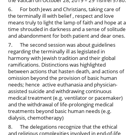
the Vatican on October 28, 2019 – 29 Tishrei 5780.
6. For both Jews and Christians, taking care of
the terminally ill with belief , respect and love
means truly to light the lamp of faith and hope at a
time shrouded in darkness and a sense of solitude
and abandonment for both patient and dear ones.
7. The second session was about guidelines
regarding the terminally ill as legislated in
harmony with Jewish tradition and their global
ramifications. Distinctions was highlighted
between actions that hasten death, and actions of
omission beyond the provision of basic human
needs; hence active euthanasia and physician-
assisted suicide and withdrawing continuous
medical treatment (e.g. ventilator or pacemaker)
and the withdrawal of life-prolonging medical
treatments beyond basic human needs (e.g.
dialysis, chemotherapy)
8. The delegations recognize that the ethical
and religious complexities involved in end-of-life