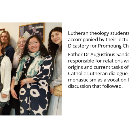
Lutheran theology students 
accompanied by their lectur
Dicastery for Promoting C
Father Dr Augustinus Sand
responsible for relations w
origins and current tasks of
Catholic-Lutheran dialogue 
monasticism as a vocation fo
discussion that followed.