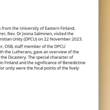
from the University of Eastern Finland,
er, Rev. Dr Joona Salminen, visited the
hristian Unity (DPCU) on 22 November 2023.
er, OSB, staff member of the DPCU
ith the Lutherans, gave an overview of the
 the Dicastery. The special character of
in Finland and the significance of Benedictine
r unity were the focal points of the lively