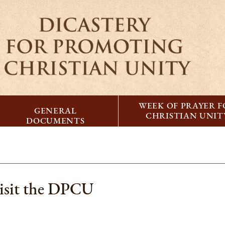
WEEK OF PRAYER 
GENERAL
CHRISTIAN UNIT
DOCUMENTS
visit the DPCU