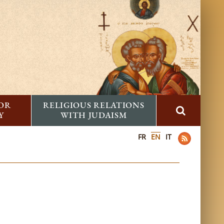
FOR
RELIGIOUS RELATIONS
Y
WITH JUDAISM
FR
EN
IT