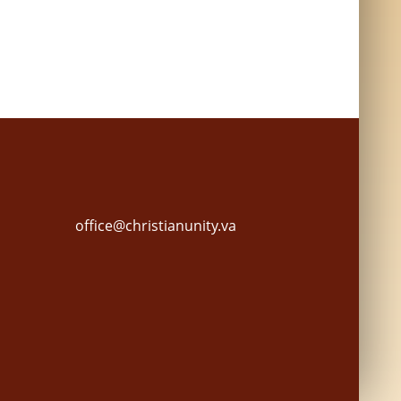
office@christianunity.va