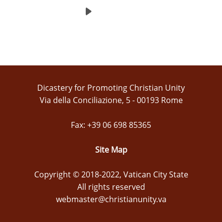
Dicastery for Promoting Christian Unity
Via della Conciliazione, 5 - 00193 Rome
Fax: +39 06 698 85365
Site Map
Copyright © 2018-2022, Vatican City State
All rights reserved
webmaster@christianunity.va