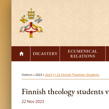
ECUMENICAL
DICASTERY
RELATIONS
Visitors »
2023 »
2023 11 22 Finnish Theology Students
Finnish theology students 
22 Nov 2023