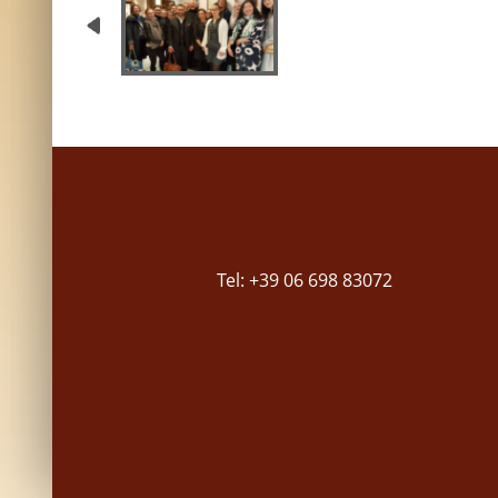
Tel: +39 06 698 83072