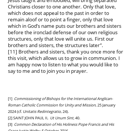
Jesus taught and embodied, will bring separated
Christians closer to one another. Only that love,
which does not appeal to the past in order to
remain aloof or to point a finger, only that love
which in God’s name puts our brothers and sisters
before the ironclad defense of our own religious
structures, only that love will unite us. First our
brothers and sisters, the structures later”.
[11] Brothers and sisters, thank you once more for
this visit, which allows us to grow in communion. I
am happy now to listen to what you would like to
say to me and to join you in prayer.
[1]
Commissioning of Bishops for the International Anglican-
Roman Catholic Commission for Unity and Mission
, 25 January
2024 (cf.
Unitatis Redintegratio
,
24).
[2] SAINT JOHN PAUL II,
Ut Unum Sint
, 40.
[3]
Common Declaration of His Holiness Pope Francis and His
Grace Justin Welby, 5 October 2016.