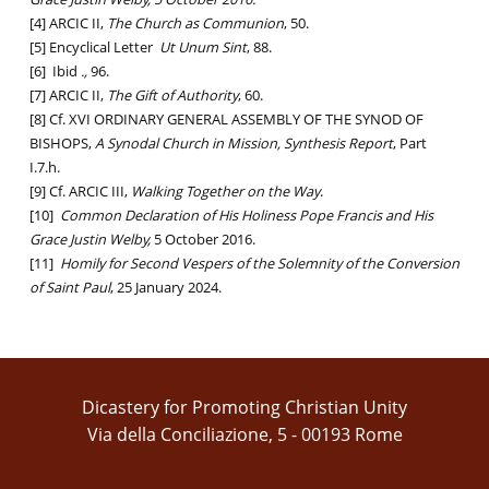
[4] ARCIC II,
The Church as Communion
, 50.
[5] Encyclical Letter
Ut Unum Sint
, 88.
[6] Ibid
.,
96.
[7] ARCIC II,
The Gift of Authority
, 60.
[8] Cf. XVI ORDINARY GENERAL ASSEMBLY OF THE SYNOD OF
BISHOPS,
A Synodal Church in Mission, Synthesis Report
, Part
I.7.h.
[9] Cf. ARCIC III,
Walking Together on the Way
.
[10]
Common Declaration of His Holiness Pope Francis and His
Grace Justin Welby,
5 October 2016.
[11]
Homily for Second Vespers of the Solemnity of the Conversion
of Saint Paul
, 25 January 2024.
Dicastery for Promoting Christian Unity
Via della Conciliazione, 5 - 00193 Rome