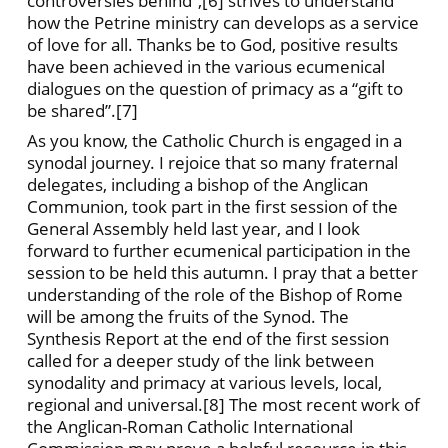
controversies behind”,[6] strives to understand
how the Petrine ministry can develops as a service
of love for all. Thanks be to God, positive results
have been achieved in the various ecumenical
dialogues on the question of primacy as a “gift to
be shared”.[7]
As you know, the Catholic Church is engaged in a
synodal journey. I rejoice that so many fraternal
delegates, including a bishop of the Anglican
Communion, took part in the first session of the
General Assembly held last year, and I look
forward to further ecumenical participation in the
session to be held this autumn. I pray that a better
understanding of the role of the Bishop of Rome
will be among the fruits of the Synod. The
Synthesis Report at the end of the first session
called for a deeper study of the link between
synodality and primacy at various levels, local,
regional and universal.[8] The most recent work of
the Anglican-Roman Catholic International