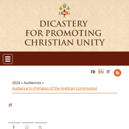
FR
EN
IT
2024 »
Audiences »
Audience to Primates of the Anglican Communion
IT