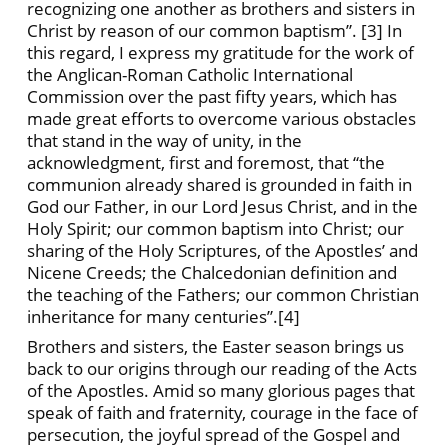
recognizing one another as brothers and sisters in
Christ by reason of our common baptism”. [3] In
this regard, I express my gratitude for the work of
the Anglican-Roman Catholic International
Commission over the past fifty years, which has
made great efforts to overcome various obstacles
that stand in the way of unity, in the
acknowledgment, first and foremost, that “the
communion already shared is grounded in faith in
God our Father, in our Lord Jesus Christ, and in the
Holy Spirit; our common baptism into Christ; our
sharing of the Holy Scriptures, of the Apostles’ and
Nicene Creeds; the Chalcedonian definition and
the teaching of the Fathers; our common Christian
inheritance for many centuries”.[4]
Brothers and sisters, the Easter season brings us
back to our origins through our reading of the Acts
of the Apostles. Amid so many glorious pages that
speak of faith and fraternity, courage in the face of
persecution, the joyful spread of the Gospel and