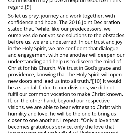
Commission may prove a helpful resource in this
regard.[9]
So let us pray, journey and work together, with
confidence and hope. The 2016 Joint Declaration
stated that, “while, like our predecessors, we
ourselves do not yet see solutions to the obstacles
before us, we are undeterred. In our trust and joy
in the Holy Spirit, we are confident that dialogue
and engagement with one another will deepen our
understanding and help us to discern the mind of
Christ for his Church. We trust in God’s grace and
providence, knowing that the Holy Spirit will open
new doors and lead us into all truth.”[10] It would
be a scandal if, due to our divisions, we did not
fulfil our common vocation to make Christ known.
If, on the other hand, beyond our respective
visions, we are able to bear witness to Christ with
humility and love, he will be the one to bring us
closer to one another. I repeat: “Only a love that
becomes gratuitous service, only the love that