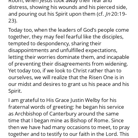
Room, when Jesus took away their fear and
distress, showing his wounds and his pierced side,
and pouring out his Spirit upon them (cf.
Jn
20:19-
23).
Today too, when the leaders of God’s people come
together, they may feel fearful like the disciples,
tempted to despondency, sharing their
disappointments and unfulfilled expectations,
letting their worries dominate them, and incapable
of preventing their disagreements from widening.
Yet today too, if we look to Christ rather than to
ourselves, we will realize that the Risen One is in
our midst and desires to grant us his peace and his
Spirit.
I am grateful to His Grace Justin Welby for his
fraternal words of greeting: he began his service
as Archbishop of Canterbury around the same
time that I began mine as Bishop of Rome. Since
then we have had many occasions to meet, to pray
together and to testify to our faith in the Lord. This