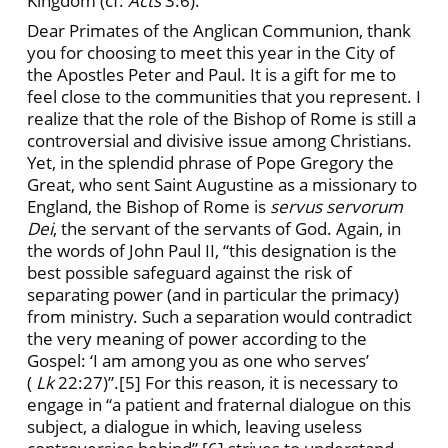
Kingdom (cf.
Acts
3:6).
Dear Primates of the Anglican Communion, thank
you for choosing to meet this year in the City of
the Apostles Peter and Paul. It is a gift for me to
feel close to the communities that you represent. I
realize that the role of the Bishop of Rome is still a
controversial and divisive issue among Christians.
Yet, in the splendid phrase of Pope Gregory the
Great, who sent Saint Augustine as a missionary to
England, the Bishop of Rome is
servus servorum
Dei
, the servant of the servants of God. Again, in
the words of John Paul II, “this designation is the
best possible safeguard against the risk of
separating power (and in particular the primacy)
from ministry. Such a separation would contradict
the very meaning of power according to the
Gospel: ‘I am among you as one who serves’
(
Lk
22:27)”.[5] For this reason, it is necessary to
engage in “a patient and fraternal dialogue on this
subject, a dialogue in which, leaving useless