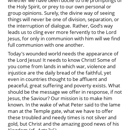
whether we have been docile to the promptings of
the Holy Spirit, or prey to our own personal or
group opinions. Surely, the divine way of seeing
things will never be one of division, separation, or
the interruption of dialogue. Rather, God’s way
leads us to cling ever more fervently to the Lord
Jesus, for only in communion with him will we find
full communion with one another.
Today’s wounded world needs the appearance of
the Lord Jesus! It needs to know Christ! Some of
you come from lands in which war, violence and
injustice are the daily bread of the faithful, yet
even in countries thought to be affluent and
peaceful, great suffering and poverty exists. What
should be the message we offer in response, if not
Jesus, the Saviour? Our mission is to make him
known. In the wake of what Peter said to the lame
man at the Temple gate, what we have to offer
these troubled and needy times is not silver and
gold, but Christ and the amazing good news of his