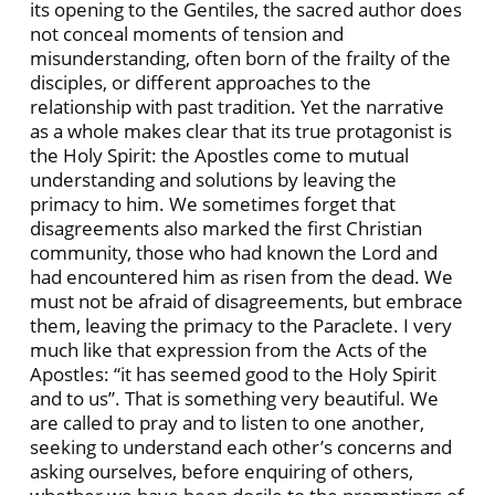
its opening to the Gentiles, the sacred author does
not conceal moments of tension and
misunderstanding, often born of the frailty of the
disciples, or different approaches to the
relationship with past tradition. Yet the narrative
as a whole makes clear that its true protagonist is
the Holy Spirit: the Apostles come to mutual
understanding and solutions by leaving the
primacy to him. We sometimes forget that
disagreements also marked the first Christian
community, those who had known the Lord and
had encountered him as risen from the dead. We
must not be afraid of disagreements, but embrace
them, leaving the primacy to the Paraclete. I very
much like that expression from the Acts of the
Apostles: “it has seemed good to the Holy Spirit
and to us”. That is something very beautiful. We
are called to pray and to listen to one another,
seeking to understand each other’s concerns and
asking ourselves, before enquiring of others,