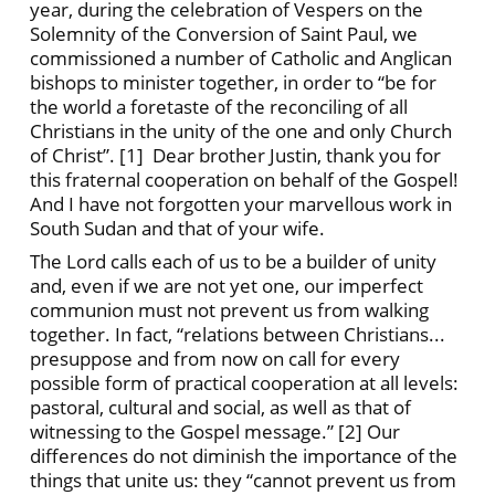
year, during the celebration of Vespers on the
Solemnity of the Conversion of Saint Paul, we
commissioned a number of Catholic and Anglican
bishops to minister together, in order to “be for
the world a foretaste of the reconciling of all
Christians in the unity of the one and only Church
of Christ”. [1] Dear brother Justin, thank you for
this fraternal cooperation on behalf of the Gospel!
And I have not forgotten your marvellous work in
South Sudan and that of your wife.
The Lord calls each of us to be a builder of unity
and, even if we are not yet one, our imperfect
communion must not prevent us from walking
together. In fact, “relations between Christians...
presuppose and from now on call for every
possible form of practical cooperation at all levels:
pastoral, cultural and social, as well as that of
witnessing to the Gospel message.” [2] Our
differences do not diminish the importance of the
things that unite us: they “cannot prevent us from