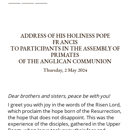
ADDRESS OF HIS HOLINESS POPE
FRANCIS
TO PARTICIPANTS IN THE ASSEMBLY OF
PRIMATES
OF THE ANGLICAN COMMUNION
Thursday, 2 May 2024
Dear brothers and sisters, peace be with you!
I greet you with joy in the words of the Risen Lord,
which proclaim the hope born of the Resurrection,
the hope that does not disappoint. This was the
experience of the disciples, gathered in the Upper