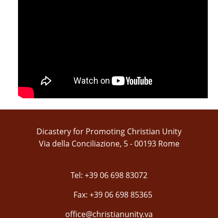
Dicastery for Promoting Christian Unity
Via della Conciliazione, 5 - 00193 Rome
Tel: +39 06 698 83072
Fax: +39 06 698 85365
office@christianunity.va