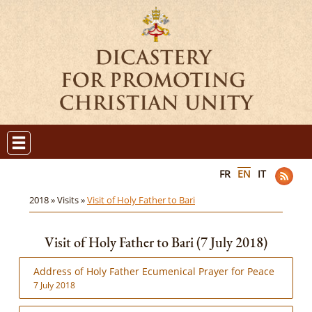
FR
EN
IT
2018 »
Visits »
Visit of Holy Father to Bari
Visit of Holy Father to Bari (7 July 2018)
Address of Holy Father Ecumenical Prayer for Peace
7 July 2018