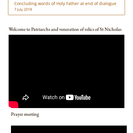
Concluding words of Holy Father at end of dialogue
7 July 2018
Welcome to Patriarchs and veneration of relics of St Nicholas
Prayer meeting