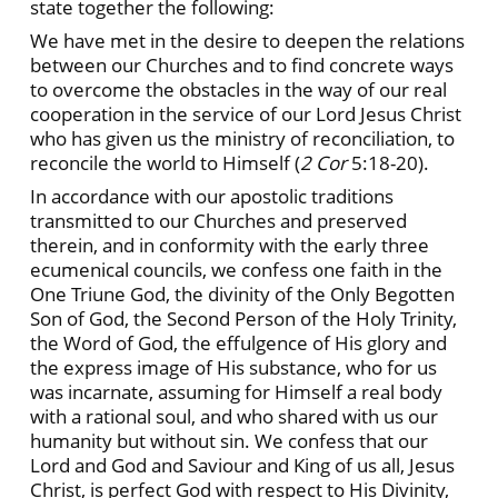
state together the following:
We have met in the desire to deepen the relations
between our Churches and to find concrete ways
to overcome the obstacles in the way of our real
cooperation in the service of our Lord Jesus Christ
who has given us the ministry of reconciliation, to
reconcile the world to Himself (
2
Cor
5:18-20).
In accordance with our apostolic traditions
transmitted to our Churches and preserved
therein, and in conformity with the early three
ecumenical councils, we confess one faith in the
One Triune God, the divinity of the Only Begotten
Son of God, the Second Person of the Holy Trinity,
the Word of God, the effulgence of His glory and
the express image of His substance, who for us
was incarnate, assuming for Himself a real body
with a rational soul, and who shared with us our
humanity but without sin. We confess that our
Lord and God and Saviour and King of us all, Jesus
Christ, is perfect God with respect to His Divinity,