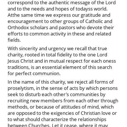
correspond to the authentic message of the Lord
and to the needs and hopes of todayss world.
Atthe same time we express our gratitude and
encouragement to other groups of Catholic and
Orthodox scholars and pastors who devote their
efforts to common activity in these and related
fields.
With sincerity and urgency we recall that true
charity, rooted in total fidelity to the one Lord
Jesus Christ and in mutual respect for each oness
traditions, is an essential element of this search
for perfect communion.
In the name of this charity, we reject all forms of
proselytism, in the sense of acts by which persons
seek to disturb each other's communities by
recruiting new members from each other through
methods, or because of attitudes of mind, which
are opposed to the exigencies of Christian love or
to what should characterize the relationships
between Churches. Let it cease, where it may