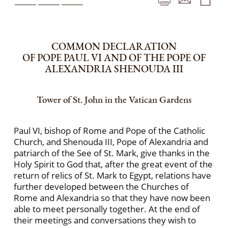
COMMON DECLARATION
OF POPE PAUL VI AND OF THE POPE OF
ALEXANDRIA SHENOUDA III
Tower of St. John in the Vatican Gardens
Paul VI, bishop of Rome and Pope of the Catholic
Church, and Shenouda III, Pope of Alexandria and
patriarch of the See of St. Mark, give thanks in the
Holy Spirit to God that, after the great event of the
return of relics of St. Mark to Egypt, relations have
further developed between the Churches of
Rome and Alexandria so that they have now been
able to meet personally together. At the end of
their meetings and conversations they wish to