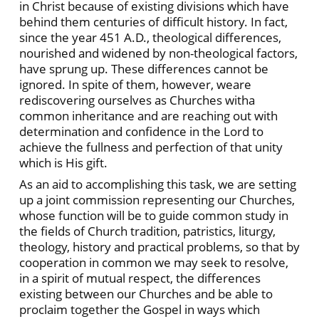
in Christ because of existing divisions which have
behind them centuries of difficult history. In fact,
since the year 451 A.D., theological differences,
nourished and widened by non-theological factors,
have sprung up. These differences cannot be
ignored. In spite of them, however, weare
rediscovering ourselves as Churches witha
common inheritance and are reaching out with
determination and confidence in the Lord to
achieve the fullness and perfection of that unity
which is His gift.
As an aid to accomplishing this task, we are setting
up a joint commission representing our Churches,
whose function will be to guide common study in
the fields of Church tradition, patristics, liturgy,
theology, history and practical problems, so that by
cooperation in common we may seek to resolve,
in a spirit of mutual respect, the differences
existing between our Churches and be able to
proclaim together the Gospel in ways which