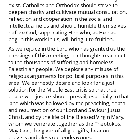
exist. Catholics and Orthodox should strive to
deepen charity and cultivate mutual consultation,
reflection and cooperation in the social and
intellectual fields and should humble themselves
before God, supplicating Him who, as He has
begun this work in us, will bring it to fruition.
As we rejoice in the Lord who has granted us the
blessings of this meeting, our thoughts reach out
to the thousands of suffering and homeless
Palestinian people. We deplore any misuse of
religious arguments for political purposes in this
area. We earnestly desire and look for a just
solution for the Middle East crisis so that true
peace with justice should prevail, especially in that
land which was hallowed by the preaching, death
and resurrection of our Lord and Saviour Jusus
Christ, and by the life of the Blessed Virgin Mary,
whom we venerate together as the Theotokos.
May God, the giver of all god gifts, hear our
prayers and bless our endeavours.