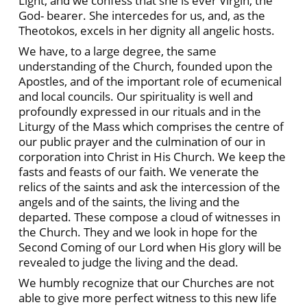
Light, and we confess that she is ever Virgin, the
God- bearer. She intercedes for us, and, as the
Theotokos, excels in her dignity all angelic hosts.
We have, to a large degree, the same
understanding of the Church, founded upon the
Apostles, and of the important role of ecumenical
and local councils. Our spirituality is well and
profoundly expressed in our rituals and in the
Liturgy of the Mass which comprises the centre of
our public prayer and the culmination of our in
corporation into Christ in His Church. We keep the
fasts and feasts of our faith. We venerate the
relics of the saints and ask the intercession of the
angels and of the saints, the living and the
departed. These compose a cloud of witnesses in
the Church. They and we look in hope for the
Second Coming of our Lord when His glory will be
revealed to judge the living and the dead.
We humbly recognize that our Churches are not
able to give more perfect witness to this new life