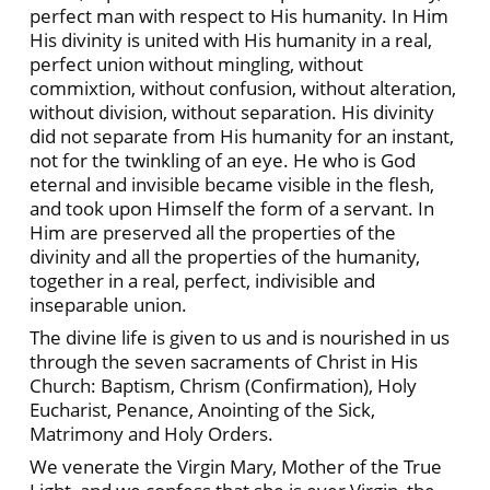
perfect man with respect to His humanity. In Him
His divinity is united with His humanity in a real,
perfect union without mingling, without
commixtion, without confusion, without alteration,
without division, without separation. His divinity
did not separate from His humanity for an instant,
not for the twinkling of an eye. He who is God
eternal and invisible became visible in the flesh,
and took upon Himself the form of a servant. In
Him are preserved all the properties of the
divinity and all the properties of the humanity,
together in a real, perfect, indivisible and
inseparable union.
The divine life is given to us and is nourished in us
through the seven sacraments of Christ in His
Church: Baptism, Chrism (Confirmation), Holy
Eucharist, Penance, Anointing of the Sick,
Matrimony and Holy Orders.
We venerate the Virgin Mary, Mother of the True