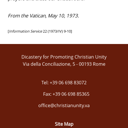
From the Vatican, May 10, 1973.
[
Information Service
22 (1973/IV) 9-10]
Dicastery for Promoting Christian Unity
Via della Conciliazione, 5 - 00193 Rome
Tel: +39 06 698 83072
Fax: +39 06 698 85365
office@christianunity.va
Site Map