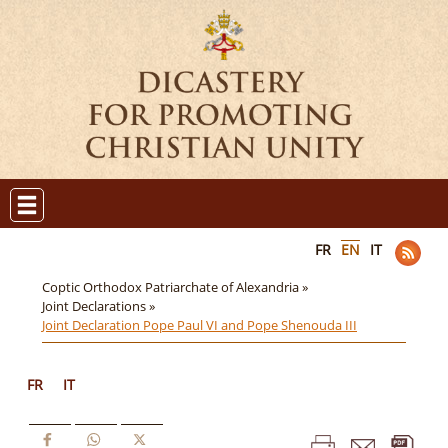
FR
EN
IT
Coptic Orthodox Patriarchate of Alexandria »
Joint Declarations »
Joint Declaration Pope Paul VI and Pope Shenouda III
FR
IT