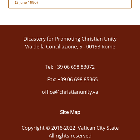
(3 June 1990)
Dicastery for Promoting Christian Unity
Via della Conciliazione, 5 - 00193 Rome
Tel: +39 06 698 83072
Fax: +39 06 698 85365
office@christianunity.va
Site Map
Copyright © 2018-2022, Vatican City State
All rights reserved