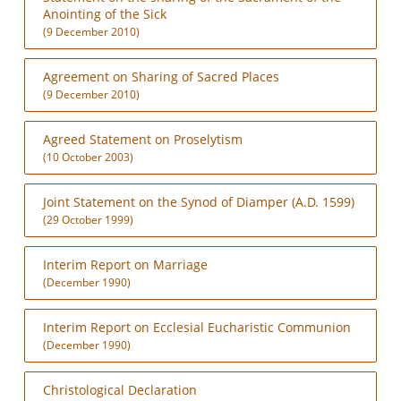
Anointing of the Sick
(9 December 2010)
Agreement on Sharing of Sacred Places
(9 December 2010)
Agreed Statement on Proselytism
(10 October 2003)
Joint Statement on the Synod of Diamper (A.D. 1599)
(29 October 1999)
Interim Report on Marriage
(December 1990)
Interim Report on Ecclesial Eucharistic Communion
(December 1990)
Christological Declaration