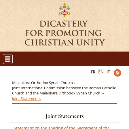
FR
EN
IT
Malankara Orthodox Syrian Church »
Joint International Commission between the Roman Catholic
Church and the Malankara Orthodox Syrian Church »
Joint Statements
Joint Statements
Statement on the sharing of the Sacrament of the