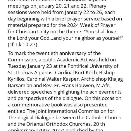
meetings on January 20, 21 and 22. Plenary
sessions were held from January 22 to 26, each
day beginning with a brief prayer service based on
material prepared for the 2024 Week of Prayer
for Christian Unity on the theme: “You shall love
the Lord your God…and your neighbor as yourself”
(cf. Lk 10:27).
To mark the twentieth anniversary of the
Commission, a public Academic Act was held on
Tuesday January 23 at the Pontifical University of
St. Thomas Aquinas. Cardinal Kurt Koch, Bishop
Kyrillos, Cardinal Walter Kasper, Archbishop Khajag
Barsamian and Rev. Fr. Frans Bouwen, M.Afr.,
delivered speeches highlighting the achievements
and perspectives of the dialogue. On this occasion
a commemorative book was also presented
entitled The Joint International Commission for
Theological Dialogue between the Catholic Church
and the Oriental Orthodox Churches. 20 th
Anniversary (2003-2023) published by the