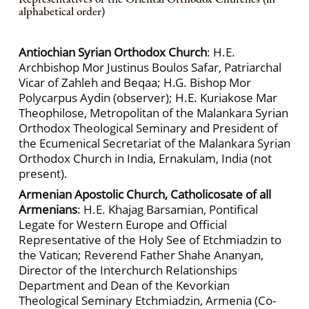
alphabetical order)
Antiochian Syrian Orthodox Church
: H.E.
Archbishop Mor Justinus Boulos Safar, Patriarchal
Vicar of Zahleh and Beqaa; H.G. Bishop Mor
Polycarpus Aydin (observer); H.E. Kuriakose Mar
Theophilose, Metropolitan of the Malankara Syrian
Orthodox Theological Seminary and President of
the Ecumenical Secretariat of the Malankara Syrian
Orthodox Church in India, Ernakulam, India (not
present).
Armenian Apostolic Church, Catholicosate of all
Armenians
: H.E. Khajag Barsamian, Pontifical
Legate for Western Europe and Official
Representative of the Holy See of Etchmiadzin to
the Vatican; Reverend Father Shahe Ananyan,
Director of the Interchurch Relationships
Department and Dean of the Kevorkian
Theological Seminary Etchmiadzin, Armenia (Co-