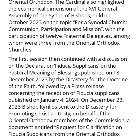
Oriental Orthodox. The Cardinal also highlighted
the ecumenical dimension of the XVI General
Assembly of the Synod of Bishops, held on
October 2023 on the topic “For a Synodal Church:
Communion, Participation and Mission”, with the
participation of twelve Fraternal Delegates, among
whom were three from the Oriental Orthodox
Churches.
The first session then continued with a discussion
on the Declaration ‘Fiducia Supplicans’ on the
Pastoral Meaning of Blessings published on 18
December 2023 by the Dicastery for the Doctrine
of the Faith, followed by a Press release
concerning the reception of Fiducia supplicans
published on January 4, 2024. On December 23,
2023 Bishop Kyrillos sent to the Dicastery for
Promoting Christian Unity, on behalf of the
Oriental Orthodox members of the Commission, a
document entitled “Request for Clarification on
Fiducia Supplicans from the Oriental Orthodox