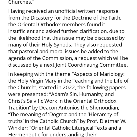
Churches.”
Having received an unofficial written response
from the Dicastery for the Doctrine of the Faith,
the Oriental Orthodox members found it
insufficient and asked further clarification, due to
the likelihood that this issue may be discussed by
many of their Holy Synods. They also requested
that pastoral and moral issues be added to the
agenda of the Commission, a request which will be
discussed by a next Joint Coordinating Committee.
In keeping with the theme “Aspects of Mariology:
the Holy Virgin Mary in the Teaching and the Life of
the Church”, started in 2022, the following papers
were presented: “Adam’s Sin, Humanity, and
Christ’s Salvific Work in the Oriental Orthodox
Tradition” by Deacon Antonios the Shenoudian;
“The meaning of ‘Dogma’ and the ‘Hierarchy of
truths’ in the Catholic Church” by Prof. Dietmar W.
Winkler; “Oriental Catholic Liturgical Texts and a
Hermeneutic for understanding their