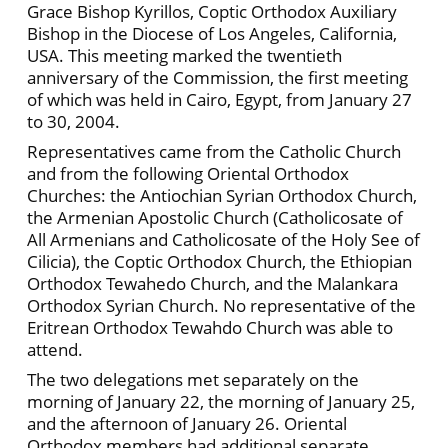
Grace Bishop Kyrillos, Coptic Orthodox Auxiliary
Bishop in the Diocese of Los Angeles, California,
USA. This meeting marked the twentieth
anniversary of the Commission, the first meeting
of which was held in Cairo, Egypt, from January 27
to 30, 2004.
Representatives came from the Catholic Church
and from the following Oriental Orthodox
Churches: the Antiochian Syrian Orthodox Church,
the Armenian Apostolic Church (Catholicosate of
All Armenians and Catholicosate of the Holy See of
Cilicia), the Coptic Orthodox Church, the Ethiopian
Orthodox Tewahedo Church, and the Malankara
Orthodox Syrian Church. No representative of the
Eritrean Orthodox Tewahdo Church was able to
attend.
The two delegations met separately on the
morning of January 22, the morning of January 25,
and the afternoon of January 26. Oriental
Orthodox members had additional separate