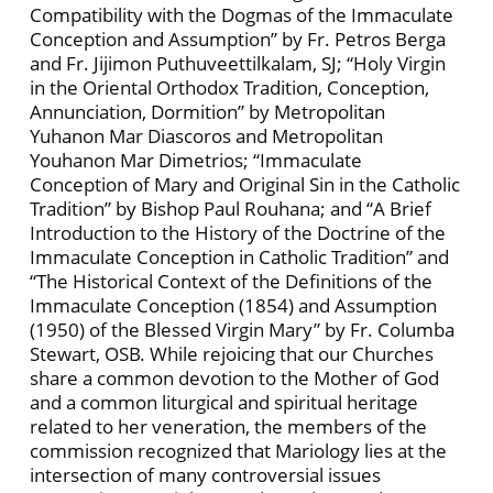
Compatibility with the Dogmas of the Immaculate
Conception and Assumption” by Fr. Petros Berga
and Fr. Jijimon Puthuveettilkalam, SJ; “Holy Virgin
in the Oriental Orthodox Tradition, Conception,
Annunciation, Dormition” by Metropolitan
Yuhanon Mar Diascoros and Metropolitan
Youhanon Mar Dimetrios; “Immaculate
Conception of Mary and Original Sin in the Catholic
Tradition” by Bishop Paul Rouhana; and “A Brief
Introduction to the History of the Doctrine of the
Immaculate Conception in Catholic Tradition” and
“The Historical Context of the Definitions of the
Immaculate Conception (1854) and Assumption
(1950) of the Blessed Virgin Mary” by Fr. Columba
Stewart, OSB. While rejoicing that our Churches
share a common devotion to the Mother of God
and a common liturgical and spiritual heritage
related to her veneration, the members of the
commission recognized that Mariology lies at the
intersection of many controversial issues