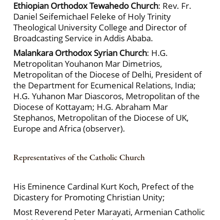
Ethiopian Orthodox Tewahedo Church
: Rev. Fr.
Daniel Seifemichael Feleke of Holy Trinity
Theological University College and Director of
Broadcasting Service in Addis Ababa.
Malankara Orthodox Syrian Church
: H.G.
Metropolitan Youhanon Mar Dimetrios,
Metropolitan of the Diocese of Delhi, President of
the Department for Ecumenical Relations, India;
H.G. Yuhanon Mar Diascoros, Metropolitan of the
Diocese of Kottayam; H.G. Abraham Mar
Stephanos, Metropolitan of the Diocese of UK,
Europe and Africa (observer).
Representatives of the Catholic Church
His Eminence Cardinal Kurt Koch, Prefect of the
Dicastery for Promoting Christian Unity;
Most Reverend Peter Marayati, Armenian Catholic