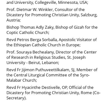
and University, Collegeville, Minnesota, USA;
Prof. Dietmar W. Winkler, Consultor of the
Dicastery for Promoting Christian Unity, Salzburg,
Austria;
Bishop Thomas Adly Zaky, Bishop of Gizah for the
Coptic Catholic Church;
Revd Petros Berga Sorballa, Apostolic Visitator of
the Ethiopian Catholic Church in Europe;
Prof. Souraya Bechealany, Director of the Center
of Research in Religious Studies, St. Joseph
University - Beirut, Lebanon;
Revd Fr Jijimon Puthuveettilkalam, SJ, Member of
the Central Liturgical Committee of the Syro-
Malabar Church;
Revd Fr Hyacinthe Destivelle, OP, Official of the
Dicastery for Promoting Christian Unity, Rome (Co-
Secretary).