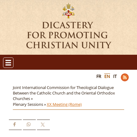
FR
EN
IT
Joint International Commission for Theological Dialogue
Between the Catholic Church and the Oriental Orthodox
Churches »
Plenary Sessions »
XX Meeting (Rome)