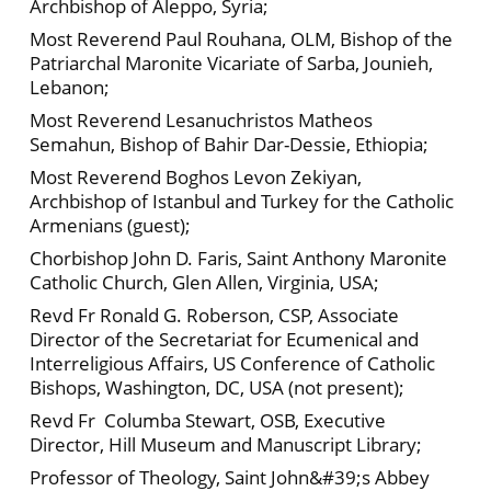
Archbishop of Aleppo, Syria;
Most Reverend Paul Rouhana, OLM, Bishop of the
Patriarchal Maronite Vicariate of Sarba, Jounieh,
Lebanon;
Most Reverend Lesanuchristos Matheos
Semahun, Bishop of Bahir Dar-Dessie, Ethiopia;
Most Reverend Boghos Levon Zekiyan,
Archbishop of Istanbul and Turkey for the Catholic
Armenians (guest);
Chorbishop John D. Faris, Saint Anthony Maronite
Catholic Church, Glen Allen, Virginia, USA;
Revd Fr Ronald G. Roberson, CSP, Associate
Director of the Secretariat for Ecumenical and
Interreligious Affairs, US Conference of Catholic
Bishops, Washington, DC, USA (not present);
Revd Fr Columba Stewart, OSB, Executive
Director, Hill Museum and Manuscript Library;
Professor of Theology, Saint John&#39;s Abbey