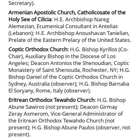
Secretary).
Armenian Apostolic Church, Catholicosate of the
Holy See of Cilicia
: H.E. Archbishop Nareg
Alemezian, Ecumenical Consultant in Antelias
(Lebanon); H.E. Archbishop Anoushavan Tanielian,
Prelate of the Eastern Prelacy of the United States.
Coptic Orthodox Church:
H.G. Bishop Kyrillos (Co-
Chair), Auxiliary Bishop in the Diocese of Los
Angeles; Deacon Antonios the Shenoudian, Coptic
Monastery of Saint Shenouda, Rochester, NY; H.G.
Bishop Daniel of the Coptic Orthodox Church in
Sydney, Australia (observer); H.G. Bishop Barnaba
El Soryany, Rome, Italy (observer).
Eritrean Orthodox Tewahdo Church
: H.G. Bishop
Abune Sawiros (not present); Deacon Girmay
Zeray Asmerom, Vice-General Administrator of
the Eritrean Orthodox Tewahdo Church (not
present); H.G. Bishop Abune Paulos (observer, not
present).