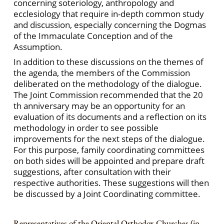
concerning soteriology, anthropology and
ecclesiology that require in-depth common study
and discussion, especially concerning the Dogmas
of the Immaculate Conception and of the
Assumption.
In addition to these discussions on the themes of
the agenda, the members of the Commission
deliberated on the methodology of the dialogue.
The Joint Commission recommended that the 20
th anniversary may be an opportunity for an
evaluation of its documents and a reflection on its
methodology in order to see possible
improvements for the next steps of the dialogue.
For this purpose, family coordinating committees
on both sides will be appointed and prepare draft
suggestions, after consultation with their
respective authorities. These suggestions will then
be discussed by a Joint Coordinating committee.
Representatives of the Oriental Orthodox Churches (in