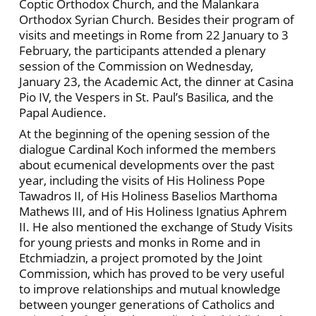
Coptic Orthodox Church, and the Malankara
Orthodox Syrian Church. Besides their program of
visits and meetings in Rome from 22 January to 3
February, the participants attended a plenary
session of the Commission on Wednesday,
January 23, the Academic Act, the dinner at Casina
Pio IV, the Vespers in St. Paul’s Basilica, and the
Papal Audience.
At the beginning of the opening session of the
dialogue Cardinal Koch informed the members
about ecumenical developments over the past
year, including the visits of His Holiness Pope
Tawadros II, of His Holiness Baselios Marthoma
Mathews III, and of His Holiness Ignatius Aphrem
II. He also mentioned the exchange of Study Visits
for young priests and monks in Rome and in
Etchmiadzin, a project promoted by the Joint
Commission, which has proved to be very useful
to improve relationships and mutual knowledge
between younger generations of Catholics and