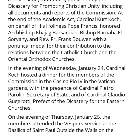
Dicastery for Promoting Christian Unity, including
all documents and reports of the Commission. At
the end of the Academic Act, Cardinal Kurt Koch,
on behalf of His Holiness Pope Francis, honored
Archbishop Khajag Barsamian, Bishop Barnaba El
Soryany, and Rev. Fr. Frans Bouwen with a
pontifical medal for their contribution to the
relations between the Catholic Church and the
Oriental Orthodox Churches.
In the evening of Wednesday, January 24, Cardinal
Koch hosted a dinner for the members of the
Commission in the Casina Pio IV in the Vatican
gardens, with the presence of Cardinal Pietro
Parolin, Secretary of State, and of Cardinal Claudio
Gugerotti, Prefect of the Dicastery for the Eastern
Churches.
On the evening of Thursday, January 25, the
members attended the Vespers Service at the
Basilica of Saint Paul Outside the Walls on the