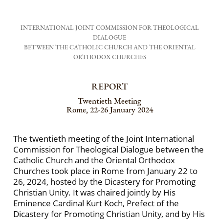
INTERNATIONAL JOINT COMMISSION FOR THEOLOGICAL
DIALOGUE
BETWEEN THE CATHOLIC CHURCH AND THE ORIENTAL
ORTHODOX CHURCHES
REPORT
Twentieth Meeting
Rome, 22-26 January 2024
The twentieth meeting of the Joint International
Commission for Theological Dialogue between the
Catholic Church and the Oriental Orthodox
Churches took place in Rome from January 22 to
26, 2024, hosted by the Dicastery for Promoting
Christian Unity. It was chaired jointly by His
Eminence Cardinal Kurt Koch, Prefect of the
Dicastery for Promoting Christian Unity, and by His