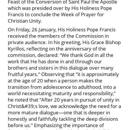
Feast of the Conversion of Saint Paul the Apostle
which was presided over by His Holiness Pope
Francis to conclude the Week of Prayer for
Christian Unity.
On Friday, 26 January, His Holiness Pope Francis
received the members of the Commission in
private audience. In his greeting, His Grace Bishop
Kyrillos, reflecting on the anniversary of the
commission, declared: “We thank God in all the
work that He has done in and through our
brothers and sisters in this dialogue over many
fruitful years.” Observing that “it is approximately
at the age of 20 when a person makes the
transition from adolescence to adulthood, into a
world necessitating maturity and responsibility,”
he noted that “After 20 years in pursuit of unity in
Christ&#39;s love, we acknowledge the need for a
more mature dialogue—one that is deeper in
honestly and faithfully tackling the deep divisions
before us.” Emphasizing the importance of