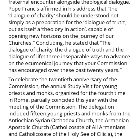
fraternal encounter alongside theological dialogue,
Pope Francis affirmed in his address that “the
‘dialogue of charity’ should be understood not
simply as a preparation for the ‘dialogue of truth’,
but as itself a ‘theology in action’, capable of
opening new horizons on the journey of our
Churches.” Concluding, he stated that “The
dialogue of charity, the dialogue of truth and the
dialogue of life: three inseparable ways to advance
on the ecumenical journey that your Commission
has encouraged over these past twenty years.”
To celebrate the twentieth anniversary of the
Commission, the annual Study Visit for young
priests and monks, organized for the fourth time
in Rome, partially coincided this year with the
meeting of the Commission. The delegation
included fifteen young priests and monks from the
Antiochian Syrian Orthodox Church, the Armenian
Apostolic Church (Catholicosate of All Armenians
and Catholicosate of the Holy See of Cilicia), the