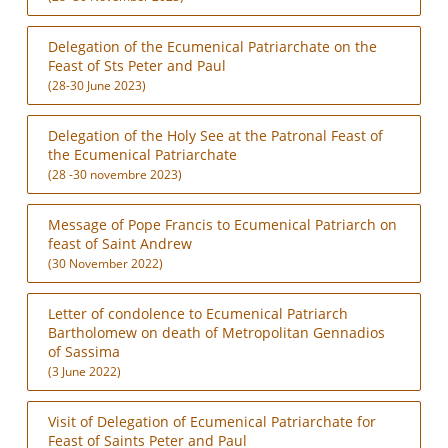
Delegation of the Ecumenical Patriarchate on the
Feast of Sts Peter and Paul
(28-30 June 2023)
Delegation of the Holy See at the Patronal Feast of
the Ecumenical Patriarchate
(28 -30 novembre 2023)
Message of Pope Francis to Ecumenical Patriarch on
feast of Saint Andrew
(30 November 2022)
Letter of condolence to Ecumenical Patriarch
Bartholomew on death of Metropolitan Gennadios
of Sassima
(3 June 2022)
Visit of Delegation of Ecumenical Patriarchate for
Feast of Saints Peter and Paul