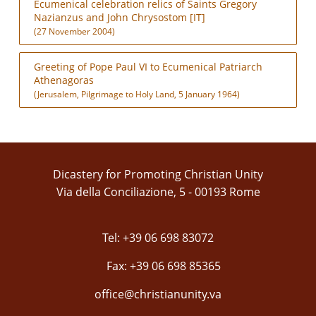
Ecumenical celebration relics of Saints Gregory
Nazianzus and John Chrysostom [IT]
(27 November 2004)
Greeting of Pope Paul VI to Ecumenical Patriarch
Athenagoras
(Jerusalem, Pilgrimage to Holy Land, 5 January 1964)
Dicastery for Promoting Christian Unity
Via della Conciliazione, 5 - 00193 Rome
Tel: +39 06 698 83072
Fax: +39 06 698 85365
office@christianunity.va