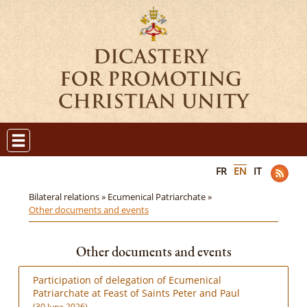
FR
EN
IT
Bilateral relations »
Ecumenical Patriarchate »
Other documents and events
Other documents and events
Participation of delegation of Ecumenical
Patriarchate at Feast of Saints Peter and Paul
(30 June 2026)