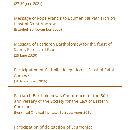
(27-30 June 2021)
Message of Pope Francis to Ecumenical Patriarch on
feast of Saint Andrew
(Istanbul, 30 November 2020)
Message of Patriarch Bartholomew for the feast of
Saints Peter and Paul
(29 June 2020)
Participation of Catholic delegation at Feast of Saint
Andrew
(30 November 2019)
Patriarch Bartholomew's Conference for the 50th
anniversary of the Society for the Law of Eastern
Churches
(Pontifical Oriental Institute, 16 September 2019)
Participation of delegation of Ecumenical