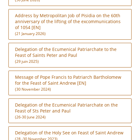
Address by Metropolitan Job of Pisidia on the 60th
anniversary of the lifting of the excommunications
of 1054 [EN]
(21 January 2026)
Delegation of the Ecumenical Patriarchate to the
Feast of Saints Peter and Paul
(29 juin 2025)
Message of Pope Francis to Patriarch Bartholomew
for the Feast of Saint Andrew [EN]
(30 November 2024)
Delegation of the Ecumenical Patriarchate on the
Feast of Sts Peter and Paul
(26-30 June 2024)
Delegation of the Holy See on Feast of Saint Andrew
(28 -30 November 2023)