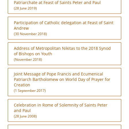
Patriarchate at Feast of Saints Peter and Paul
(28 June 2019)
Participation of Catholic delegation at Feast of Saint
Andrew
(30 November 2018)
Address of Metropolitan Nikitas to the 2018 Synod
of Bishops on Youth
(November 2018)
Joint Message of Pope Francis and Ecumenical
Patriarch Bartholomew on World Day of Prayer for
Creation
(1 September 2017)
Celebration in Rome of Solemnity of Saints Peter
and Paul
(28 June 2008)