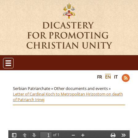
FR
EN
IT
Serbian Patriarchate »
Other documents and events »
Letter of Cardinal Koch to Metropolitan Hrizostom on death
of Patriarch Irinej
of 1