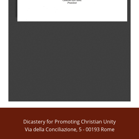
Dicastery for Promoting Christian Unity
Via della Conciliazione, 5 - 00193 Rome