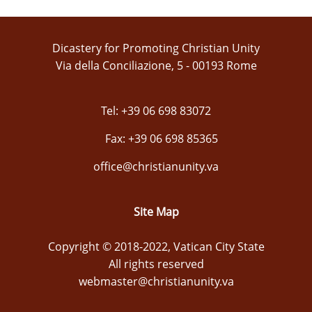
Dicastery for Promoting Christian Unity
Via della Conciliazione, 5 - 00193 Rome
Tel: +39 06 698 83072
Fax: +39 06 698 85365
office@christianunity.va
Site Map
Copyright © 2018-2022, Vatican City State
All rights reserved
webmaster@christianunity.va