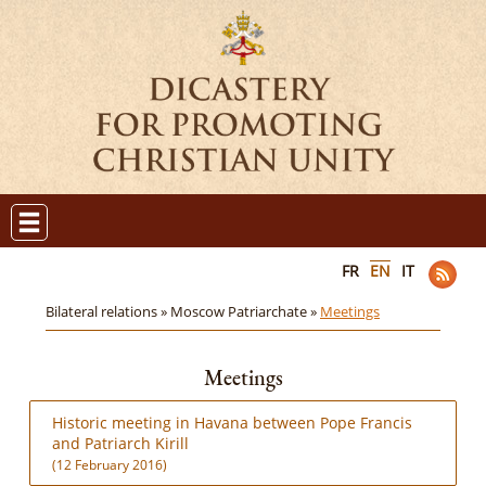
FR
EN
IT
Bilateral relations »
Moscow Patriarchate »
Meetings
Meetings
Historic meeting in Havana between Pope Francis
and Patriarch Kirill
(12 February 2016)