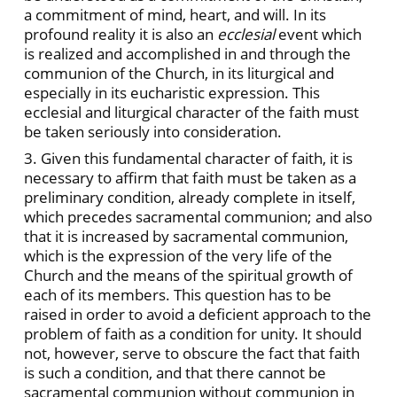
a commitment of mind, heart, and will. In its
profound reality it is also an
ecclesial
event which
is realized and accomplished in and through the
communion of the Church, in its liturgical and
especially in its eucharistic expression. This
ecclesial and liturgical character of the faith must
be taken seriously into consideration.
3. Given this fundamental character of faith, it is
necessary to affirm that faith must be taken as a
preliminary condition, already complete in itself,
which precedes sacramental communion; and also
that it is increased by sacramental communion,
which is the expression of the very life of the
Church and the means of the spiritual growth of
each of its members. This question has to be
raised in order to avoid a deficient approach to the
problem of faith as a condition for unity. It should
not, however, serve to obscure the fact that faith
is such a condition, and that there cannot be
sacramental communion without communion in