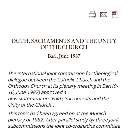
FAITH, SACRAMENTS AND THE UNITY
OF THE CHURCH
Bari, June 1987
The international joint commission for theological
dialogue between the Catholic Church and the
Orthodox Church at its plenary meeting in Bari (9-
16, June 1987) approved a
new statement on
"
Faith, Sacraments and the
Unity of the Church".
This topic had been agreed on at the Munich
plenary of 1982. After parallel study by three joint
subcommissions the joint co-ordinating committee