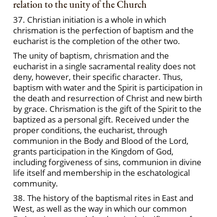
relation to the unity of the Church
37. Christian initiation is a whole in which
chrismation is the perfection of baptism and the
eucharist is the completion of the other two.
The unity of baptism, chrismation and the
eucharist in a single sacramental reality does not
deny, however, their specific character. Thus,
baptism with water and the Spirit is participation in
the death and resurrection of Christ and new birth
by grace. Chrismation is the gift of the Spirit to the
baptized as a personal gift. Received under the
proper conditions, the eucharist, through
communion in the Body and Blood of the Lord,
grants participation in the Kingdom of God,
including forgiveness of sins, communion in divine
life itself and membership in the eschatological
community.
38. The history of the baptismal rites in East and
West, as well as the way in which our common