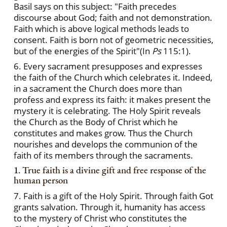
Basil says on this subject: "Faith precedes
discourse about God; faith and not demonstration.
Faith which is above logical methods leads to
consent. Faith is born not of geometric necessities,
but of the energies of the Spirit"(In
Ps
115:1).
6. Every sacrament presupposes and expresses
the faith of the Church which celebrates it. Indeed,
in a sacrament the Church does more than
profess and express its faith: it makes present the
mystery it is celebrating. The Holy Spirit reveals
the Church as the Body of Christ which he
constitutes and makes grow. Thus the Church
nourishes and develops the communion of the
faith of its members through the sacraments.
1. True faith is a divine gift and free response of the
human person
7. Faith is a gift of the Holy Spirit. Through faith Got
grants salvation. Through it, humanity has access
to the mystery of Christ who constitutes the