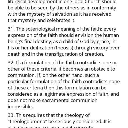
liturgical development in one local Church should
be able to be seen by the others as in conformity
with the mystery of salvation as it has received
that mystery and celebrates it.
31. The soteriological meaning of the faith: every
expression of the faith should envision the human
being's final destiny, as a child of God by grace, in
his or her deification (theosis) through victory over
death and in the transfiguration of creation.
32. If a formulation of the faith contradicts one or
other of these criteria, it becomes an obstacle to
communion. If, on the other hand, such a
particular formulation of the faith contradicts none
of these criteria then this formulation can be
considered as a legitimate expression of faith, and
does not make sacramental communion
impossible.
33. This requires that the theology of
"theologoumena" be seriously considered. It is
also necessary to clarify what concrete