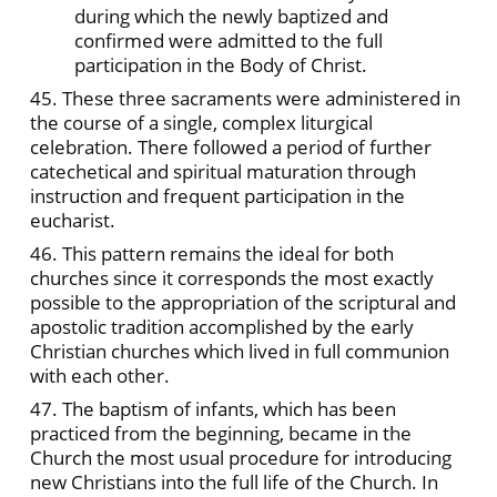
during which the newly baptized and
confirmed were admitted to the full
participation in the Body of Christ.
45. These three sacraments were administered in
the course of a single, complex liturgical
celebration. There followed a period of further
catechetical and spiritual maturation through
instruction and frequent participation in the
eucharist.
46. This pattern remains the ideal for both
churches since it corresponds the most exactly
possible to the appropriation of the scriptural and
apostolic tradition accomplished by the early
Christian churches which lived in full communion
with each other.
47. The baptism of infants, which has been
practiced from the beginning, became in the
Church the most usual procedure for introducing
new Christians into the full life of the Church. In