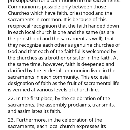
presupposed for a communion in the sacraments.
Communion is possible only between those
Churches which have faith, priesthood and the
sacraments in common. It is because of this
reciprocal recognition that the faith handed down
in each local church is one and the same (as are
the priesthood and the sacrament as well), that
they recognize each other as genuine churches of
God and that each of the faithful is welcomed by
the churches as a brother or sister in the faith. At
the same time, however, faith is deepened and
clarified by the ecclesial communion lived in the
sacraments in each community. This ecclesial
designation of faith as the fruit of sacramental life
is verified at various levels of church life.
22. In the first place, by the celebration of the
sacraments, the assembly proclaims, transmits,
and assimilates its faith.
23. Furthermore, in the celebration of the
sacraments, each local church expresses its