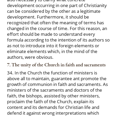
development occurring in one part of Christianity
can be considered by the other as a legitimate
development. Furthermore, it should be
recognized that often the meaning of terms has
changed in the course of time. For this reason, an
effort should be made to understand every
formula according to the intention of its authors so
as not to introduce into it foreign elements or
eliminate elements which, in the mind of the
authors, were obvious.
7. The unity of the Church in faith and sacraments
34. In the Church the function of ministers is
above all to maintain, guarantee ant promote the
growth of communion in faith and sacraments. As
ministers of the sacraments and doctors of the
faith, the bishops, assisted by other ministers,
proclaim the faith of the Church, explain its
content and its demands for Christian life and
defend it against wrong interpretations which