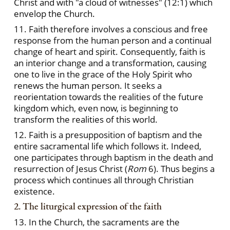
Christ and with "a cloud of witnesses" (12:1) which
envelop the Church.
11. Faith therefore involves a conscious and free
response from the human person and a continual
change of heart and spirit. Consequently, faith is
an interior change and a transformation, causing
one to live in the grace of the Holy Spirit who
renews the human person. It seeks a
reorientation towards the realities of the future
kingdom which, even now, is beginning to
transform the realities of this world.
12. Faith is a presupposition of baptism and the
entire sacramental life which follows it. Indeed,
one participates through baptism in the death and
resurrection of Jesus Christ (
Rom
6). Thus begins a
process which continues all through Christian
existence.
2. The liturgical expression of the faith
13. In the Church, the sacraments are the