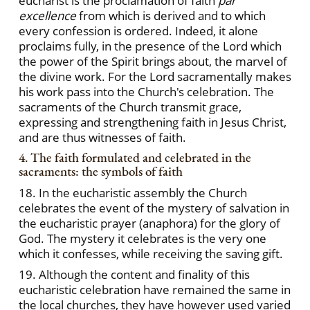
eucharist is the proclamation of faith
par
excellence
from which is derived and to which
every confession is ordered. Indeed, it alone
proclaims fully, in the presence of the Lord which
the power of the Spirit brings about, the marvel of
the divine work. For the Lord sacramentally makes
his work pass into the Church's celebration. The
sacraments of the Church transmit grace,
expressing and strengthening faith in Jesus Christ,
and are thus witnesses of faith.
4. The faith formulated and celebrated in the
sacraments: the symbols of faith
18. In the eucharistic assembly the Church
celebrates the event of the mystery of salvation in
the eucharistic prayer (anaphora) for the glory of
God. The mystery it celebrates is the very one
which it confesses, while receiving the saving gift.
19. Although the content and finality of this
eucharistic celebration have remained the same in
the local churches, they have however used varied