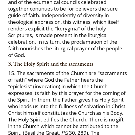
and of the ecumenical councils celebrated
together continues to be for believers the sure
guide of faith. Independently of diversity in
theological expression, this witness, which itself
renders explicit the "kerygma" of the holy
Scriptures, is made present in the liturgical
celebration. In its turn, the proclamation of the
faith nourishes the liturgical prayer of the people
of God.
3. The Holy Spirit and the sacraments
15. The sacraments of the Church are "sacraments
of faith" where God the Father hears the
"epiclesis" (invocation) in which the Church
expresses its faith by this prayer for the coming of
the Spirit. In them, the Father gives his Holy Spirit
who leads us into the fullness of salvation in Christ.
Christ himself constitutes the Church as his Body.
The Holy Spirit edifies the Church. There is no gift
in the Church which cannot be attributed to the
Spirit. (Basil the Great,
PG
30, 289). The