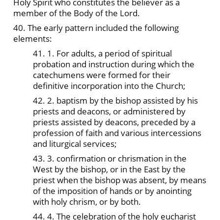
Holy Spirit who constitutes the believer as a
member of the Body of the Lord.
40. The early pattern included the following
elements:
41. 1. For adults, a period of spiritual
probation and instruction during which the
catechumens were formed for their
definitive incorporation into the Church;
42. 2. baptism by the bishop assisted by his
priests and deacons, or administered by
priests assisted by deacons, preceded by a
profession of faith and various intercessions
and liturgical services;
43. 3. confirmation or chrismation in the
West by the bishop, or in the East by the
priest when the bishop was absent, by means
of the imposition of hands or by anointing
with holy chrism, or by both.
44. 4. The celebration of the holy eucharist