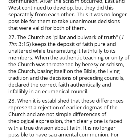
communion. After the schism occurred, East and
West continued to develop, but they did this
separately from each other. Thus it was no longer
possible for them to take unanimous decisions
that were valid for both of them.
27. The Church as "pillar and bulwark of truth" (
1
Tim
3:15) keeps the deposit of faith pure and
unaltered while transmitting it faithfully to its
members. When the authentic teaching or unity of
the Church was threatened by heresy or schism,
the Church, basing itself on the Bible, the living
tradition and the decisions of preceding councils,
declared the correct faith authentically and
infallibly in an ecumenical council.
28. When it is established that these differences
represent a rejection of earlier dogmas of the
Church and are not simple differences of
theological expression, then clearly one is faced
with a true division about faith. It is no longer
possible to have sacramental communion. For