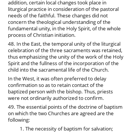
addition, certain local changes took place in
liturgical practice in consideration of the pastoral
needs of the faithful. These changes did not
concern the theological understanding of the
fundamental unity, in the Holy Spirit, of the whole
process of Christian initiation.
48. In the East, the temporal unity of the liturgical
celebration of the three sacraments was retained,
thus emphasizing the unity of the work of the Holy
Spirit and the fullness of the incorporation of the
child into the sacramental life of the Church.
In the West, it was often preferred to delay
confirmation so as to retain contact of the
baptized person with the bishop. Thus, priests
were not ordinarily authorized to confirm.
49. The essential points of the doctrine of baptism
on which the two Churches are agreed are the
following:
1. The necessity of baptism for salvation;