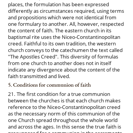
places, the formulation has been expressed
differently as circumstances required, using terms
and propositions which were not identical from
one formulary to another. All, however, respected
the content of faith. The eastern church in its
baptismal rite uses the Niceo-Constantinopolitan
creed. Faithful to its own tradition, the western
church conveys to the catechumen the text called
"The Apostles Creed". This diversity of formulas
from one church to another does not in itself
indicate any divergence about the content of the
faith transmitted and lived.
5. Conditions for communion of faith
21. The first condition for a true communion
between the churches is that each church makes
reference to the Niceo-Constantinopolitan creed
as the necessary norm of this communion of the
one Church spread throughout the whole world
and across the ages. In this sense the true faith is