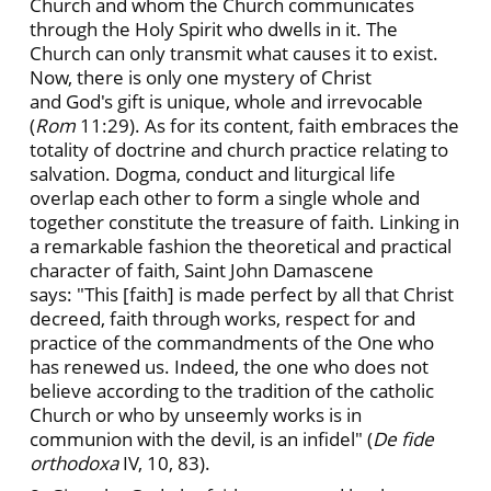
Church and whom the Church communicates
through the Holy Spirit who dwells in it. The
Church can only transmit what causes it to exist.
Now, there is only one mystery of Christ
and God's gift is unique, whole and irrevocable
(
Rom
11:29). As for its content, faith embraces the
totality of doctrine and church practice relating to
salvation. Dogma, conduct and liturgical life
overlap each other to form a single whole and
together constitute the treasure of faith. Linking in
a remarkable fashion the theoretical and practical
character of faith, Saint John Damascene
says: "This [faith] is made perfect by all that Christ
decreed, faith through works, respect for and
practice of the commandments of the One who
has renewed us. Indeed, the one who does not
believe according to the tradition of the catholic
Church or who by unseemly works is in
communion with the devil, is an infidel" (
De fide
orthodoxa
IV, 10, 83).