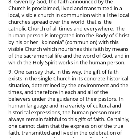
8. Given by God, the faith announced by the
Church is proclaimed, lived and transmitted in a
local, visible church in communion with all the local
churches spread over the world, that is, the
catholic Church of all times and everywhere. The
human person is integrated into the Body of Christ
by his or her "koinonia" (communion) with this
visible Church which nourishes this faith by means
of the sacramental life and the word of God, and in
which the Holy Spirit works in the human person.
9. One can say that, in this way, the gift of faith
exists in the single Church in its concrete historical
situation, determined by the environment and the
times, and therefore in each and all of the
believers under the guidance of their pastors. In
human language and in a variety of cultural and
historical expressions, the human person must
always remain faithful to this gift of faith. Certainly,
one cannot claim that the expression of the true
faith, transmitted and lived in the celebration of