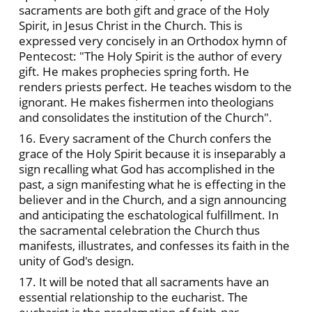
sacraments are both gift and grace of the Holy
Spirit, in Jesus Christ in the Church. This is
expressed very concisely in an Orthodox hymn of
Pentecost: "The Holy Spirit is the author of every
gift. He makes prophecies spring forth. He
renders priests perfect. He teaches wisdom to the
ignorant. He makes fishermen into theologians
and consolidates the institution of the Church".
16. Every sacrament of the Church confers the
grace of the Holy Spirit because it is inseparably a
sign recalling what God has accomplished in the
past, a sign manifesting what he is effecting in the
believer and in the Church, and a sign announcing
and anticipating the eschatological fulfillment. In
the sacramental celebration the Church thus
manifests, illustrates, and confesses its faith in the
unity of God's design.
17. It will be noted that all sacraments have an
essential relationship to the eucharist. The