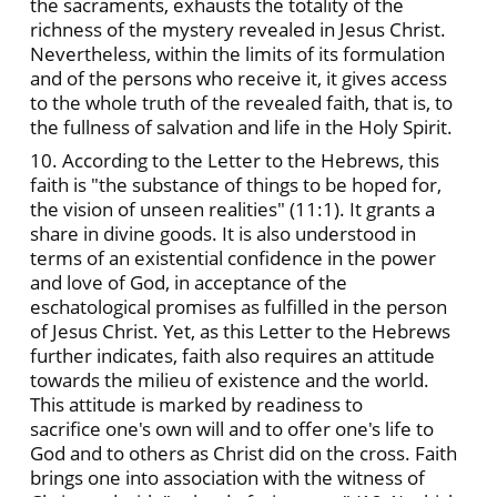
the sacraments, exhausts the totality of the
richness of the mystery revealed in Jesus Christ.
Nevertheless, within the limits of its formulation
and of the persons who receive it, it gives access
to the whole truth of the revealed faith, that is, to
the fullness of salvation and life in the Holy Spirit.
10. According to the Letter to the Hebrews, this
faith is "the substance of things to be hoped for,
the vision of unseen realities" (11:1). It grants a
share in divine goods. It is also understood in
terms of an existential confidence in the power
and love of God, in acceptance of the
eschatological promises as fulfilled in the person
of Jesus Christ. Yet, as this Letter to the Hebrews
further indicates, faith also requires an attitude
towards the milieu of existence and the world.
This attitude is marked by readiness to
sacrifice one's own will and to offer one's life to
God and to others as Christ did on the cross. Faith
brings one into association with the witness of