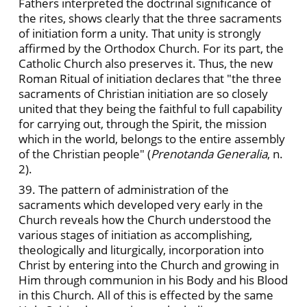
Fathers interpreted the doctrinal significance of
the rites, shows clearly that the three sacraments
of initiation form a unity. That unity is strongly
affirmed by the Orthodox Church. For its part, the
Catholic Church also preserves it. Thus, the new
Roman Ritual of initiation declares that "the three
sacraments of Christian initiation are so closely
united that they being the faithful to full capability
for carrying out, through the Spirit, the mission
which in the world, belongs to the entire assembly
of the Christian people" (
Prenotanda Generalia
, n.
2).
39. The pattern of administration of the
sacraments which developed very early in the
Church reveals how the Church understood the
various stages of initiation as accomplishing,
theologically and liturgically, incorporation into
Christ by entering into the Church and growing in
Him through communion in his Body and his Blood
in this Church. All of this is effected by the same