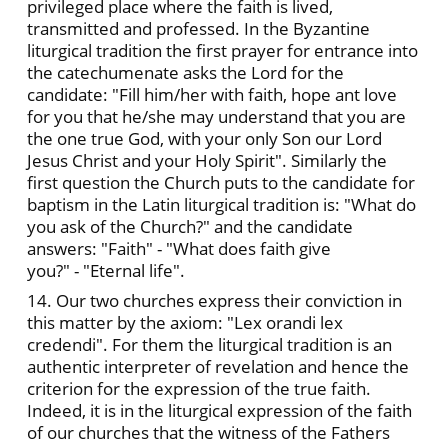
privileged place where the faith is lived,
transmitted and professed. In the Byzantine
liturgical tradition the first prayer for entrance into
the catechumenate asks the Lord for the
candidate: "Fill him/her with faith, hope ant love
for you that he/she may understand that you are
the one true God, with your only Son our Lord
Jesus Christ and your Holy Spirit". Similarly the
first question the Church puts to the candidate for
baptism in the Latin liturgical tradition is: "What do
you ask of the Church?" and the candidate
answers: "Faith" - "What does faith give
you?" - "Eternal life".
14. Our two churches express their conviction in
this matter by the axiom: "Lex orandi lex
credendi". For them the liturgical tradition is an
authentic interpreter of revelation and hence the
criterion for the expression of the true faith.
Indeed, it is in the liturgical expression of the faith
of our churches that the witness of the Fathers