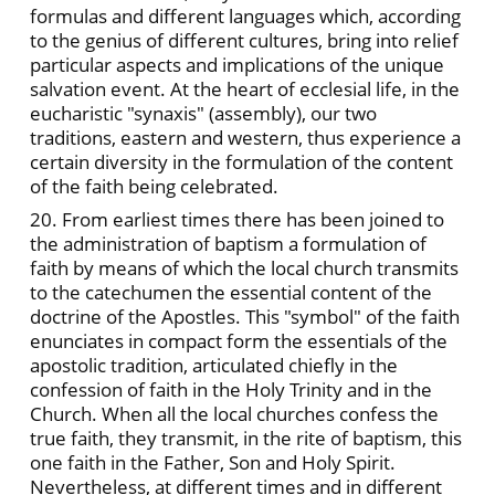
formulas and different languages which, according
to the genius of different cultures, bring into relief
particular aspects and implications of the unique
salvation event. At the heart of ecclesial life, in the
eucharistic "synaxis" (assembly), our two
traditions, eastern and western, thus experience a
certain diversity in the formulation of the content
of the faith being celebrated.
20. From earliest times there has been joined to
the administration of baptism a formulation of
faith by means of which the local church transmits
to the catechumen the essential content of the
doctrine of the Apostles. This "symbol" of the faith
enunciates in compact form the essentials of the
apostolic tradition, articulated chiefly in the
confession of faith in the Holy Trinity and in the
Church. When all the local churches confess the
true faith, they transmit, in the rite of baptism, this
one faith in the Father, Son and Holy Spirit.
Nevertheless, at different times and in different