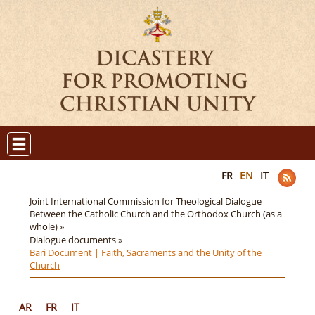
FR
EN
IT
Joint International Commission for Theological Dialogue
Between the Catholic Church and the Orthodox Church (as a
whole) »
Dialogue documents »
Bari Document | Faith, Sacraments and the Unity of the
Church
AR
FR
IT