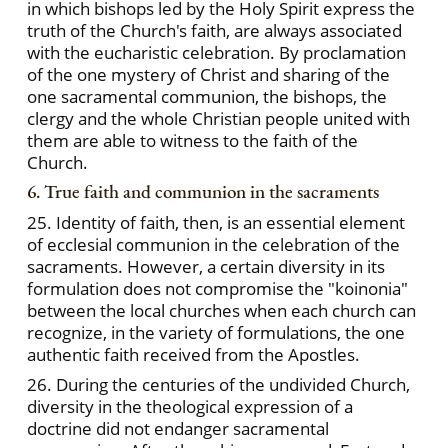
in which bishops led by the Holy Spirit express the
truth of the Church's faith, are always associated
with the eucharistic celebration. By proclamation
of the one mystery of Christ and sharing of the
one sacramental communion, the bishops, the
clergy and the whole Christian people united with
them are able to witness to the faith of the
Church.
6. True faith and communion in the sacraments
25. Identity of faith, then, is an essential element
of ecclesial communion in the celebration of the
sacraments. However, a certain diversity in its
formulation does not compromise the "koinonia"
between the local churches when each church can
recognize, in the variety of formulations, the one
authentic faith received from the Apostles.
26. During the centuries of the undivided Church,
diversity in the theological expression of a
doctrine did not endanger sacramental