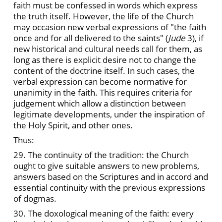
faith must be confessed in words which express
the truth itself. However, the life of the Church
may occasion new verbal expressions of "the faith
once and for all delivered to the saints" (
Jude
3), if
new historical and cultural needs call for them, as
long as there is explicit desire not to change the
content of the doctrine itself. In such cases, the
verbal expression can become normative for
unanimity in the faith. This requires criteria for
judgement which allow a distinction between
legitimate developments, under the inspiration of
the Holy Spirit, and other ones.
Thus:
29. The continuity of the tradition: the Church
ought to give suitable answers to new problems,
answers based on the Scriptures and in accord and
essential continuity with the previous expressions
of dogmas.
30. The doxological meaning of the faith: every