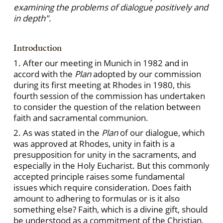
examining the problems of dialogue positively and
in depth".
Introduction
1. After our meeting in Munich in 1982 and in
accord with the
Plan
adopted by our commission
during its first meeting at Rhodes in 1980, this
fourth session of the commission has undertaken
to consider the question of the relation between
faith and sacramental communion.
2. As was stated in the
Plan
of our dialogue, which
was approved at Rhodes, unity in faith is a
presupposition for unity in the sacraments, and
especially in the Holy Eucharist. But this commonly
accepted principle raises some fundamental
issues which require consideration. Does faith
amount to adhering to formulas or is it also
something else? Faith, which is a divine gift, should
be understood as a commitment of the Christian,