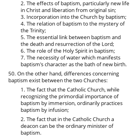
2. The effects of baptism, particularly new life
in Christ and liberation from original sin;
3. Incorporation into the Church by baptism;
4. The relation of baptism to the mystery of
the Trinity;
5. The essential link between baptism and
the death and resurrection of the Lord;
6. The role of the Holy Spirit in baptism;
7. The necessity of water which manifests
baptism's character as the bath of new birth.
50. On the other hand, differences concerning
baptism exist between the two Churches:
1. The fact that the Catholic Church, while
recognizing the primordial importance of
baptism by immersion, ordinarily practices
baptism by infusion;
2. The fact that in the Catholic Church a
deacon can be the ordinary minister of
baptism.