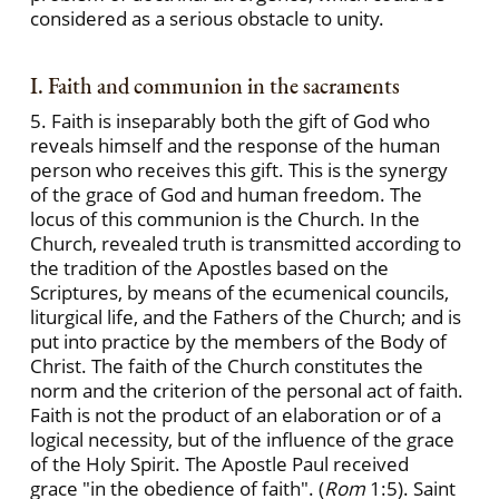
considered as a serious obstacle to unity.
I. Faith and communion in the sacraments
5. Faith is inseparably both the gift of God who
reveals himself and the response of the human
person who receives this gift. This is the synergy
of the grace of God and human freedom. The
locus of this communion is the Church. In the
Church, revealed truth is transmitted according to
the tradition of the Apostles based on the
Scriptures, by means of the ecumenical councils,
liturgical life, and the Fathers of the Church; and is
put into practice by the members of the Body of
Christ. The faith of the Church constitutes the
norm and the criterion of the personal act of faith.
Faith is not the product of an elaboration or of a
logical necessity, but of the influence of the grace
of the Holy Spirit. The Apostle Paul received
grace "in the obedience of faith". (
Rom
1:5). Saint