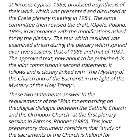
at Nicosia, Cyprus, 1983, produced a synthesis of
their work, which was presented and discussed at
the Crete plenary meeting in 1984. The same
committee then revised the draft, (Opole, Poland,
1985) in accordance with the modifications asked
for by the plenary. The text which resulted was
examined afresh during the plenary which spread
over two sessions, that of 1986 and that of 1987.
The approved text, now about to be published, is
the joint commission's second statement. It
follows and is closely linked with "The Mystery of
the Church and of the Eucharist in the light of the
Mystery of the Holy Trinity".
These two statements answer to the
requirements of the
"
Plan for embarking on
theological dialogue between the Catholic Church
and the Orthodox Church" at the first plenary
session in Patmos, Rhodes (1980). This joint
preparatory document considers that "study of
the sacraments of the Church is helpful for