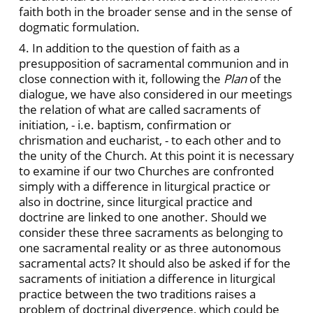
faith both in the broader sense and in the sense of
dogmatic formulation.
4. In addition to the question of faith as a
presupposition of sacramental communion and in
close connection with it, following the
Plan
of the
dialogue, we have also considered in our meetings
the relation of what are called sacraments of
initiation, - i.e. baptism, confirmation or
chrismation and eucharist, - to each other and to
the unity of the Church. At this point it is necessary
to examine if our two Churches are confronted
simply with a difference in liturgical practice or
also in doctrine, since liturgical practice and
doctrine are linked to one another. Should we
consider these three sacraments as belonging to
one sacramental reality or as three autonomous
sacramental acts? It should also be asked if for the
sacraments of initiation a difference in liturgical
practice between the two traditions raises a
problem of doctrinal divergence, which could be