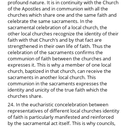
profound nature. It is in continuity with the Church
of the Apostles and in communion with all the
churches which share one and the same faith and
celebrate the same sacraments. In the
sacramental celebration of a local church, the
other local churches recognize the identity of their
faith with that Church's and by that fact are
strengthened in their own life of faith. Thus the
celebration of the sacraments confirms the
communion of faith between the churches and
expresses it. This is why a member of one local
church, baptized in that church, can receive the
sacraments in another local church. This
communion in the sacraments expresses the
identity and unicity of the true faith which the
churches share.
24. In the eucharistic concelebration between
representatives of different local churches identity
of faith is particularly manifested and reinforced
by the sacramental act itself. This is why councils,