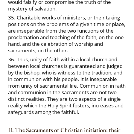
would falsify or compromise the truth of the
mystery of salvation.
35. Charitable works of ministers, or their taking
positions on the problems of a given time or place,
are inseparable from the two functions of the
proclamation and teaching of the faith, on the one
hand, and the celebration of worship and
sacraments, on the other.
36. Thus, unity of faith within a local church and
between local churches is guaranteed and judged
by the bishop, who is witness to the tradition, and
in communion with his people. It is inseparable
from unity of sacramental life. Communion in faith
and communion in the sacraments are not two
distinct realities. They are two aspects of a single
reality which the Holy Spirit fosters, increases and
safeguards among the faithful.
II. The Sacraments of Christian initiation: their