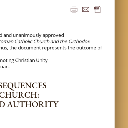
ssed and unanimously approved
 Roman Catholic Church and the Orthodox
Thus, the document represents the outcome of
omoting Christian Unity
rman.
NSEQUENCES
 CHURCH:
ND AUTHORITY