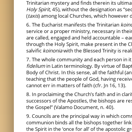
Trinitarian mystery and finds therein its ultim
Holy Spirit
, 45), without the designation as “se
(
taxis
) among local Churches, which however doe
6. The Eucharist manifests the Trinitarian
koin
service or a proper ministry, necessary in their 
are called, engaged and held accountable – ea
through the Holy Spirit, make present in the Chu
salvific
koinonia
with the Blessed Trinity is rea
7. The whole community and each person in it 
fidelium
in Latin terminology. By virtue of Ba
Body of Christ. In this sense, all the faithful 
teaching that the people of God, having receiv
cannot err in matters of faith (cfr. Jn 16, 13).
8. In proclaiming the Church’s faith and in clar
successors of the Apostles, the bishops are res
the Gospel” (Valamo Document, n. 40).
9. Councils are the principal way in which co
communion binds all the bishops together lin
the Spirit in the ‘once for all’ of the apostol