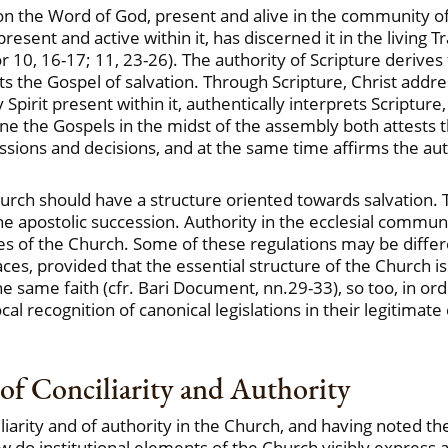
n the Word of God, present and alive in the community of 
resent and active within it, has discerned it in the living 
 Cor 10, 16-17; 11, 23-26). The authority of Scripture derives
ts the Gospel of salvation. Through Scripture, Christ ad
Spirit present within it, authentically interprets Scriptur
e the Gospels in the midst of the assembly both attests th
ussions and decisions, and at the same time affirms the aut
hurch should have a structure oriented towards salvation. T
apostolic succession. Authority in the ecclesial communion 
es of the Church. Some of these regulations may be differ
ces, provided that the essential structure of the Church 
ame faith (cfr. Bari Document, nn.29-33), so too, in orde
 recognition of canonical legislations in their legitimate 
n of Conciliarity and Authority
liarity and of authority in the Church, and having noted t
w do institutional elements of the Church visibly express