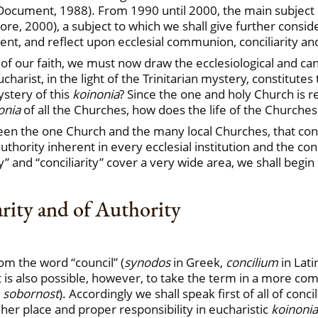
o Document, 1988). From 1990 until 2000, the main subject
e, 2000), a subject to which we shall give further consid
t, and reflect upon ecclesial communion, conciliarity and
of our faith, we must now draw the ecclesiological and c
arist, in the light of the Trinitarian mystery, constitutes t
ystery of this
koinonia
? Since the one and holy Church is r
onia
of all the Churches, how does the life of the Churches
tween the one Church and the many local Churches, that cons
thority inherent in every ecclesial institution and the con
 and “conciliarity” cover a very wide area, we shall begi
arity and of Authority
om the word “council” (
synodos
in Greek,
concilium
in Lati
 It is also possible, however, to take the term in a more co
m
sobornost
). Accordingly we shall speak first of all of conc
r her place and proper responsibility in eucharistic
koinonia