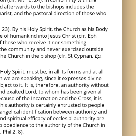
nd afterwards to the bishops includes the
arist, and the pastoral direction of those who
 23). By his Holy Spirit, the Church as his Body
le of humankind into Jesus Christ (cfr. Eph
 of those who receive it nor something
f the community and never exercised outside
the Church in the bishop (cfr. St Cyprian,
Ep
.
y Spirit, must be, in all its forms and at all
ich we are speaking, since it expresses divine
ct to it. It is, therefore, an authority without
and exalted Lord, to whom has been given all
cause of the Incarnation and the Cross, it is
this authority is certainly entrusted to people
angelical identification between authority and
d spiritual efficacy of ecclesial authority are
to obedience to the authority of the Church in
Phil 2, 8).