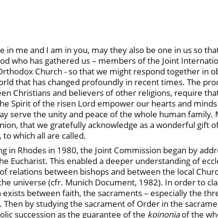
are in me and I am in you, may they also be one in us so th
 God who has gathered us – members of the Joint Internati
thodox Church - so that we might respond together in obe
world that has changed profoundly in recent times. The proc
Christians and believers of other religions, require that t
he Spirit of the risen Lord empower our hearts and minds to
 serve the unity and peace of the whole human family. Ma
ion, that we gratefully acknowledge as a wonderful gift 
 to which all are called.
ting in Rhodes in 1980, the Joint Commission began by addr
 the Eucharist. This enabled a deeper understanding of eccl
l of relations between bishops and between the local Chu
he universe (cfr. Munich Document, 1982). In order to cla
xists between faith, the sacraments – especially the three
Then by studying the sacrament of Order in the sacrament
tolic succession as the guarantee of the
koinonia
of the who