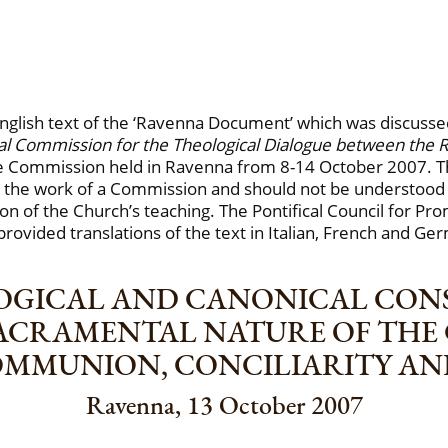
l English text of the ‘Ravenna Document’ which was discu
onal Commission for the Theological Dialogue between the
the Commission held in Ravenna from 8-14 October 2007. 
the work of a Commission and should not be understood
tion of the Church’s teaching. The Pontifical Council for Pr
provided translations of the text in Italian, French and Ge
OGICAL AND CANONICAL CO
SACRAMENTAL NATURE OF THE
OMMUNION, CONCILIARITY A
Ravenna, 13 October 2007