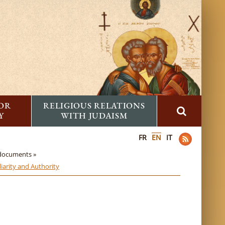
FOR
RELIGIOUS RELATIONS
Y
WITH JUDAISM
FR
EN
IT
 documents »
iarity and Authority