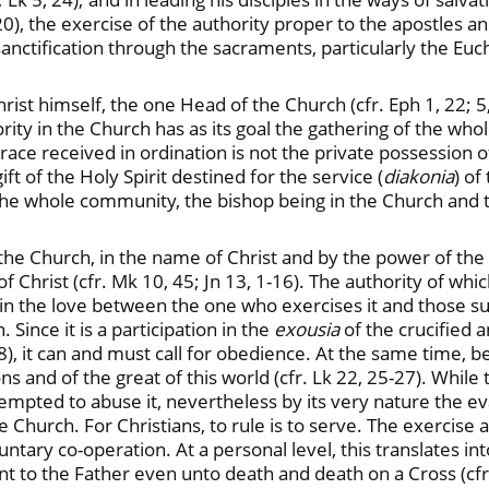
0), the exercise of the authority proper to the apostles a
anctification through the sacraments, particularly the Euch
rist himself, the one Head of the Church (cfr. Eph 1, 22; 5,
hority in the Church has as its goal the gathering of the who
 grace received in ordination is not the private possession
ft of the Holy Spirit destined for the service (
diakonia
) o
of the whole community, the bishop being in the Church and 
he Church, in the name of Christ and by the power of the Hol
 of Christ (cfr. Mk 10, 45; Jn 13, 1-16). The authority of wh
in the love between the one who exercises it and those subje
Since it is a participation in the
exousia
of the crucified 
8), it can and must call for obedience. At the same time, be
ons and of the great of this world (cfr. Lk 22, 25-27). While 
mpted to abuse it, nevertheless by its very nature the ev
hurch. For Christians, to rule is to serve. The exercise an
tary co-operation. At a personal level, this translates in
t to the Father even unto death and death on a Cross (cfr. 