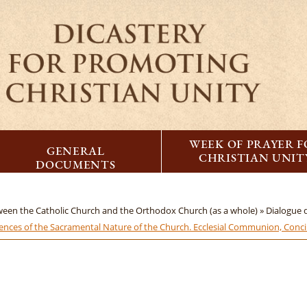
WEEK OF PRAYER 
GENERAL
CHRISTIAN UNIT
DOCUMENTS
tween the Catholic Church and the Orthodox Church (as a whole) »
Dialogue
ces of the Sacramental Nature of the Church. Ecclesial Communion, Concil