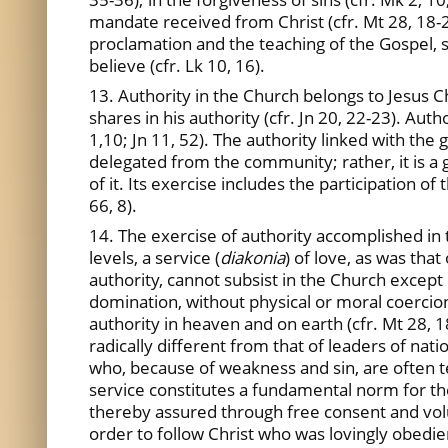
mandate received from Christ (cfr. Mt 28, 18-2
proclamation and the teaching of the Gospel, s
believe (cfr. Lk 10, 16).
13. Authority in the Church belongs to Jesus Ch
shares in his authority (cfr. Jn 20, 22-23). Aut
1,10; Jn 11, 52). The authority linked with the
delegated from the community; rather, it is a gi
of it. Its exercise includes the participation 
66, 8).
14. The exercise of authority accomplished in t
levels, a service (
diakonia
) of love, as was that
authority, cannot subsist in the Church except 
domination, without physical or moral coercion. 
authority in heaven and on earth (cfr. Mt 28, 1
radically different from that of leaders of nati
who, because of weakness and sin, are often te
service constitutes a fundamental norm for the C
thereby assured through free consent and volun
order to follow Christ who was lovingly obedien