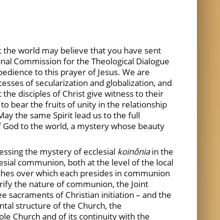
at the world may believe that you have sent
onal Commission for the Theological Dialogue
dience to this prayer of Jesus. We are
esses of secularization and globalization, and
he disciples of Christ give witness to their
 bear the fruits of unity in the relationship
y the same Spirit lead us to the full
of God to the world, a mystery whose beauty
essing the mystery of ecclesial
koinônia
in the
esial communion, both at the level of the local
rches over which each presides in communion
rify the nature of communion, the Joint
 sacraments of Christian initiation – and the
al structure of the Church, the
le Church and of its continuity with the