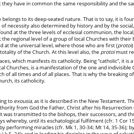
t that they have in common the same responsibility and the
 belongs to its deep-seated nature. That is to say, it is foun
re of necessity also determined by history and by the social,
found at the three levels of ecclesial communion, the local,
t the regional level of a group of local Churches with their
at the universal level, where those who are first (
protoi
)
tality of the Church. At this level also, the
protoi
must rec
s, which manifests its catholicity. Being “catholic”, it is a
 Churches, is a manifestation of the one and indivisible 
 of all times and of all places. That is why the breakin
urch, its catholicity.
ing to
exousia
, as it is described in the New Testament. T
hority from God the Father, Christ after his Resurrection s
s it was transmitted to the bishops, their successors, and 
ys whereby, until its eschatological fulfilment (cfr. 1 Cor 
; by performing miracles (cfr. Mk 1, 30-34; Mt 14, 35-36); by
; Lk 5, 24); and in leading his disciples in the ways of salva