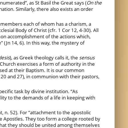
enumerated”, as St Basil the Great says (
On the
ation. Similarly, there also exists an order
ral members each of whom has a charism, a
lesial Body of Christ (cfr. 1 Cor 12, 4-30). All
mmon accomplishment of the actions which,
 (Jn 14, 6). In this way, the mystery of
desis
), as Greek theology calls it, the
sensus
Church exercises a form of authority in the
essed at their Baptism. It is our common
 20 and 27), in communion with their pastors,
cific task by divine institution. “As
ity to the demands of a life in keeping with
 n. 52). For “attachment to the apostolic
he Apostles. They too form a college rooted by
nly that they should be united among themselves