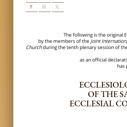
The following is the origina
by the members of the
Joint Internati
Church
during the tenth plenary session of 
as an official declara
has 
ECCLESIOL
OF THE 
ECCLESIAL C