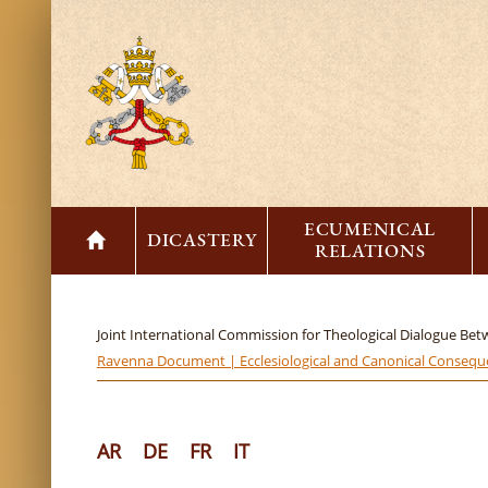
ECUMENICAL
DICASTERY
RELATIONS
Joint International Commission for Theological Dialogue Be
Ravenna Document | Ecclesiological and Canonical Consequen
AR
DE
FR
IT