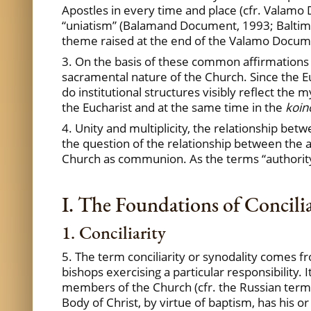
Apostles in every time and place (cfr. Valam
“uniatism” (Balamand Document, 1993; Baltimor
theme raised at the end of the Valamo Documen
3. On the basis of these common affirmations 
sacramental nature of the Church. Since the Euch
do institutional structures visibly reflect the m
the Eucharist and at the same time in the
koin
4. Unity and multiplicity, the relationship be
the question of the relationship between the au
Church as communion. As the terms “authority”
I. The Foundations of Concili
1. Conciliarity
5. The term conciliarity or synodality comes fr
bishops exercising a particular responsibility.
members of the Church (cfr. the Russian ter
Body of Christ, by virtue of baptism, has his o