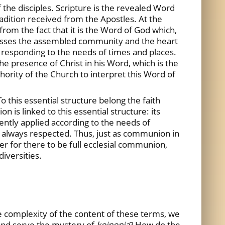
the disciples. Scripture is the revealed Word
Tradition received from the Apostles. At the
 from the fact that it is the Word of God which,
dresses the assembled community and the heart
e, responding to the needs of times and places.
e presence of Christ in his Word, which is the
hority of the Church to interpret this Word of
o this essential structure belong the faith
is linked to this essential structure: its
ently applied according to the needs of
is always respected. Thus, just as communion in
r for there to be full ecclesial communion,
diversities.
he complexity of the content of these terms, we
 and serve the mystery of
koinonia
? How do the