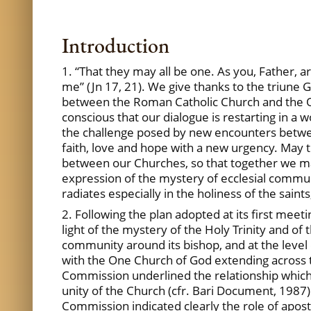
Introduction
1. “That they may all be one. As you, Father, 
me” (Jn 17, 21). We give thanks to the triune
between the Roman Catholic Church and the Or
conscious that our dialogue is restarting in a 
the challenge posed by new encounters between 
faith, love and hope with a new urgency. May t
between our Churches, so that together we may
expression of the mystery of ecclesial commun
radiates especially in the holiness of the saints,
2. Following the plan adopted at its first mee
light of the mystery of the Holy Trinity and of
community around its bishop, and at the leve
with the One Church of God extending across t
Commission underlined the relationship which e
unity of the Church (cfr. Bari
Document, 1987). 
Commission
indicated clearly the role of apos