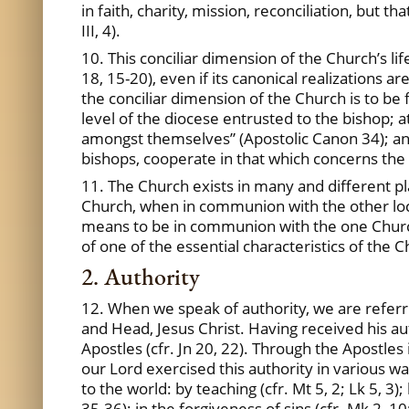
in faith, charity, mission, reconciliation, bu
III, 4).
10. This conciliar dimension of the Church’s life
18, 15-20), even if its canonical realizations a
the conciliar dimension of the Church is to be 
level of the diocese entrusted to the bishop; a
amongst themselves” (Apostolic Canon 34); and 
bishops, cooperate in that which concerns the to
11. The Church exists in many and different place
Church, when in communion with the other local
means to be in communion with the one Church
of one of the essential characteristics of the Ch
2. Authority
12. When we speak of authority, we are referr
and Head, Jesus Christ. Having received his aut
Apostles (cfr. Jn 20, 22). Through the Apostle
our Lord exercised this authority in various wa
to the world: by teaching (cfr. Mt 5, 2; Lk 5, 3)
35-36); in the forgiveness of sins (cfr. Mk 2, 10