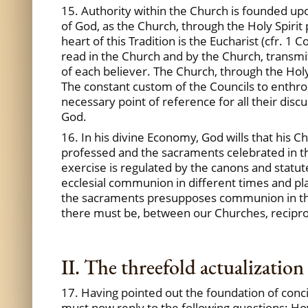
15. Authority within the Church is founded upo
of God, as the Church, through the Holy Spirit p
heart of this Tradition is the Eucharist (cfr. 1
read in the Church and by the Church, transmi
of each believer. The Church, through the Holy 
The constant custom of the Councils to enthron
necessary point of reference for all their disc
God.
16. In his divine Economy, God wills that his C
professed and the sacraments celebrated in the 
exercise is regulated by the canons and statut
ecclesial communion in different times and pla
the sacraments presupposes communion in the s
there must be, between our Churches, reciprocal
II. The threefold actualizatio
17. Having pointed out the foundation of conci
must now reply to the following questions: Ho