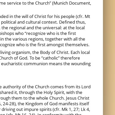
 same service to the Church” (Munich Document,
ded in the will of Christ for his people (cfr. Mt
 political and cultural context. Defined thus,
 the regional and the universal: at the local
 bishops who “recognize who is the first
 in the various regions, together with all the
ognize who is the first amongst themselves.
 living organism, the Body of Christ. Each local
Church of God. To be “catholic” therefore
g of eucharistic communion means the wounding
he authority of the Church comes from its Lord
hared it, through the Holy Spirit, with the
through them to the whole Church. Jesus Christ
15, 24-28), the Kingdom of God manifests itself
 driving out impure spirits (cfr. Mk 1, 27; Lk 4,
tion (cfr. Mt 16, 24). In conformity with the