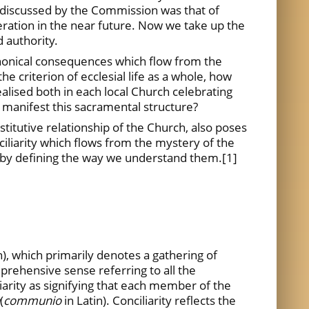
 discussed by the Commission was that of
eration in the near future. Now we take up the
 authority.
anonical consequences which flow from the
he criterion of ecclesial life as a whole, how
ealised both in each local Church celebrating
 manifest this sacramental structure?
titutive relationship of the Church, also poses
ciliarity which flows from the mystery of the
n by defining the way we understand them.
[1]
n), which primarily denotes a gathering of
mprehensive sense referring to all the
iliarity as signifying that each member of the
(
communio
in Latin). Conciliarity reflects the