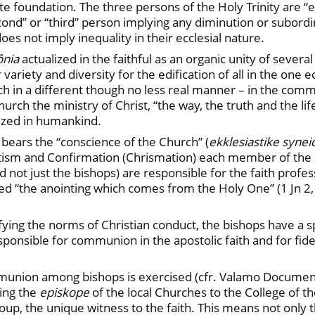
ate foundation. The three persons of the Holy Trinity are “
cond” or “third” person implying any diminution or subordin
s not imply inequality in their ecclesial nature.
ônia
actualized in the faithful as an organic unity of seve
variety and diversity for the edification of all in the one ecc
ch in a different though no less real manner – in the co
rch the ministry of Christ, “the way, the truth and the life”
lized in humankind.
bears the “conscience of the Church” (
ekklesiastike synei
ptism and Confirmation (Chrismation) each member of the 
(and not just the bishops) are responsible for the faith prof
ed “the anointing which comes from the Holy One” (1 Jn 2,
ifying the norms of Christian conduct, the bishops have a spe
ponsible for communion in the apostolic faith and for fidel
mmunion among bishops is exercised (cfr. Valamo Document,
king the
episkope
of the local Churches to the College of t
ic group, the unique witness to the faith. This means not o