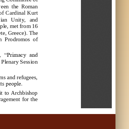
we
en  the  Roman 
f Cardinal  Kurt 
tian   Unit
y,   and 
ople, met from 16
te, Greece
).
The 
an  Prodromos  of 
d,  “Primacy  and 
a Plenary Session 
ms and refugees, 
ts people.
it  to  Archbishop 
uragement  for the 