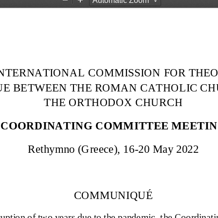
Z
Z
o
o
o
o
m
m
O
I
u
n
t
INTERNATIONAL  COMMISSION FOR THEO
E BETWEEN THE ROMAN CATHOLIC CH
THE ORTHODOX CHURCH
COORDINATING COMMITTEE MEETI
Rethymno (Greece), 16
-
20 May 2022
COMMUNIQUÉ
ruption of two years due to the pandemic, t
he 
Coordinati