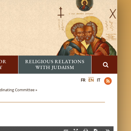
FOR
RELIGIOUS RELATIONS
Y
WITH JUDAISM
FR
EN
IT
rdinating Committee »