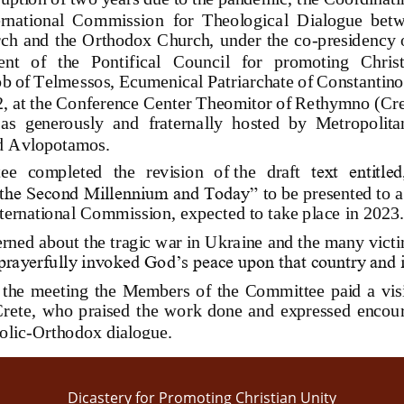
ternational  Commission
for  Theological  Dialogue  bet
ch and the Orthodox Church, under the co
-
presidency o
nt   of   the   Pontifical   Council   for   promoting   Chris
b of Telmessos, Ecumenical Patr
iarchate of Constantin
2
, at 
the Conference Center Th
eomito
r
of 
Rethymno
(
Cre
as
generously 
and  fraternally  hosted  by  Metropolit
d Avlopotamos
. 
ee 
completed  the  revision  of
the  draft
text  entitle
t
he Second Millennium and Today”
to be presented to 
nternational Commission
, expected to take place in 20
23.
rned about the tragic war in Ukraine and the many victi
rayerfully invoked God’s peace upon that country and i
 the  meeting  the  Members  of  the  Committee  paid  a  vis
 Crete,  who  praised  the  work  done  and  expressed  enco
olic
-
Orthodox dialogue
.
Dicastery for Promoting Christian Unity