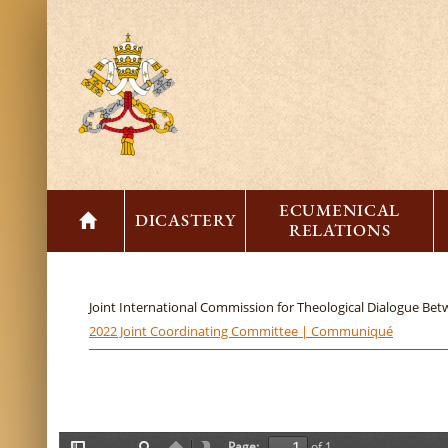
ECUMENICAL
DICASTERY
RELATIONS
Joint International Commission for Theological Dialogue Be
2022 Joint Coordinating Committee | Communiqué
Page:
of 1