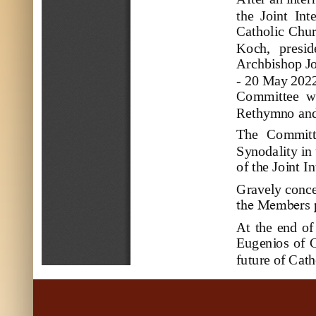
the  Joint  In
Catholic Chur
Koch,   preside
Archbishop Jo
-
20
May
20
2
Committee 
w
Rethymno an
The  Committ
Synodality in 
of the 
Joint I
Gravely conce
the Members p
At the  end  of
Eugenio
s  of 
futur
e of Cath