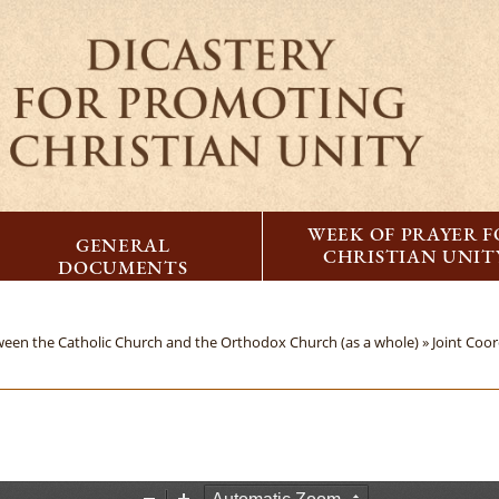
WEEK OF PRAYER 
GENERAL
CHRISTIAN UNIT
DOCUMENTS
tween the Catholic Church and the Orthodox Church (as a whole) »
Joint Coo