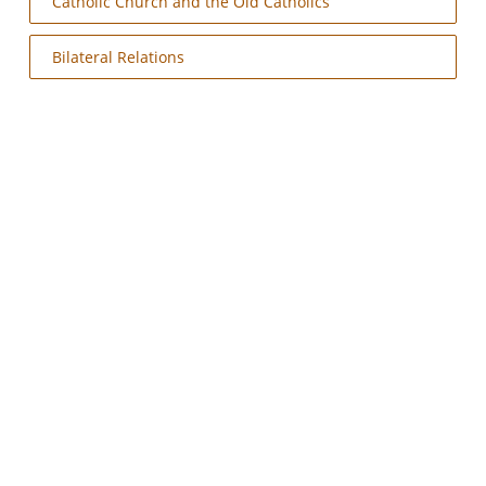
Catholic Church and the Old Catholics
Bilateral Relations