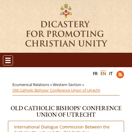
FR
EN
IT
Ecumenical Relations »
Western Section »
Old Catholic Bishops' Conference Union of Utrecht
OLD CATHOLIC BISHOPS' CONFERENCE
UNION OF UTRECHT
International Dialogue Commission Between the