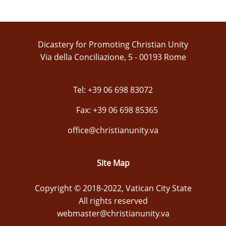
Dicastery for Promoting Christian Unity
Via della Conciliazione, 5 - 00193 Rome
Tel: +39 06 698 83072
Fax: +39 06 698 85365
office@christianunity.va
Site Map
Copyright © 2018-2022, Vatican City State
All rights reserved
webmaster@christianunity.va