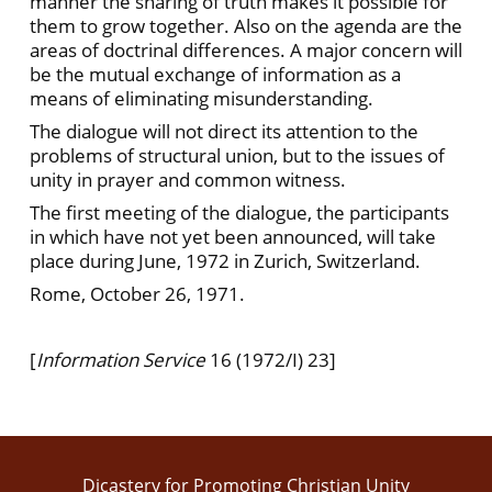
manner the sharing of truth makes it possible for
them to grow together. Also on the agenda are the
areas of doctrinal differences. A major concern will
be the mutual exchange of information as a
means of eliminating misunderstanding.
The dialogue will not direct its attention to the
problems of structural union, but to the issues of
unity in prayer and common witness.
The first meeting of the dialogue, the participants
in which have not yet been announced, will take
place during June, 1972 in Zurich, Switzerland.
Rome, October 26, 1971.
[
Information Service
16 (1972/I) 23]
Dicastery for Promoting Christian Unity