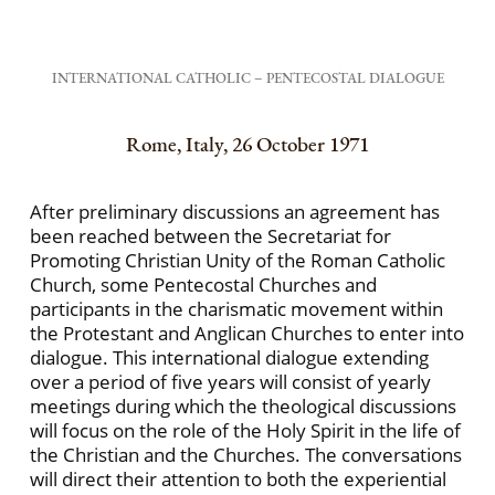
INTERNATIONAL CATHOLIC – PENTECOSTAL DIALOGUE
Rome, Italy, 26 October 1971
After preliminary discussions an agreement has
been reached between the Secretariat for
Promoting Christian Unity of the Roman Catholic
Church, some Pentecostal Churches and
participants in the charismatic movement within
the Protestant and Anglican Churches to enter into
dialogue. This international dialogue extending
over a period of five years will consist of yearly
meetings during which the theological discussions
will focus on the role of the Holy Spirit in the life of
the Christian and the Churches. The conversations
will direct their attention to both the experiential