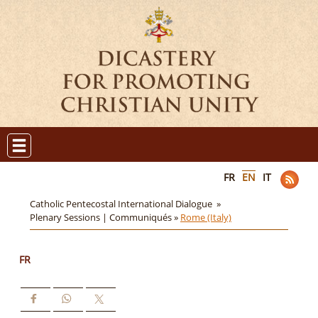
FR
EN
IT
Catholic Pentecostal International Dialogue »
Plenary Sessions | Communiqués »
Rome (Italy)
FR