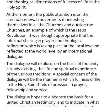
and theological dimensions of fullness of life in the
Holy Spirit.
At the moment the public attention is on the
spiritual renewal movements manifesting
themselves in all the Churches and outside the
Churches, an example of which is the Jesus
Revolution. It was thought appropriate that the
informal sharing in prayer and theological
reflection which is taking place at the local level be
reflected at the world level by an international
dialogue.
The dialogue will explore, on the basis of the unity
already existing, the life and spiritual experience
of the various traditions. A special concern of the
dialogue will be the manner in which fullness of life
in the Holy Spirit finds expression in prayer,
fellowship and service.
The dialogue hopes to elaborate the basis for a
united Christian testimony, and to indicate in what