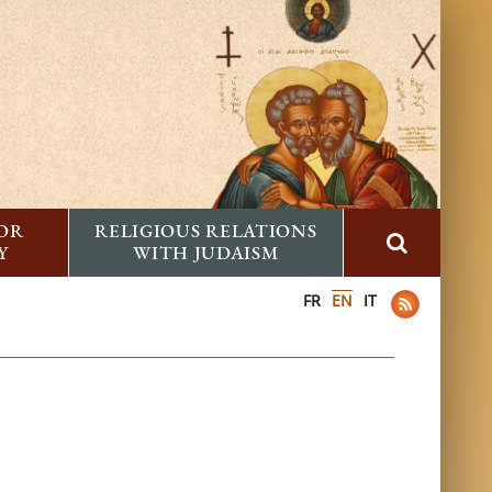
FOR
RELIGIOUS RELATIONS
Y
WITH JUDAISM
FR
EN
IT