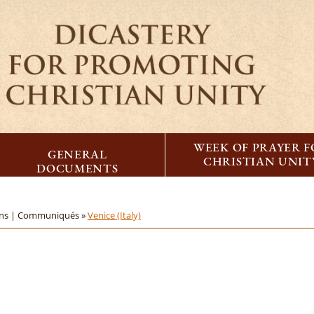
WEEK OF PRAYER 
GENERAL
CHRISTIAN UNIT
DOCUMENTS
ons | Communiqués »
Venice (Italy)