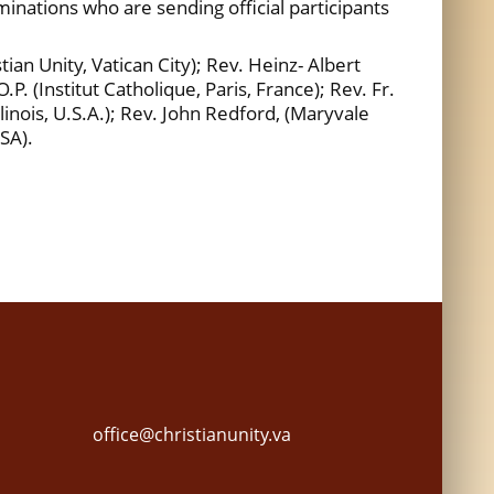
nations who are sending official participants
an Unity, Vatican City); Rev. Heinz- Albert
P. (Institut Catholique, Paris, France); Rev. Fr.
llinois, U.S.A.); Rev. John Redford, (Maryvale
USA).
office@christianunity.va