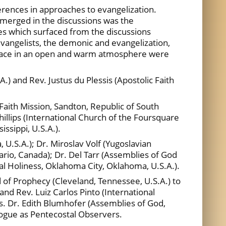
rences in approaches to evangelization.
emerged in the discussions was the
es which surfaced from the discussions
f evangelists, the demonic and evangelization,
 place in an open and warm atmosphere were
A.) and Rev. Justus du Plessis (Apostolic Faith
 Faith Mission, Sandton, Republic of South
Phillips (International Church of the Foursquare
ssippi, U.S.A.).
 U.S.A.); Dr. Miroslav Volf (Yugoslavian
rio, Canada); Dr. Del Tarr (Assemblies of God
tal Holiness, Oklahoma City, Oklahoma, U.S.A.).
 of Prophecy (Cleveland, Tennessee, U.S.A.) to
nd Rev. Luiz Carlos Pinto (International
s. Dr. Edith Blumhofer (Assemblies of God,
alogue as Pentecostal Observers.