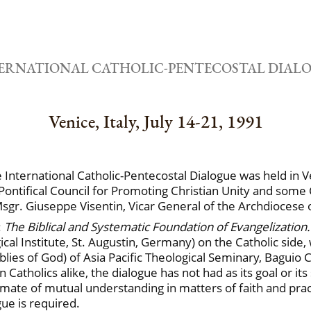
ERNATIONAL CATHOLIC-PENTECOSTAL DIAL
Venice, Italy, July 14-21, 1991
nternational Catholic-Pentecostal Dialogue was held in Ven
ontifical Council for Promoting Christian Unity and some 
sgr. Giuseppe Visentin, Vicar General of the Archdiocese 
:
The Biblical and Systematic Foundation of Evangelization
gical Institute, St. Augustin, Germany) on the Catholic side
es of God) of Asia Pacific Theological Seminary, Baguio Cit
atholics alike, the dialogue has not had as its goal or its 
mate of mutual understanding in matters of faith and prac
gue is required.