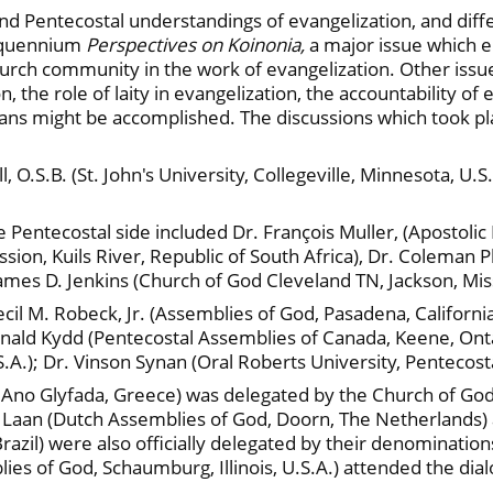
d Pentecostal understandings of evangelization, and diffe
inquennium
Perspectives on Koinonia,
a major issue which 
hurch community in the work of evangelization. Other issu
, the role of laity in evangelization, the accountability o
stians might be accomplished. The discussions which took
 O.S.B. (St. John's University, Collegeville, Minnesota, U.S.
e Pentecostal side included Dr. François Muller, (Apostolic
ission, Kuils River, Republic of South Africa), Dr. Coleman 
James D. Jenkins (Church of God Cleveland TN, Jackson, Missi
cil M. Robeck, Jr. (Assemblies of God, Pasadena, California,
Ronald Kydd (Pentecostal Assemblies of Canada, Keene, Onta
.S.A.); Dr. Vinson Synan (Oral Roberts University, Pentecos
, Ano Glyfada, Greece) was delegated by the Church of God
r Laan (Dutch Assemblies of God, Doorn, The Netherlands) a
azil) were also officially delegated by their denomination
blies of God, Schaumburg, Illinois, U.S.A.) attended the di