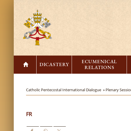
ECUMENICAL
DICASTERY
RELATIONS
Catholic Pentecostal International Dialogue »
Plenary Sessi
FR