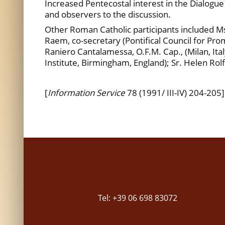
Increased Pentecostal interest in the Dialogu
and observers to the discussion.
Other Roman Catholic participants included Msgr
Raem, co-secretary (Pontifical Council for Promo
Raniero Cantalamessa, O.F.M. Cap., (Milan, Italy
Institute, Birmingham, England); Sr. Helen Rolfs
[
Information Service
78 (1991/ III-IV) 204-205]
Tel: +39 06 698 83072