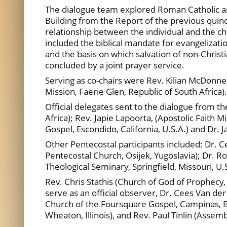
The dialogue team explored Roman Catholic an
Building from the Report of the previous qu
relationship between the individual and the c
included the biblical mandate for evangelization
and the basis on which salvation of non-Chri
concluded by a joint prayer service.
Serving as co-chairs were Rev. Kilian McDonnell,
Mission, Faerie Glen, Republic of South Africa).
Official delegates sent to the dialogue from th
Africa); Rev. Japie Lapoorta, (Apostolic Faith M
Gospel, Escondido, California, U.S.A.) and Dr. 
Other Pentecostal participants included: Dr. Ce
Pentecostal Church, Osijek, Yugoslavia); Dr. 
Theological Seminary, Springfield, Missouri, U
Rev. Chris Stathis (Church of God of Prophecy
serve as an official observer, Dr. Cees Van de
Church of the Foursquare Gospel, Campinas, Br
Wheaton, Illinois), and Rev. Paul Tinlin (Assem