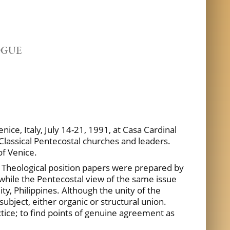
OGUE
ice, Italy, July 14-21, 1991, at Casa Cardinal
Classical Pentecostal churches and leaders.
of Venice.
.
Theological position papers were prepared by
, while the Pentecostal view of the same issue
y, Philippines. Although the unity of the
subject, either organic or structural union.
tice; to find points of genuine agreement as