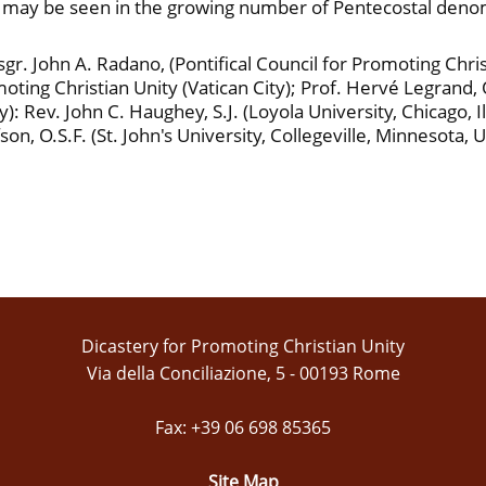
e may be seen in the growing number of Pentecostal denomi
. John A. Radano, (Pontifical Council for Promoting Christi
ting Christian Unity (Vatican City); Prof. Hervé Legrand, O.
): Rev. John C. Haughey, S.J. (Loyola University, Chicago, I
on, O.S.F. (St. John's University, Collegeville, Minnesota, 
Dicastery for Promoting Christian Unity
Via della Conciliazione, 5 - 00193 Rome
Fax: +39 06 698 85365
Site Map