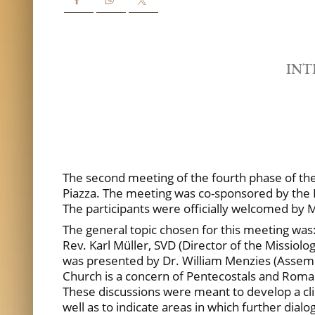
INT
The second meeting of the fourth phase of the I
Piazza. The meeting was co-sponsored by the P
The participants were officially welcomed by M
The general topic chosen for this meeting was
Rev. Karl Müller, SVD (Director of the Missiolo
was presented by Dr. William Menzies (Assembli
Church is a concern of Pentecostals and Roman C
These discussions were meant to develop a cli
well as to indicate areas in which further dialo