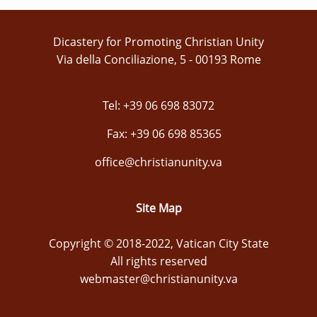
Dicastery for Promoting Christian Unity
Via della Conciliazione, 5 - 00193 Rome
Tel: +39 06 698 83072
Fax: +39 06 698 85365
office@christianunity.va
Site Map
Copyright © 2018-2022, Vatican City State
All rights reserved
webmaster@christianunity.va