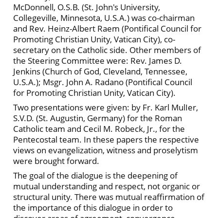
McDonnell, O.S.B. (St. John's University,
Collegeville, Minnesota, U.S.A.) was co-chairman
and Rev. Heinz-Albert Raem (Pontifical Council for
Promoting Christian Unity, Vatican City), co-
secretary on the Catholic side. Other members of
the Steering Committee were: Rev. James D.
Jenkins (Church of God, Cleveland, Tennessee,
U.S.A.); Msgr. John A. Radano (Pontifical Council
for Promoting Christian Unity, Vatican City).
Two presentations were given: by Fr. Karl MulIer,
S.V.D. (St. Augustin, Germany) for the Roman
Catholic team and Cecil M. Robeck, Jr., for the
Pentecostal team. In these papers the respective
views on evangelization, witness and proselytism
were brought forward.
The goal of the dialogue is the deepening of
mutual understanding and respect, not organic or
structural unity. There was mutual reaffirmation of
the importance of this dialogue in order to