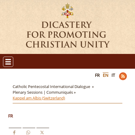
FR
EN
IT
Catholic Pentecostal International Dialogue »
Plenary Sessions | Communiqués »
Kappel am Albis (Switzerland)
FR