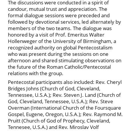
The discussions were conducted in a spirit of
candour, mutual trust and appreciation. The
formal dialogue sessions were preceded and
followed by devotional services, led alternately by
members of the two teams. The dialogue was
honored by a visit of Prof. Emeritus Walter
Hollenweger of the University of Birmingham, a
recognized authority on global Pentecostalism
who was present during the sessions on one
afternoon and shared stimulating observations on
the future of the Roman Catholic/Pentecostal
relations with the group.
Pentecostal participants also included: Rev. Cheryl
Bridges Johns (Church of God, Cleveland,
Tennessee, U.S.A.); Rev. Steven J. Land (Church of
God, Cleveland, Tennessee, U.S.A.); Rev. Steve
Overman (International Church of the Foursquare
Gospel, Eugene, Oregon, U.S.A.); Rev. Raymond M.
Pruitt (Church of God of Prophecy, Cleveland,
Tennesee, U.S.A.) and Rev. Miroslav Volf