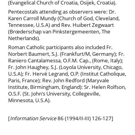
(Evangelical Church of Croatia, Osijek, Croatia).
Pentecostals attending as observers were: Dr.
Karen Carroll Mundy (Church of God, Cleveland,
Tennessee, U.S.A) and Rev. Huibert Zegwaart
(Brœderschap van Pinkstergemeenten, The
Netherlands).
Roman Catholic participants also included Fr.
Norbert Baumert, S.J. (Frankfurt/M, Germany); Fr.
Raniero Cantalamessa, O.F.M. Cap., (Rome, Italy);
Fr. John Haughey, S.J. (Loyola University, Chicago,
U.S.A); Fr. Hervé Legrand, O.P. (Institut Catholique,
Paris, France); Rev. John Redford (Maryvale
Institute, Birmingham, England): Sr. Helen Rolfson,
O.S.F. (St. John's University, Collegeville,
Minnesota, U.S.A).
[
Information Service
86 (1994/II-III) 126-127]