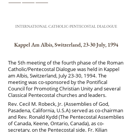
INTERNATIONAL CATHOLIC-PENTECOSTAL DIALOGUE
Kappel Am Albis, Switzerland, 23-30 July, 1994
The 5th meeting of the fourth phase of the Roman
Catholic/Pentecostal Dialogue was held in Kappel
am Albis, Switzerland, July 23-30, 1994. The
meeting was co-sponsored by the Pontifical
Council for Promoting Christian Unity and several
Classical Pentecostal churches and leaders.
Rev. Cecil M. Robeck, Jr. (Assemblies of God,
Pasadena, California, U.S.A) served as co-chairman
and Rev. Ronald Kydd (The Pentecostal Assemblies
of Canada, Keene, Ontario, Canada), as co-
secretary, on the Pentecostal side. Fr. Kilian