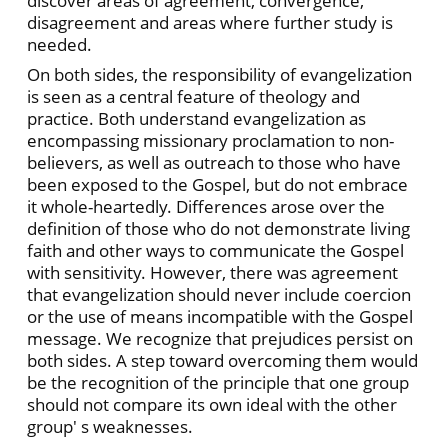
discover areas of agreement, convergence,
disagreement and areas where further study is
needed.
On both sides, the responsibility of evangelization
is seen as a central feature of theology and
practice. Both understand evangelization as
encompassing missionary proclamation to non-
believers, as well as outreach to those who have
been exposed to the Gospel, but do not embrace
it whole-heartedly. Differences arose over the
definition of those who do not demonstrate living
faith and other ways to communicate the Gospel
with sensitivity. However, there was agreement
that evangelization should never include coercion
or the use of means incompatible with the Gospel
message. We recognize that prejudices persist on
both sides. A step toward overcoming them would
be the recognition of the principle that one group
should not compare its own ideal with the other
group' s weaknesses.