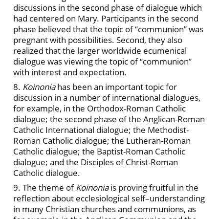
discussions in the second phase of dialogue which
had centered on Mary. Participants in the second
phase believed that the topic of “communion” was
pregnant with possibilities. Second, they also
realized that the larger worldwide ecumenical
dialogue was viewing the topic of “communion”
with interest and expectation.
8.
Koinonia
has been an important topic for
discussion in a number of international dialogues,
for example, in the Orthodox-Roman Catholic
dialogue; the second phase of the Anglican-Roman
Catholic International dialogue; the Methodist-
Roman Catholic dialogue; the Lutheran-Roman
Catholic dialogue; the Baptist-Roman Catholic
dialogue; and the Disciples of Christ-Roman
Catholic dialogue.
9. The theme of
Koinonia
is proving fruitful in the
reflection about ecclesiological self–understanding
in many Christian churches and communions, as