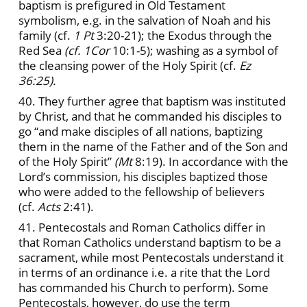
baptism is prefigured in Old Testament
symbolism, e.g. in the salvation of Noah and his
family (cf.
1 Pt
3:20-21); the Exodus through the
Red Sea
(cf. 1Cor
10:1-5); washing as a symbol of
the cleansing power of the Holy Spirit (cf.
Ez
36:25).
40. They further agree that baptism was instituted
by Christ, and that he commanded his disciples to
go “and make disciples of all nations, baptizing
them in the name of the Father and of the Son and
of the Holy Spirit”
(Mt
8:19). In accordance with the
Lord’s commission, his disciples baptized those
who were added to the fellowship of believers
(cf.
Acts
2:41).
41. Pentecostals and Roman Catholics differ in
that Roman Catholics understand baptism to be a
sacrament, while most Pentecostals understand it
in terms of an ordinance i.e. a rite that the Lord
has commanded his Church to perform). Some
Pentecostals, however, do use the term