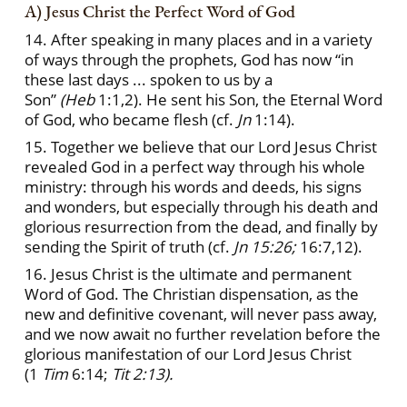
A) Jesus Christ the Perfect Word of God
14. After speaking in many places and in a variety
of ways through the prophets, God has now “in
these last days ... spoken to us by a
Son”
(Heb
1:1,2). He sent his Son, the Eternal Word
of God, who became flesh (cf.
Jn
1:14).
15. Together we believe that our Lord Jesus Christ
revealed God in a perfect way through his whole
ministry: through his words and deeds, his signs
and wonders, but especially through his death and
glorious resurrection from the dead, and finally by
sending the Spirit of truth (cf.
Jn 15:26;
16:7,12).
16. Jesus Christ is the ultimate and permanent
Word of God. The Christian dispensation, as the
new and definitive covenant, will never pass away,
and we now await no further revelation before the
glorious manifestation of our Lord Jesus Christ
(1
Tim
6:14;
Tit 2:13).