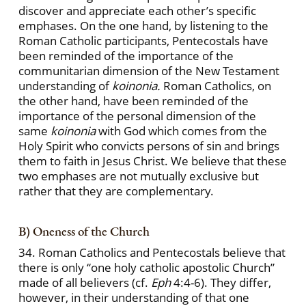
discover and appreciate each other’s specific
emphases. On the one hand, by listening to the
Roman Catholic participants, Pentecostals have
been reminded of the importance of the
communitarian dimension of the New Testament
understanding of
koinonia.
Roman Catholics, on
the other hand, have been reminded of the
importance of the personal dimension of the
same
koinonia
with God which comes from the
Holy Spirit who convicts persons of sin and brings
them to faith in Jesus Christ. We believe that these
two emphases are not mutually exclusive but
rather that they are complementary.
B) Oneness of the Church
34. Roman Catholics and Pentecostals believe that
there is only “one holy catholic apostolic Church”
made of all believers (cf.
Eph
4:4-6). They differ,
however, in their understanding of that one