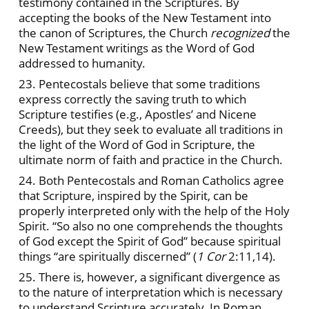
testimony contained in the Scriptures. By
accepting the books of the New Testament into
the canon of Scriptures, the Church
recognized
the
New Testament writings as the Word of God
addressed to humanity.
23. Pentecostals believe that some traditions
express correctly the saving truth to which
Scripture testifies (e.g., Apostles’ and Nicene
Creeds), but they seek to evaluate all traditions in
the light of the Word of God in Scripture, the
ultimate norm of faith and practice in the Church.
24. Both Pentecostals and Roman Catholics agree
that Scripture, inspired by the Spirit, can be
properly interpreted only with the help of the Holy
Spirit. “So also no one comprehends the thoughts
of God except the Spirit of God” because spiritual
things “are spiritually discerned” (
1 Cor
2:11,14).
25. There is, however, a significant divergence as
to the nature of interpretation which is necessary
to understand Scripture accurately. In Roman