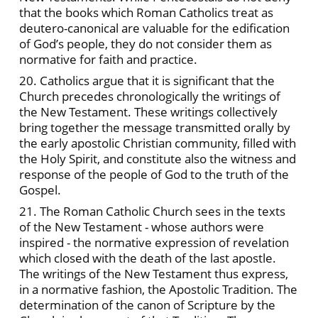
that the books which Roman Catholics treat as
deutero-canonical are valuable for the edification
of God’s people, they do not consider them as
normative for faith and practice.
20. Catholics argue that it is significant that the
Church precedes chronologically the writings of
the New Testament. These writings collectively
bring together the message transmitted orally by
the early apostolic Christian community, filled with
the Holy Spirit, and constitute also the witness and
response of the people of God to the truth of the
Gospel.
21. The Roman Catholic Church sees in the texts
of the New Testament - whose authors were
inspired - the normative expression of revelation
which closed with the death of the last apostle.
The writings of the New Testament thus express,
in a normative fashion, the Apostolic Tradition. The
determination of the canon of Scripture by the