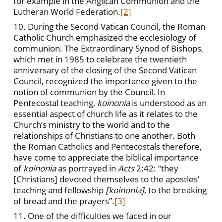
for example in the Anglican Communion and the
Lutheran World Federation.
[2]
10. During the Second Vatican Council, the Roman
Catholic Church emphasized the ecclesiology of
communion. The Extraordinary Synod of Bishops,
which met in 1985 to celebrate the twentieth
anniversary of the closing of the Second Vatican
Council, recognized the importance given to the
notion of communion by the Council. In
Pentecostal teaching,
koinonia
is understood as an
essential aspect of church life as it relates to the
Church’s ministry to the world and to the
relationships of Christians to one another. Both
the Roman Catholics and Pentecostals therefore,
have come to appreciate the biblical importance
of
koinonia
as portrayed in
Acts
2:42: “they
[Christians] devoted themselves to the apostles’
teaching and fellowship
[koinonia],
to the breaking
of bread and the prayers”.
[3]
11. One of the difficulties we faced in our