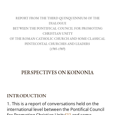
REPORT FROM THE THIRD QUINQUENNIUM OF THE
DIALOGUE
BETWEEN THE PONTIFICAL COUNCIL FOR PROMOTING
CHRISTIAN UNITY
OF THE ROMAN CATHOLIC CHURCH AND SOME CLASSICAL
PENTECOSTAL CHURCHES AND LEADERS
(1985-1989)
PERSPECTIVES ON KOINONIA
INTRODUCTION
1. This is a report of conversations held on the
international level between the Pontifical Council
for Promoting Christian Unity
[1]
and some