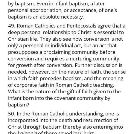
by baptism. Even in infant baptism, a later
personal appropriation, or acceptance, of one’s
baptism is an absolute necessity.
49. Roman Catholics and Pentecostals agree that a
deep personal relationship to Christ is essential to
Christian life. They also see how conversion is not
only a personal or individual act, but an act that
presupposes a proclaiming community before
conversion and requires a nurturing community
for growth after conversion. Further discussion is
needed, however, on the nature of faith, the sense
in which faith precedes baptism, and the meaning
of corporate faith in Roman Catholic teaching.
What is the nature of the gift of faith given to the
infant born into the covenant community by
baptism?
50. In the Roman Catholic understanding, one is
incorporated into the death and resurrection of
Christ through baptism thereby also entering into
the
koinonia
of those saved by Christ.