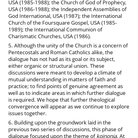
USA (1985-1988); the Church of God of Prophecy,
USA (1986-1988); the Independent Assemblies of
God International, USA (1987); the International
Church of the Foursquare Gospel, USA (1985-
1989); the International Communion of
Charismatic Churches, USA (1986).
5. Although the unity of the Church is a concern of
Pentecostals and Roman Catholics alike, the
dialogue has not had as its goal or its subject,
either organic or structural union. These
discussions were meant to develop a climate of
mutual understanding in matters of faith and
practice; to find points of genuine agreement as
well as to indicate areas in which further dialogue
is required. We hope that further theological
convergence will appear as we continue to explore
issues together.
6. Building upon the groundwork laid in the
previous two series of discussions, this phase of
dialogue focused upon the theme of
koinonia.
At