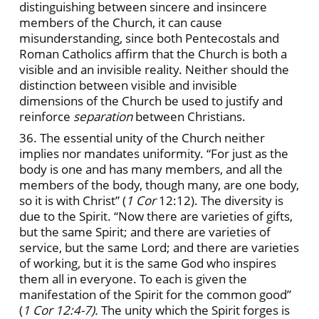
distinguishing between sincere and insincere
members of the Church, it can cause
misunderstanding, since both Pentecostals and
Roman Catholics affirm that the Church is both a
visible and an invisible reality. Neither should the
distinction between visible and invisible
dimensions of the Church be used to justify and
reinforce
separation
between Christians.
36. The essential unity of the Church neither
implies nor mandates uniformity. “For just as the
body is one and has many members, and all the
members of the body, though many, are one body,
so it is with Christ” (
1
Cor
12:12). The diversity is
due to the Spirit. “Now there are varieties of gifts,
but the same Spirit; and there are varieties of
service, but the same Lord; and there are varieties
of working, but it is the same God who inspires
them all in everyone. To each is given the
manifestation of the Spirit for the common good”
(
1
Cor 12:4-7).
The unity which the Spirit forges is