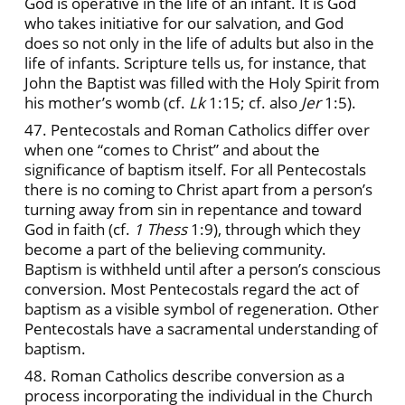
God is operative in the life of an infant. It is God
who takes initiative for our salvation, and God
does so not only in the life of adults but also in the
life of infants. Scripture tells us, for instance, that
John the Baptist was filled with the Holy Spirit from
his mother’s womb (cf.
Lk
1:15; cf. also
Jer
1:5).
47. Pentecostals and Roman Catholics differ over
when one “comes to Christ” and about the
significance of baptism itself. For all Pentecostals
there is no coming to Christ apart from a person’s
turning away from sin in repentance and toward
God in faith (cf.
1 Thess
1:9), through which they
become a part of the believing community.
Baptism is withheld until after a person’s conscious
conversion. Most Pentecostals regard the act of
baptism as a visible symbol of regeneration. Other
Pentecostals have a sacramental understanding of
baptism.
48. Roman Catholics describe conversion as a
process incorporating the individual in the Church