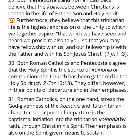
believe that the
koinonia
between Christians is
rooted in the life of Father, Son and Holy Spirit.
[6]
Furthermore, they believe that this trinitarian
life is the highest expression of the unity to which
we together aspire: “that which we have seen and
heard we proclaim also to you, so that you may
have fellowship with us; and our fellowship is with
the Father and with his Son Jesus Christ” (
1 Jn
1 :3).
30. Both Roman Catholics and Pentecostals agree
that the Holy Spirit is the source of
koinonia
or
communion. The Church has been gathered in the
Holy Spirit (cf.
2 Cor
13:13). They differ, however,
in their points of departure and in their emphases.
31. Roman Catholics, on the one hand, stress the
God-givenness of the
koinonia
and its trinitarian
character. Their point of departure is the
baptismal initiation into the trinitarian
koinonia
by
faith, through Christ in his Spirit. Their emphasis is
also on the Spirit-given means to sustain