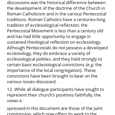
discussions was the historical difference between
the development of the doctrine of the Church in
Roman Catholicism and in the various Pentecostal
traditions. Roman Catholics have a centuries-long
tradition of ecclesiological reflection; the
Pentecostal Movement is less than a century old
and has had little opportunity to engage in
sustained theological reflection on ecclesiology.
Although Pentecostals do not possess a developed
ecclesiology, they do embrace a variety of
ecclesiological polities, and they hold strongly to
certain basic ecclesiological convictions
(e.g.
the
importance of the local congregation). These
convictions have been brought to bear on the
various issues discussed.
12. While all dialogue participants have sought to
represent their church’s positions faithfully, the
views e
xpressed in this document are those of the joint
commission, which now offers its work to the