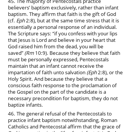
45. The majority of Pentecostals practice
believers’ baptism exclusively, rather than infant
baptism. They affirm that faith is the gift of God
(cf.
Eph
2:8), but at the same time stress that it is
essentially a personal response of an individual.
The Scripture says: “if you confess with your lips
that Jesus is Lord and believe in your heart that
God raised him from the dead, you will be
saved”
(Rm
10:9). Because they believe that faith
must be personally expressed, Pentecostals
maintain that an infant cannot receive the
impartation of faith unto salvation
(Eph
2:8), or the
Holy Spirit. And because they believe that a
conscious faith response to the proclamation of
the Gospel on the part of the candidate is a
necessary precondition for baptism, they do not
baptize infants.
46. The general refusal of the Pentecostals to
practice infant baptism notwithstanding, Roman
Catholics and Pentecostal affirm that the grace of