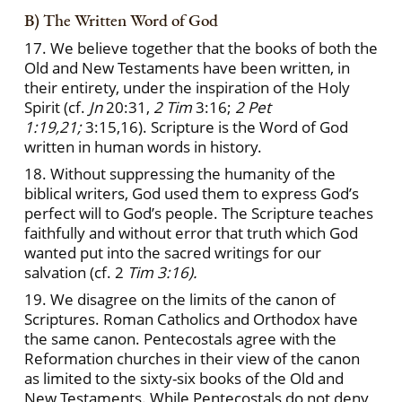
B) The Written Word of God
17. We believe together that the books of both the
Old and New Testaments have been written, in
their entirety, under the inspiration of the Holy
Spirit (cf.
Jn
20:31,
2 Tim
3:16;
2 Pet
1:19,21;
3:15,16). Scripture is the Word of God
written in human words in history.
18. Without suppressing the humanity of the
biblical writers, God used them to express God’s
perfect will to God’s people. The Scripture teaches
faithfully and without error that truth which God
wanted put into the sacred writings for our
salvation (cf. 2
Tim 3:16).
19. We disagree on the limits of the canon of
Scriptures. Roman Catholics and Orthodox have
the same canon. Pentecostals agree with the
Reformation churches in their view of the canon
as limited to the sixty-six books of the Old and
New Testaments. While Pentecostals do not deny