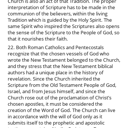
Church is also an act of that Tradition. The proper
interpretation of Scripture has to be made in the
communion of the believers, within the living
Tradition which is guided by the Holy Spirit. The
same Spirit who inspired the Scriptures also opens
the sense of the Scripture to the People of God, so
that it nourishes their faith.
22. Both Roman Catholics and Pentecostals
recognize that the chosen vessels of God who
wrote the New Testament belonged to the Church,
and they stress that the New Testament biblical
authors had a unique place in the history of
revelation. Since the Church inherited the
Scripture from the Old Testament People of God,
Israel, and from Jesus himself, and since the
Church rose out of the proclamation of Christ’s
chosen apostles, it must be considered the
creation of the Word of God. The Church can live
in accordance with the will of God only as it
submits itself to the prophetic and apostolic