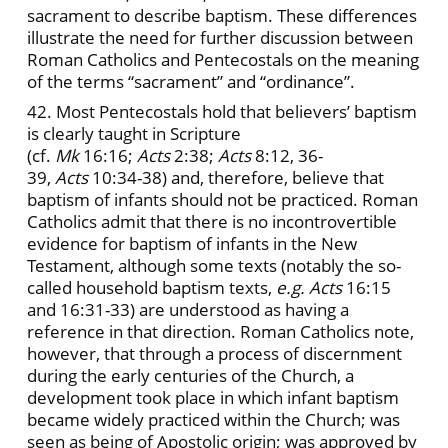
sacrament to describe baptism. These differences
illustrate the need for further discussion between
Roman Catholics and Pentecostals on the meaning
of the terms “sacrament” and “ordinance”.
42. Most Pentecostals hold that believers’ baptism
is clearly taught in Scripture
(cf.
Mk
16:16;
Acts
2:38;
Acts
8:12, 36-
39,
Acts
10:34-38) and, therefore, believe that
baptism of infants should not be practiced. Roman
Catholics admit that there is no incontrovertible
evidence for baptism of infants in the New
Testament, although some texts (notably the so-
called household baptism texts,
e.g. Acts
16:15
and 16:31-33) are understood as having a
reference in that direction. Roman Catholics note,
however, that through a process of discernment
during the early centuries of the Church, a
development took place in which infant baptism
became widely practiced within the Church; was
seen as being of Apostolic origin; was approved by