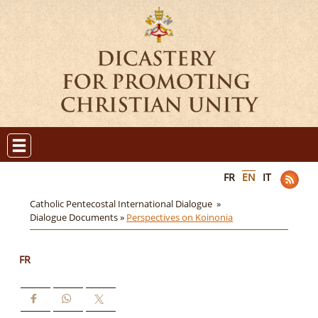
FR
EN
IT
Catholic Pentecostal International Dialogue »
Dialogue Documents »
Perspectives on Koinonia
FR