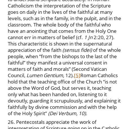
Catholicism the interpretation of the Scripture
goes on daily in the lives of the faithful at many
levels, such as in the family, in the pulpit, and in the
classroom. The whole body of the faithful who
have an anointing that comes from the Holy One
cannot err in matters of belief (cf.
1
Jn
2:20, 27).
This characteristic is shown in the supernatural
appreciation of the faith
(sensus fidei)
of the whole
people, when “from the bishops to the last of the
faithful” they manifest a universal consent in
matters of faith and morals” (Second Vatican
Council,
Lumen Gentium,
12).
[5]
Roman Catholics
hold that the teaching office of the Church “is not
above the Word of God, but serves it, teaching
only what has been handed on, listening to it
devoutly, guarding it scrupulously, and explaining it
faithfully by divine commission and with the help
of the Holy Spirit”
(Dei Verbum, 10).
26. Pentecostals appreciate the work of
interpretation of Scripture going on in the Catholic