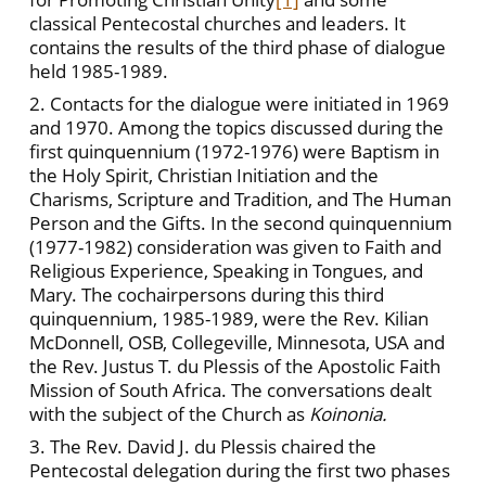
classical Pentecostal churches and leaders. It
contains the results of the third phase of dialogue
held 1985-1989.
2. Contacts for the dialogue were initiated in 1969
and 1970. Among the topics discussed during the
first quinquennium (1972-1976) were Baptism in
the Holy Spirit, Christian Initiation and the
Charisms, Scripture and Tradition, and The Human
Person and the Gifts. In the second quinquennium
(1977-1982) consideration was given to Faith and
Religious Experience, Speaking in Tongues, and
Mary. The cochairpersons during this third
quinquennium, 1985-1989, were the Rev. Kilian
McDonnell, OSB, Collegeville, Minnesota, USA and
the Rev. Justus T. du Plessis of the Apostolic Faith
Mission of South Africa. The conversations dealt
with the subject of the Church as
Koinonia.
3. The Rev. David J. du Plessis chaired the
Pentecostal delegation during the first two phases