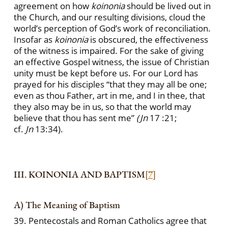
agreement on how
koinonia
should be lived out in
the Church, and our resulting divisions, cloud the
world’s perception of God’s work of reconciliation.
Insofar as
koinonia
is obscured, the effectiveness
of the witness is impaired. For the sake of giving
an effective Gospel witness, the issue of Christian
unity must be kept before us. For our Lord has
prayed for his disciples “that they may all be one;
even as thou Father, art in me, and I in thee, that
they also may be in us, so that the world may
believe that thou has sent me”
(Jn
17 :21;
cf.
Jn
13:34).
III. KOINONIA AND BAPTISM
[7]
A) The Meaning of Baptism
39. Pentecostals and Roman Catholics agree that