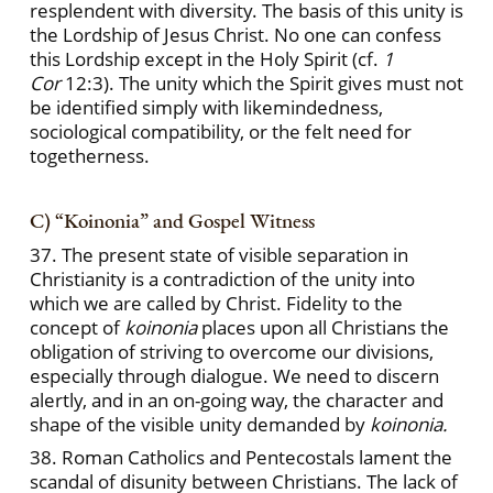
resplendent with diversity. The basis of this unity is
the Lordship of Jesus Christ. No one can confess
this Lordship except in the Holy Spirit (cf.
1
Cor
12:3). The unity which the Spirit gives must not
be identified simply with likemindedness,
sociological compatibility, or the felt need for
togetherness.
C) “Koinonia” and Gospel Witness
37. The present state of visible separation in
Christianity is a contradiction of the unity into
which we are called by Christ. Fidelity to the
concept of
koinonia
places upon all Christians the
obligation of striving to overcome our divisions,
especially through dialogue. We need to discern
alertly, and in an on-going way, the character and
shape of the visible unity demanded by
koinonia.
38. Roman Catholics and Pentecostals lament the
scandal of disunity between Christians. The lack of