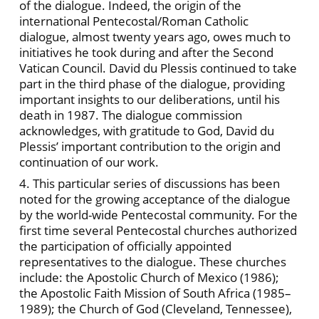
of the dialogue. Indeed, the origin of the
international Pentecostal/Roman Catholic
dialogue, almost twenty years ago, owes much to
initiatives he took during and after the Second
Vatican Council. David du Plessis continued to take
part in the third phase of the dialogue, providing
important insights to our deliberations, until his
death in 1987. The dialogue commission
acknowledges, with gratitude to God, David du
Plessis’ important contribution to the origin and
continuation of our work.
4. This particular series of discussions has been
noted for the growing acceptance of the dialogue
by the world-wide Pentecostal community. For the
first time several Pentecostal churches authorized
the participation of officially appointed
representatives to the dialogue. These churches
include: the Apostolic Church of Mexico (1986);
the Apostolic Faith Mission of South Africa (1985–
1989); the Church of God (Cleveland, Tennessee),