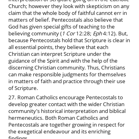
Church; however they look with skepticism on any
claim that the whole body of faithful cannot err in
matters of belief. Pentecostals also believe that
God has given special gifts of teaching to the
believing community (
1 Cor
12:28;
Eph
4:12). But,
because Pentecostals hold that Scripture is clear in
all essential points, they believe that each
Christian can interpret Scripture under the
guidance of the Spirit and with the help of the
discerning Christian community. Thus, Christians
can make responsible judgments for themselves
in matters of faith and practice through their use
of Scripture.
27. Roman Catholics encourage Pentecostals to
develop greater contact with the wider Christian
community’s historical interpretation and biblical
hermeneutics. Both Roman Catholics and
Pentecostals are together growing in respect for
the exegetical endeavour and its enriching
findings.