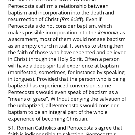
Pentecostals affirm a relationship between
baptism and incorporation into the death and
resurrection of Christ
(Rm
6:3ff). Even if
Pentecostals do not consider baptism, which
makes possible incorporation into the
koinonia,
as
a sacrament, most of them would not see baptism
as an empty church ritual. It serves to strengthen
the faith of those who have repented and believed
in Christ through the Holy Spirit. Often a person
will have a deep spiritual experience at baptism
(manifested, sometimes, for instance by speaking
in tongues). Provided that the person who is being
baptized has experienced conversion, some
Pentecostals would even speak of baptism as a
“means of grace”. Without denying the salvation of
the unbaptized, all Pentecostals would consider
baptism to be an integral part of the whole
experience of becoming Christian.
51. Roman Catholics and Pentecostals agree that
faith is indispensible to salvation. Pentecostals