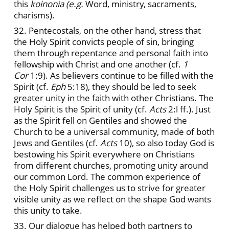
this
koinonia (e.g.
Word, ministry, sacraments,
charisms).
32. Pentecostals, on the other hand, stress that
the Holy Spirit convicts people of sin, bringing
them through repentance and personal faith into
fellowship with Christ and one another (cf.
1
Cor
1:9). As believers continue to be filled with the
Spirit (cf.
Eph
5:18), they should be led to seek
greater unity in the faith with other Christians. The
Holy Spirit is the Spirit of unity (cf.
Acts
2:l ff.). Just
as the Spirit fell on Gentiles and showed the
Church to be a universal community, made of both
Jews and Gentiles (cf.
Acts
10), so also today God is
bestowing his Spirit everywhere on Christians
from different churches, promoting unity around
our common Lord. The common experience of
the Holy Spirit challenges us to strive for greater
visible unity as we reflect on the shape God wants
this unity to take.
33. Our dialogue has helped both partners to