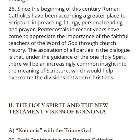
28. Since the beginning of this century Roman
Catholics have been according a greater place to
Scripture in preaching, liturgy, personal reading
and prayer. Pentecostals in recent years have
come to appreciate the importance of the faithful
teachers of the Word of God through church
history. The aspiration of all parties in the dialogue
is that, under the guidance of the one Holy Spirit,
there will be an increasingly common insight into
the meaning of Scripture, which would help
overcome the divisions between Christians.
II. THE HOLY SPIRIT AND THE NEW
TESTAMENT VISION OF KOINONIA
A) “Koinonia” with the Triune God
29. Both Pentecostals and Roman Catholics