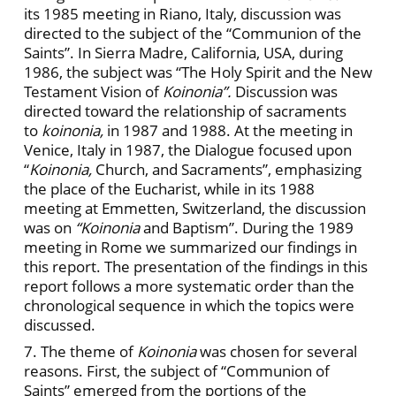
its 1985 meeting in Riano, Italy, discussion was
directed to the subject of the “Communion of the
Saints”. In Sierra Madre, California, USA, during
1986, the subject was “The Holy Spirit and the New
Testament Vision of
Koinonia”.
Discussion was
directed toward the relationship of sacraments
to
koinonia,
in 1987 and 1988. At the meeting in
Venice, Italy in 1987, the Dialogue focused upon
“
Koinonia,
Church, and Sacraments”, emphasizing
the place of the Eucharist, while in its 1988
meeting at Emmetten, Switzerland, the discussion
was on
“Koinonia
and Baptism”. During the 1989
meeting in Rome we summarized our findings in
this report. The presentation of the findings in this
report follows a more systematic order than the
chronological sequence in which the topics were
discussed.
7. The theme of
Koinonia
was chosen for several
reasons. First, the subject of “Communion of
Saints” emerged from the portions of the