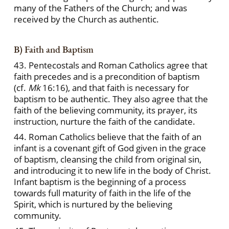
many of the Fathers of the Church; and was
received by the Church as authentic.
B) Faith and Baptism
43. Pentecostals and Roman Catholics agree that
faith precedes and is a precondition of baptism
(cf.
Mk
16:16), and that faith is necessary for
baptism to be authentic. They also agree that the
faith of the believing community, its prayer, its
instruction, nurture the faith of the candidate.
44. Roman Catholics believe that the faith of an
infant is a covenant gift of God given in the grace
of baptism, cleansing the child from original sin,
and introducing it to new life in the body of Christ.
Infant baptism is the beginning of a process
towards full maturity of faith in the life of the
Spirit, which is nurtured by the believing
community.