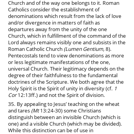
Church and of the way one belongs to it. Roman
Catholics consider the establishment of
denominations which result from the lack of love
and/or divergence in matters of faith as
departures away from the unity of the one
Church, which in fulfillment of the command of the
Lord always remains visibly one and subsists in the
Roman Catholic Church
(Lumen Gentium,
8).
Pentecostals tend to view denominations as more
or less legitimate manifestations of the one,
universal Church. Their legitimacy depends on the
degree of their faithfulness to the fundamental
doctrines of the Scripture. We both agree that the
Holy Spirit is the Spirit of unity in diversity (cf.
1
Cor
12:13ff.) and not the Spirit of division.
35. By appealing to Jesus’ teaching on the wheat
and tares
(Mt
13:24-30) some Christians
distinguish between an invisible Church (which is
one) and a visible Church (which may be divided).
While this distinction can be of use in