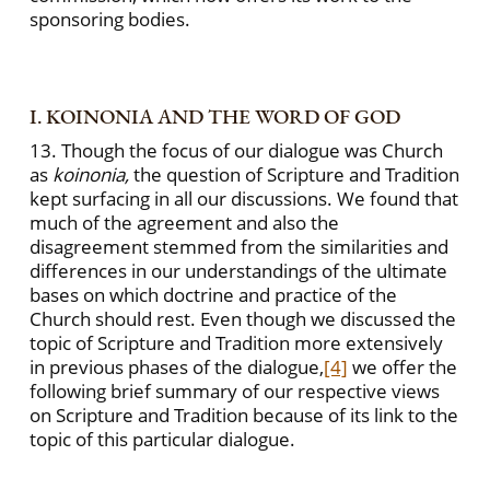
sponsoring bodies.
I. KOINONIA AND THE WORD OF GOD
13. Though the focus of our dialogue was Church
as
koinonia,
the question of Scripture and Tradition
kept surfacing in all our discussions. We found that
much of the agreement and also the
disagreement stemmed from the similarities and
differences in our understandings of the ultimate
bases on which doctrine and practice of the
Church should rest. Even though we discussed the
topic of Scripture and Tradition more extensively
in previous phases of the dialogue,
[4]
we offer the
following brief summary of our respective views
on Scripture and Tradition because of its link to the
topic of this particular dialogue.