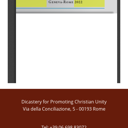
Geneva-Rome 2022
Dicastery for Promoting Christian Unity
Via della Conciliazione, 5 - 00193 Rome
Tel: +39 06 698 83072