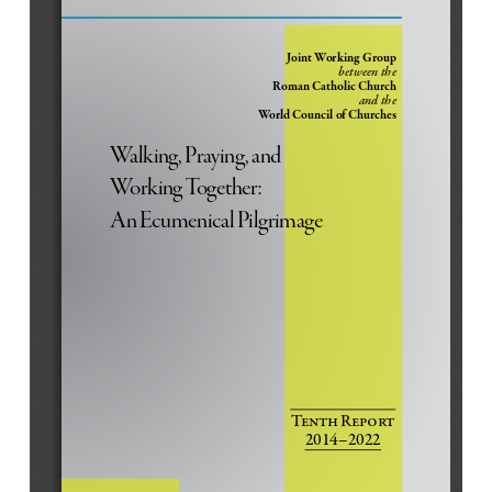
g
e
x
o
o
i
o
g
v
t
m
m
n
l
l
i
O
I
t
s
Joint Working Group
e
o
u
n
between the
S
u
t
Roman Catholic Church
and the 
i
s
World Council of Churches
d
e
Walking, Praying, and 
b
Working Together: 
a
r
An Ecumenical Pilgrimage
Tenth Report
2014–2022