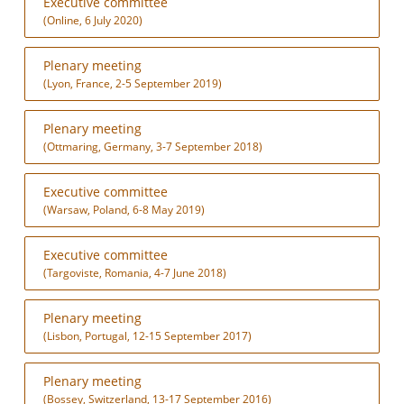
Executive committee
(Online, 6 July 2020)
Plenary meeting
(Lyon, France, 2-5 September 2019)
Plenary meeting
(Ottmaring, Germany, 3-7 September 2018)
Executive committee
(Warsaw, Poland, 6-8 May 2019)
Executive committee
(Targoviste, Romania, 4-7 June 2018)
Plenary meeting
(Lisbon, Portugal, 12-15 September 2017)
Plenary meeting
(Bossey, Switzerland, 13-17 September 2016)