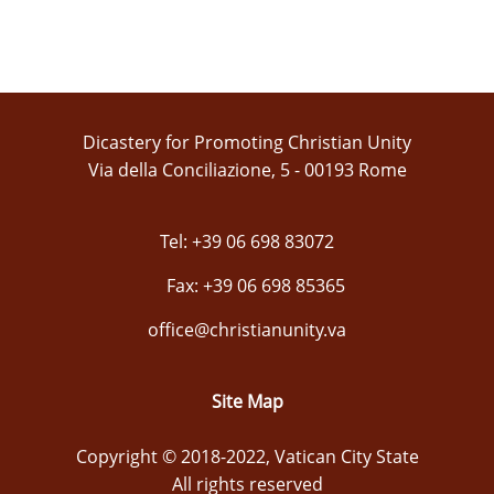
Dicastery for Promoting Christian Unity
Via della Conciliazione, 5 - 00193 Rome
Tel: +39 06 698 83072
Fax: +39 06 698 85365
office@christianunity.va
Site Map
Copyright © 2018-2022, Vatican City State
All rights reserved