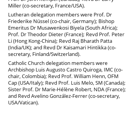
Miller (co-secretary, France/USA).
Lutheran delegation members were Prof. Dr
Friederike Nüssel (co-chair, Germany); Bishop
Emeritus Dr Musawenkosi Biyela (South Africa);
Prof. Dr Theodor Dieter (France); Revd Prof. Peter
Li (Hong Kong-China); Revd Raj Bharath Patta
(India/UK); and Revd Dr Kaisamari Hintikka (co-
secretary, Finland/Switzerland).
Catholic Church delegation members were
Archbishop Luis Augusto Castro Quiroga, IMC (co-
chair, Colombia); Revd Prof. William Henn, OFM
Cap (USA/Italy); Revd Prof. Luis Melo, SM (Canada);
Sister Prof. Dr Marie-Hélène Robert, NDA (France);
and Revd Avelino González-Ferrer (co-secretary,
USA/Vatican).