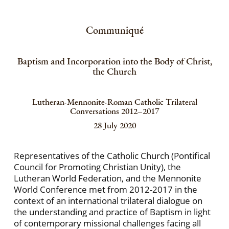
Communiqué
Baptism and Incorporation into the Body of Christ,
the Church
Lutheran-Mennonite-Roman Catholic Trilateral
Conversations 2012–2017
28 July 2020
Representatives of the Catholic Church (Pontifical
Council for Promoting Christian Unity), the
Lutheran World Federation, and the Mennonite
World Conference met from 2012-2017 in the
context of an international trilateral dialogue on
the understanding and practice of Baptism in light
of contemporary missional challenges facing all