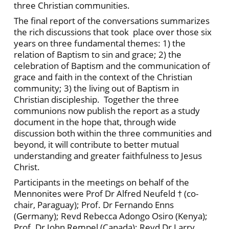
three Christian communities.
The final report of the conversations summarizes
the rich discussions that took place over those six
years on three fundamental themes: 1) the
relation of Baptism to sin and grace; 2) the
celebration of Baptism and the communication of
grace and faith in the context of the Christian
community; 3) the living out of Baptism in
Christian discipleship. Together the three
communions now publish the report as a study
document in the hope that, through wide
discussion both within the three communities and
beyond, it will contribute to better mutual
understanding and greater faithfulness to Jesus
Christ.
Participants in the meetings on behalf of the
Mennonites were Prof Dr Alfred Neufeld † (co-
chair, Paraguay); Prof. Dr Fernando Enns
(Germany); Revd Rebecca Adongo Osiro (Kenya);
Prof. Dr John Rempel (Canada); Revd Dr Larry