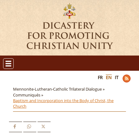
FR
EN
IT
Mennonite-Lutheran-Catholic Trilateral Dialogue »
Communiqués »
Baptism and Incorporation into the Body of Christ, the
Church