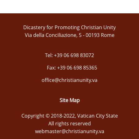
Dicastery for Promoting Christian Unity
Via della Conciliazione, 5 - 00193 Rome
Tel: +39 06 698 83072
Fax: +39 06 698 85365
office@christianunity.va
Site Map
Copyright © 2018-2022, Vatican City State
All rights reserved
webmaster@christianunity.va