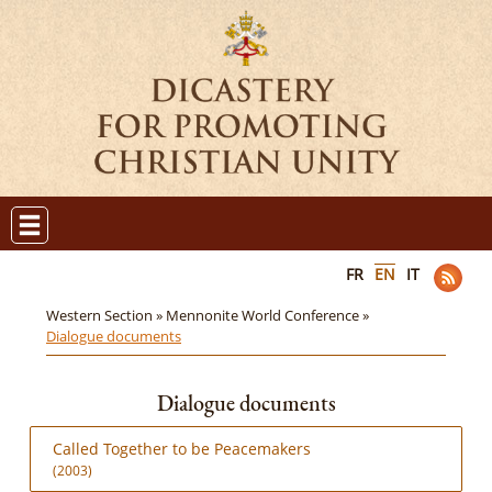
FR
EN
IT
Western Section »
Mennonite World Conference »
Dialogue documents
Dialogue documents
Called Together to be Peacemakers
(2003)