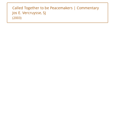
Called Together to be Peacemakers | Commentary
Jos E. Vercruysse, SJ
(2003)