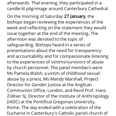
afterwards. That evening, they participated in a
candle-lit pilgrimage around Canterbury Cathedral.
On the morning of Saturday
27 January
, the
bishops began reviewing the experiences of the
week and reflecting on the statement they would
issue together at the end of the meeting. The
afternoon was devoted to the topic of
safeguarding. Bishops heard in a series of
presentations about the need for transparency
and accountability and for compassionate listening
to the experiences of victims/survivors of abuse
by church personnel. The panel members were
Ms Pamela Walsh, a victim of childhood sexual
abuse by a priest, Ms Mandy Marshall, Project
Director for Gender Justice at the Anglican
Communion Office, London, and Revd Prof. Hans
Zollner SJ, Director of the Institute of Anthropology
(IADC) at the Pontifical Gregorian University,
Rome. The day ended with a celebration of the
Eucharist in Canterbury’s Catholic parish church of