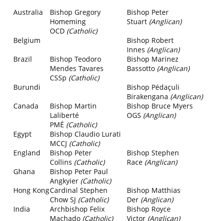
Australia
Bishop Gregory
Bishop Peter
Homeming
Stuart
(Anglican)
OCD
(Catholic)
Belgium
Bishop Robert
Innes
(Anglican)
Brazil
Bishop Teodoro
Bishop Marinez
Mendes Tavares
Bassotto
(Anglican)
CSSp
(Catholic)
Burundi
Bishop Pédaçuli
Birakengana
(Anglican)
Canada
Bishop Martin
Bishop Bruce Myers
Laliberté
OGS
(Anglican)
PMÉ
(Catholic)
Egypt
Bishop Claudio Lurati
MCCJ
(Catholic)
England
Bishop Peter
Bishop Stephen
Collins
(Catholic)
Race
(Anglican)
Ghana
Bishop Peter Paul
Angkyier
(Catholic)
Hong Kong
Cardinal
Stephen
Bishop Matthias
Chow SJ
(Catholic)
Der
(Anglican)
India
Archbishop Felix
Bishop Royce
Machado
(Catholic)
Victor
(Anglican)