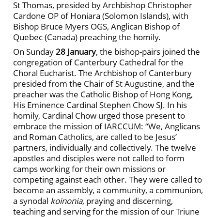
St Thomas, presided by Archbishop Christopher
Cardone OP of Honiara (Solomon Islands), with
Bishop Bruce Myers OGS, Anglican Bishop of
Quebec (Canada) preaching the homily.
On Sunday
28 January
, the bishop-pairs joined the
congregation of Canterbury Cathedral for the
Choral Eucharist. The Archbishop of Canterbury
presided from the Chair of St Augustine, and the
preacher was the Catholic Bishop of Hong Kong,
His Eminence Cardinal Stephen Chow SJ. In his
homily, Cardinal Chow urged those present to
embrace the mission of IARCCUM: “We, Anglicans
and Roman Catholics, are called to be Jesus’
partners, individually and collectively. The twelve
apostles and disciples were not called to form
camps working for their own missions or
competing against each other. They were called to
become an assembly, a community, a communion,
a synodal
koinonia
, praying and discerning,
teaching and serving for the mission of our Triune