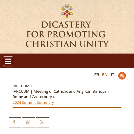
FR
EN
IT
IARCCUM »
IARCCUM | Meeting of Catholic and Anglican Bishops in
Rome and Canterbury »
2024 Summit Summary