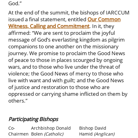
God.”
At the end of the summit, the bishops of IARCCUM
issued a final statement, entitled
Our Common
Witness, Calling and Commitment
. In it, they
affirmed: “We are sent to proclaim the joyful
message of God’s everlasting kingdom as pilgrim
companions to one another on the missionary
journey. We promise to proclaim the Good News
of peace to those in places scourged by ongoing
wars, and to those who live under the threat of
violence; the Good News of mercy to those who
live with want and with guilt; and the Good News
of justice and restoration to those who are
oppressed or carrying shame inflicted on them by
others.”
Participating Bishops
Co-
Archbishop Donald
Bishop David
Chairmen
Bolen
(Catholic)
Hamid
(Anglican)