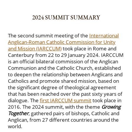
2024 SUMMIT SUMMARY
The second summit meeting of the
International
Anglican-Roman Catholic Commission for Unity
and Mission (IARCCUM)
took place in Rome and
Canterbury from 22 to 29 January 2024. IARCCUM
is an official bilateral commission of the Anglican
Communion and the Catholic Church, established
to deepen the relationship between Anglicans and
Catholics and promote shared mission, based on
the significant degree of theological agreement
that has been reached over the past sixty years of
dialogue. The
first IARCCUM summit
took place in
2016. The 2024 summit, with the theme
Growing
Together
, gathered pairs of bishops, Catholic and
Anglican, from 27 different countries around the
world.