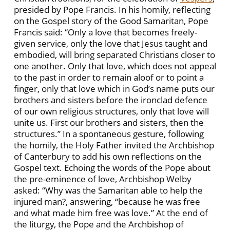
presided by Pope Francis. In his homily, reflecting
on the Gospel story of the Good Samaritan, Pope
Francis said: “Only a love that becomes freely-
given service, only the love that Jesus taught and
embodied, will bring separated Christians closer to
one another. Only that love, which does not appeal
to the past in order to remain aloof or to point a
finger, only that love which in God’s name puts our
brothers and sisters before the ironclad defence
of our own religious structures, only that love will
unite us. First our brothers and sisters, then the
structures.” In a spontaneous gesture, following
the homily, the Holy Father invited the Archbishop
of Canterbury to add his own reflections on the
Gospel text. Echoing the words of the Pope about
the pre-eminence of love, Archbishop Welby
asked: “Why was the Samaritan able to help the
injured man?, answering, “because he was free
and what made him free was love.” At the end of
the liturgy, the Pope and the Archbishop of