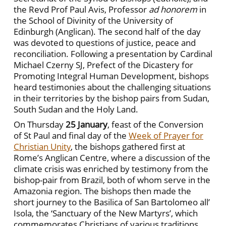
the Revd Prof Paul Avis, Professor
ad honorem
in
the School of Divinity of the University of
Edinburgh (Anglican). The second half of the day
was devoted to questions of justice, peace and
reconciliation. Following a presentation by Cardinal
Michael Czerny SJ, Prefect of the Dicastery for
Promoting Integral Human Development, bishops
heard testimonies about the challenging situations
in their territories by the bishop pairs from Sudan,
South Sudan and the Holy Land.
On Thursday
25 January
, feast of the Conversion
of St Paul and final day of the
Week of Prayer for
Christian Unity
, the bishops gathered first at
Rome’s Anglican Centre, where a discussion of the
climate crisis was enriched by testimony from the
bishop-pair from Brazil, both of whom serve in the
Amazonia region. The bishops then made the
short journey to the Basilica of San Bartolomeo all’
Isola, the ‘Sanctuary of the New Martyrs’, which
commemorates Christians of various traditions