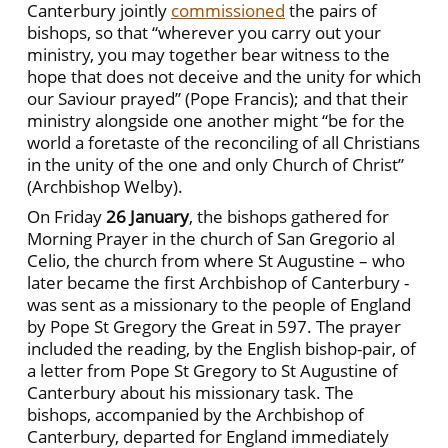
Canterbury jointly
commissioned
the pairs of
bishops, so that “wherever you carry out your
ministry, you may together bear witness to the
hope that does not deceive and the unity for which
our Saviour prayed” (Pope Francis); and that their
ministry alongside one another might “be for the
world a foretaste of the reconciling of all Christians
in the unity of the one and only Church of Christ”
(Archbishop Welby).
On Friday
26 January
, the bishops gathered for
Morning Prayer in the church of San Gregorio al
Celio, the church from where St Augustine – who
later became the first Archbishop of Canterbury -
was sent as a missionary to the people of England
by Pope St Gregory the Great in 597. The prayer
included the reading, by the English bishop-pair, of
a letter from Pope St Gregory to St Augustine of
Canterbury about his missionary task. The
bishops, accompanied by the Archbishop of
Canterbury, departed for England immediately