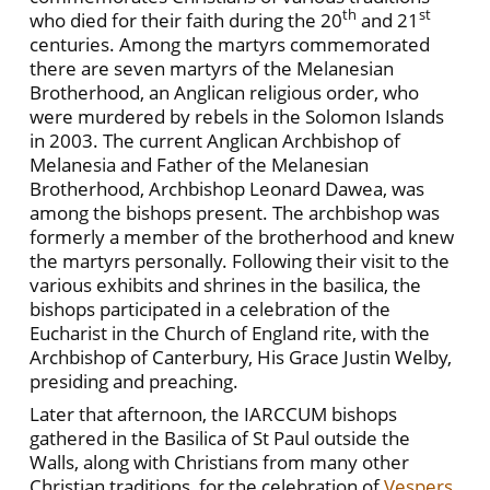
th
st
who died for their faith during the 20
and 21
centuries. Among the martyrs commemorated
there are seven martyrs of the Melanesian
Brotherhood, an Anglican religious order, who
were murdered by rebels in the Solomon Islands
in 2003. The current Anglican Archbishop of
Melanesia and Father of the Melanesian
Brotherhood, Archbishop Leonard Dawea, was
among the bishops present. The archbishop was
formerly a member of the brotherhood and knew
the martyrs personally. Following their visit to the
various exhibits and shrines in the basilica, the
bishops participated in a celebration of the
Eucharist in the Church of England rite, with the
Archbishop of Canterbury, His Grace Justin Welby,
presiding and preaching.
Later that afternoon, the IARCCUM bishops
gathered in the Basilica of St Paul outside the
Walls, along with Christians from many other
Christian traditions, for the celebration of
Vespers
,