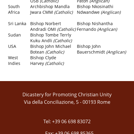
OSB
(Catholic)
Paton
(Anglican)
South
Archbishop Mandla
Bishop Nkosinathi
Africa
Jwara CMM
(Catholic)
Ndwandwe
(Anglican)
Sri Lanka
Bishop Norbert
Bishop Nishantha
Andradi OMI
(Catholic)
Fernando
(Anglican)
Sudan
Bishop Tombe Terrly
Kuku Andli
(Catholic)
USA
Bishop John Michael
Bishop John
Botean
(Catholic)
Bauerschmidt
(Anglican)
West
Bishop Clyde
Indies
Harvey
(Catholic)
Dicastery for Promoting Christian Unity
Via della Conciliazione, 5 - 00193 Rome
Tel: +39 06 698 83072
Fax: +39 06 698 85365