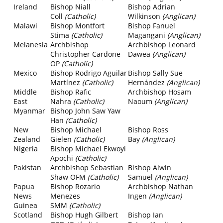
Ireland
Bishop Niall
Bishop Adrian
Coll
(Catholic)
Wilkinson
(Anglican)
Malawi
Bishop Montfort
Bishop Fanuel
Stima
(Catholic)
Magangani
(Anglican)
Melanesia
Archbishop
Archbishop Leonard
Christopher Cardone
Dawea
(Anglican)
OP
(Catholic)
Mexico
Bishop Rodrigo Aguilar
Bishop Sally Sue
Martínez
(Catholic)
Hernández
(Anglican)
Middle
Bishop Rafic
Archbishop Hosam
East
Nahra
(Catholic)
Naoum
(Anglican)
Myanmar
Bishop John Saw Yaw
Han
(Catholic)
New
Bishop Michael
Bishop Ross
Zealand
Gielen
(Catholic)
Bay
(Anglican)
Nigeria
Bishop Michael Ekwoyi
Apochi
(Catholic)
Pakistan
Archbishop Sebastian
Bishop Alwin
Shaw OFM
(Catholic)
Samuel
(Anglican)
Papua
Bishop Rozario
Archbishop Nathan
News
Menezes
Ingen
(Anglican)
Guinea
SMM
(Catholic)
Scotland
Bishop Hugh Gilbert
Bishop Ian