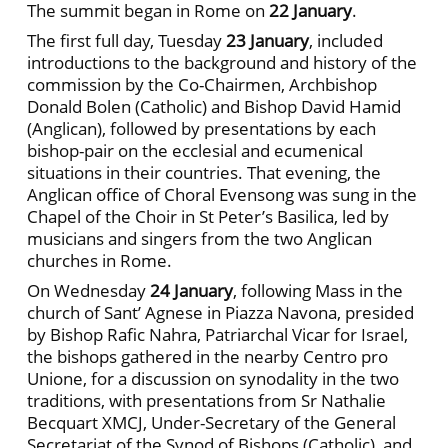
The summit began in Rome on
22 January
.
The first full day, Tuesday
23 January
, included
introductions to the background and history of the
commission by the Co-Chairmen, Archbishop
Donald Bolen (Catholic) and Bishop David Hamid
(Anglican), followed by presentations by each
bishop-pair on the ecclesial and ecumenical
situations in their countries. That evening, the
Anglican office of Choral Evensong was sung in the
Chapel of the Choir in St Peter’s Basilica, led by
musicians and singers from the two Anglican
churches in Rome.
On Wednesday
24 January
, following Mass in the
church of Sant’ Agnese in Piazza Navona, presided
by Bishop Rafic Nahra, Patriarchal Vicar for Israel,
the bishops gathered in the nearby Centro pro
Unione, for a discussion on synodality in the two
traditions, with presentations from Sr Nathalie
Becquart XMCJ, Under-Secretary of the General
Secretariat of the Synod of Bishops (Catholic), and