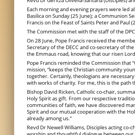
Revd Dr Geritza Olivella-Santana (Disciples) an
Each morning and evening prayers were led a
Basilica on Sunday (25 June); a Communion Ser
Francis on the Feast of Saints Peter and Paul (
The Commission met with the staff of the DPCU
On 28 June, Pope Francis received the members
Secretary of the DECC and co-secretary of the 
the Emmaus road, knowing that our risen Lord 
Pope Francis reminded the Commission that “the
mission, “keeps the Christian community young.
together. Certainly, theologians are necessary:
with works of charity. For me, this is the path 
Bishop David Ricken, Catholic co-chair, summa
Holy Spirit as gift. From our respective traditio
communities of faith, we have discovered man
Spirit and our mutual cooperation with the Hol
already among us.”
Revd Dr Newell Williams, Disciples acting co-ch
worship and thoughtful dialogue between our 