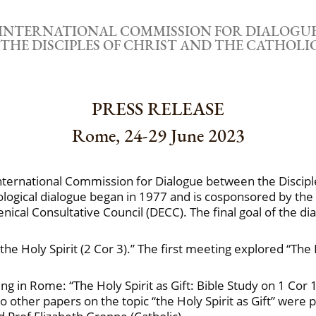
INTERNATIONAL COMMISSION FOR DIALOGU
THE DISCIPLES OF CHRIST AND THE CATHOL
PRESS RELEASE
Rome, 24-29 June 2023
International Commission for Dialogue between the Disciple
ological dialogue began in 1977 and is cosponsored by the
ical Consultative Council (DECC). The final goal of the dial
 the Holy Spirit (2 Cor 3).” The first meeting explored “The
 in Rome: “The Holy Spirit as Gift: Bible Study on 1 Cor 
 Two other papers on the topic “the Holy Spirit as Gift” wer