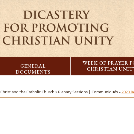
WEEK OF PRAYER 
GENERAL
CHRISTIAN UNIT
DOCUMENTS
Christ and the Catholic Church »
Plenary Sessions | Communiqués »
2023 R