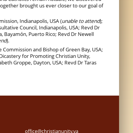
 together brought us ever closer to our goal of
ssion, Indianapolis, USA (
unable to attend
);
ltative Council, Indianapolis, USA; Revd Dr
na, Bayamón, Puerto Rico; Revd Dr Newell
end
).
he Commission and Bishop of Green Bay, USA;
castery for Promoting Christian Unity,
izabeth Groppe, Dayton, USA; Revd Dr Taras
office@christianunity.va