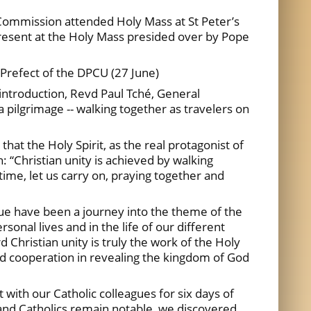
Commission attended Holy Mass at St Peter’s
present at the Holy Mass presided over by Pope
Prefect of the DPCU (27 June)
introduction, Revd Paul Tché, General
 pilgrimage -- walking together as travelers on
at the Holy Spirit, as the real protagonist of
 “Christian unity is achieved by walking
time, let us carry on, praying together and
gue have been a journey into the theme of the
rsonal lives and in the life of our different
hristian unity is truly the work of the Holy
and cooperation in revealing the kingdom of God
 with our Catholic colleagues for six days of
and Catholics remain notable, we discovered