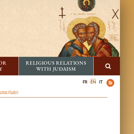
FOR
RELIGIOUS RELATIONS
Y
WITH JUDAISM
FR
EN
IT
ome (Italy)