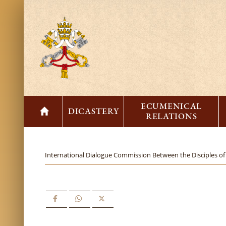
ECUMENICAL
DICASTERY
RELATIONS
International Dialogue Commission Between the Disciples of 