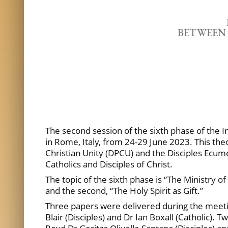
BETWEEN 
The second session of the sixth phase of the 
in Rome, Italy, from 24-29 June 2023. This the
Christian Unity (DPCU) and the Disciples Ecumen
Catholics and Disciples of Christ.
The topic of the sixth phase is “The Ministry of
and the second, “The Holy Spirit as Gift.”
Three papers were delivered during the meeting
Blair (Disciples) and Dr Ian Boxall (Catholic).