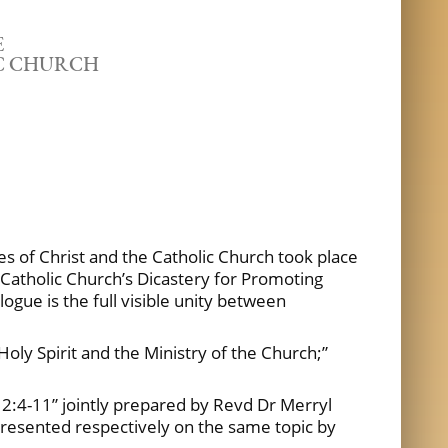
E
IC CHURCH
s of Christ and the Catholic Church took place
 Catholic Church’s Dicastery for Promoting
ogue is the full visible unity between
 Holy Spirit and the Ministry of the Church;”
12:4-11” jointly prepared by Revd Dr Merryl
e presented respectively on the same topic by