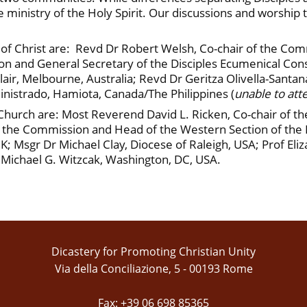
the ministry of the Holy Spirit. Our discussions and worship
 Christ are: Revd Dr Robert Welsh, Co-chair of the Commi
n and General Secretary of the Disciples Ecumenical Consu
ir, Melbourne, Australia; Revd Dr Geritza Olivella-Santa
nistrado, Hamiota, Canada/The Philippines (
unable to att
urch are: Most Reverend David L. Ricken, Co-chair of t
he Commission and Head of the Western Section of the Di
UK; Msgr Dr Michael Clay, Diocese of Raleigh, USA; Prof El
Michael G. Witzcak, Washington, DC, USA.
Dicastery for Promoting Christian Unity
Via della Conciliazione, 5 - 00193 Rome
Fax: +39 06 698 85365