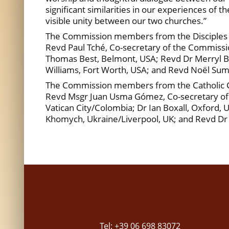
significant similarities in our experiences of 
visible unity between our two churches.”
The Commission members from the Disciples of
Revd Paul Tché, Co-secretary of the Commissio
Thomas Best, Belmont, USA; Revd Dr Merryl Bla
Williams, Fort Worth, USA; and Revd Noël Sumi
The Commission members from the Catholic Ch
Revd Msgr Juan Usma Gómez, Co-secretary of t
Vatican City/Colombia; Dr Ian Boxall, Oxford, 
Khomych, Ukraine/Liverpool, UK; and Revd Dr 
Tel: +39 06 698 83072