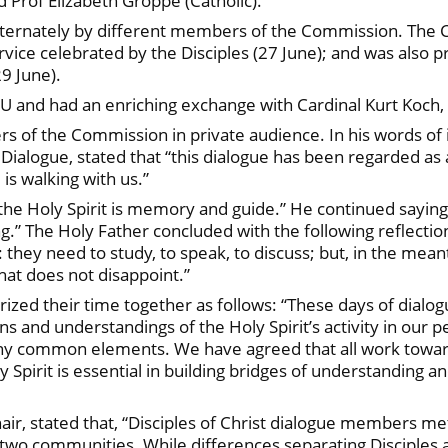
d Prof Elizabeth Groppe (Catholic).
lternately by different members of the Commission. The 
vice celebrated by the Disciples (27 June); and was also 
29 June).
 and had an enriching exchange with Cardinal Kurt Koch, 
 of the Commission in private audience. In his words of 
Dialogue, stated that “this dialogue has been regarded as a
is walking with us.”
 Holy Spirit is memory and guide.” He continued saying th
” The Holy Father concluded with the following reflection:
 they need to study, to speak, to discuss; but, in the mean
that does not disappoint.”
rized their time together as follows: “These days of dialo
ns and understandings of the Holy Spirit’s activity in our pe
y common elements. We have agreed that all work toward C
y Spirit is essential in building bridges of understanding 
air, stated that, “Disciples of Christ dialogue members met
two communities. While differences separating Disciples 