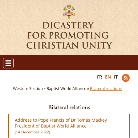
FR
EN
IT
Western Section »
Baptist World Alliance »
Bilateral relations
Bilateral relations
Address to Pope Francis of Dr Tomás Mackey,
President of Baptist World Alliance
(14 December 2022)