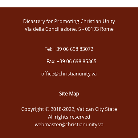
Dicastery for Promoting Christian Unity
Via della Conciliazione, 5 - 00193 Rome
Tel: +39 06 698 83072
Fax: +39 06 698 85365
office@christianunity.va
Site Map
Copyright © 2018-2022, Vatican City State
All rights reserved
webmaster@christianunity.va