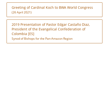
Greeting of Cardinal Koch to BWA World Congress
(26 April 2021)
2019 Presentation of Pastor Edgar Castaño Diaz,
President of the Evangelical Confederation of
Colombia [ES]
Synod of Bishops for the Pan-Amazon Region