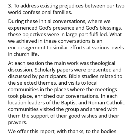
3. To address existing prejudices between our two
world confessional families.
During these initial conversations, where we
experienced God’s presence and God’s blessings,
these objectives were in large part fulfilled. What
we achieved in these conversations is an
encouragement to similar efforts at various levels
in church life.
At each session the main work was theological
discussion. Scholarly papers were presented and
discussed by participants. Bible studies related to
the selected themes, and visits to local
communities in the places where the meetings
took place, enriched our conversations. In each
location leaders of the Baptist and Roman Catholic
communities visited the group and shared with
them the support of their good wishes and their
prayers.
We offer this report, with thanks, to the bodies