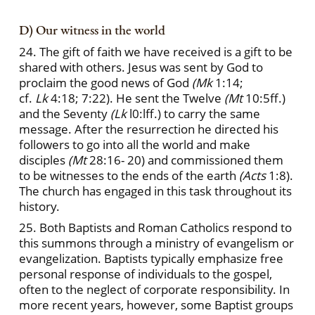
D) Our witness in the world
24. The gift of faith we have received is a gift to be
shared with others. Jesus was sent by God to
proclaim the good news of God
(Mk
1:14;
cf.
Lk
4:18; 7:22). He sent the Twelve
(Mt
10:5ff.)
and the Seventy
(Lk
l0:lff.) to carry the same
message. After the resurrection he directed his
followers to go into all the world and make
disciples
(Mt
28:16- 20) and commissioned them
to be witnesses to the ends of the earth
(Acts
1:8).
The church has engaged in this task throughout its
history.
25. Both Baptists and Roman Catholics respond to
this summons through a ministry of evangelism or
evangelization. Baptists typically emphasize free
personal response of individuals to the gospel,
often to the neglect of corporate responsibility. In
more recent years, however, some Baptist groups