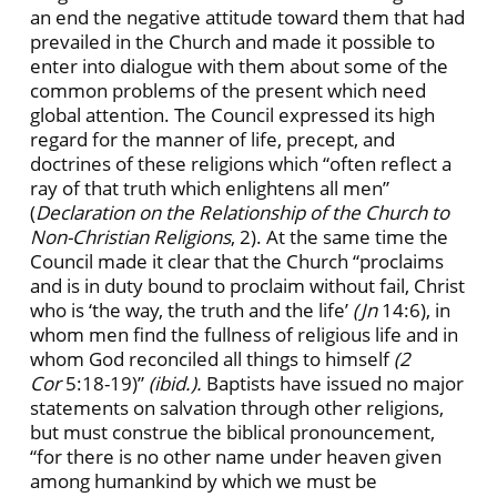
an end the negative attitude toward them that had
prevailed in the Church and made it possible to
enter into dialogue with them about some of the
common problems of the present which need
global attention. The Council expressed its high
regard for the manner of life, precept, and
doctrines of these religions which “often reflect a
ray of that truth which enlightens all men”
(
Declaration on the Relationship of the Church to
Non-Christian Religions
, 2). At the same time the
Council made it clear that the Church “proclaims
and is in duty bound to proclaim without fail, Christ
who is ‘the way, the truth and the life’
(Jn
14:6), in
whom men find the fullness of religious life and in
whom God reconciled all things to himself
(2
Cor
5:18-19)”
(ibid.).
Baptists have issued no major
statements on salvation through other religions,
but must construe the biblical pronouncement,
“for there is no other name under heaven given
among humankind by which we must be