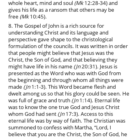
whole heart, mind and soul
(Mk
12:28-34) and
gives his life as a ransom that others may be
free
(Mk
10:45).
8. The Gospel of John is a rich source for
understanding Christ and its language and
perspective gave shape to the christological
formulation of the councils. It was written in order
that people might believe that Jesus was the
Christ, the Son of God, and that believing they
might have life in his name
(Jn
20:31). Jesus is
presented as the Word who was with God from
the beginning and through whom all things were
made
(Jn
1:1-3). This Word became flesh and
dwelt among us so that his glory could be seen. He
was full of grace and truth
(Jn
1:14). Eternal life
was to know the one true God and Jesus Christ
whom God had sent
(Jn
17:3). Access to this
eternal life was by way of faith. The Christian was
summoned to confess with Martha, “Lord, I
believe that you are the Christ, the Son of God, he