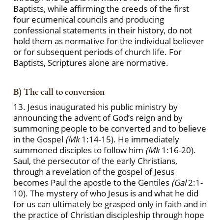
Baptists, while affirming the creeds of the first
four ecumenical councils and producing
confessional statements in their history, do not
hold them as normative for the individual believer
or for subsequent periods of church life. For
Baptists, Scriptures alone are normative.
B) The call to conversion
13. Jesus inaugurated his public ministry by
announcing the advent of God’s reign and by
summoning people to be converted and to believe
in the Gospel
(Mk
1:14-15). He immediately
summoned disciples to follow him
(Mk
1:16-20).
Saul, the persecutor of the early Christians,
through a revelation of the gospel of Jesus
becomes Paul the apostle to the Gentiles
(Gal
2:1-
10). The mystery of who Jesus is and what he did
for us can ultimately be grasped only in faith and in
the practice of Christian discipleship through hope