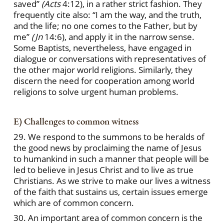
saved”
(Acts
4:12), in a rather strict fashion. They
frequently cite also: “I am the way, and the truth,
and the life; no one comes to the Father, but by
me”
(Jn
14:6), and apply it in the narrow sense.
Some Baptists, nevertheless, have engaged in
dialogue or conversations with representatives of
the other major world religions. Similarly, they
discern the need for cooperation among world
religions to solve urgent human problems.
E) Challenges to common witness
29. We respond to the summons to be heralds of
the good news by proclaiming the name of Jesus
to humankind in such a manner that people will be
led to believe in Jesus Christ and to live as true
Christians. As we strive to make our lives a witness
of the faith that sustains us, certain issues emerge
which are of common concern.
30. An important area of common concern is the