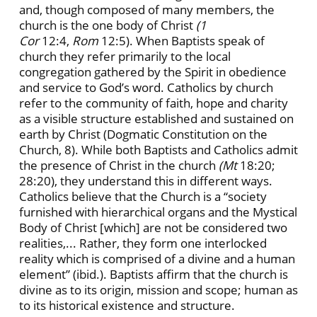
and, though composed of many members, the
church is the one body of Christ
(1
Cor
12:4,
Rom
12:5). When Baptists speak of
church they refer primarily to the local
congregation gathered by the Spirit in obedience
and service to God’s word. Catholics by church
refer to the community of faith, hope and charity
as a visible structure established and sustained on
earth by Christ (Dogmatic Constitution on the
Church, 8). While both Baptists and Catholics admit
the presence of Christ in the church
(Mt
18:20;
28:20), they understand this in different ways.
Catholics believe that the Church is a “society
furnished with hierarchical organs and the Mystical
Body of Christ [which] are not be considered two
realities,... Rather, they form one interlocked
reality which is comprised of a divine and a human
element” (ibid.). Baptists affirm that the church is
divine as to its origin, mission and scope; human as
to its historical existence and structure.