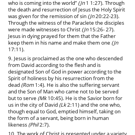
who is coming into the world”
(Jn
1 1:27). Through
the death and resurrection of Jesus the Holy Spirit
was given for the remission of sin
(Jn
20:22-23).
Through the witness of the Paraclete the disciples
were made witnesses to Christ
(Jn
15:26- 27).
Jesus in dying prayed for them that the Father
keep them in his name and make them one
(Jn
17:11).
9. Jesus is proclaimed as the one who descended
from David according to the flesh and is
designated Son of God in power according to the
Spirit of holiness by his resurrection from the
dead
(Rom
1:4). He is also the suffering servant
and the Son of Man who came not to be served
but to serve
(Mk
10:45). He is the Savior born for
us in the city of David
(Lk
2:11) and the one who,
though equal to God, emptied himself, taking on
the form of a servant, being born in human
likeness
(Phil
2:7).
10. The work of Christ is presented under a variety