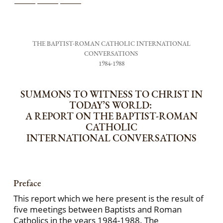
THE BAPTIST-ROMAN CATHOLIC INTERNATIONAL
CONVERSATIONS
1984-1988
SUMMONS TO WITNESS TO CHRIST IN
TODAY’S WORLD:
A REPORT ON THE BAPTIST-ROMAN
CATHOLIC
INTERNATIONAL CONVERSATIONS
Preface
This report which we here present is the result of
five meetings between Baptists and Roman
Catholics in the years 1984-1988. The