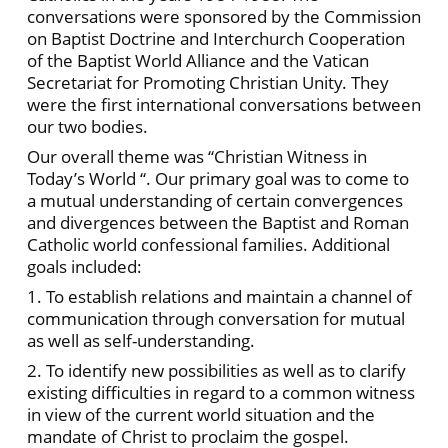
conversations were sponsored by the Commission
on Baptist Doctrine and Interchurch Cooperation
of the Baptist World Alliance and the Vatican
Secretariat for Promoting Christian Unity. They
were the first international conversations between
our two bodies.
Our overall theme was “Christian Witness in
Today’s World “. Our primary goal was to come to
a mutual understanding of certain convergences
and divergences between the Baptist and Roman
Catholic world confessional families. Additional
goals included:
1. To establish relations and maintain a channel of
communication through conversation for mutual
as well as self-understanding.
2. To identify new possibilities as well as to clarify
existing difficulties in regard to a common witness
in view of the current world situation and the
mandate of Christ to proclaim the gospel.