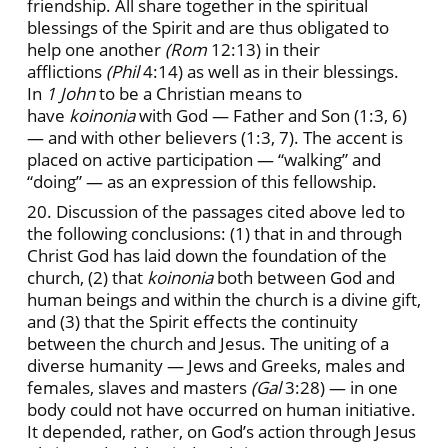
friendship. All share together in the spiritual
blessings of the Spirit and are thus obligated to
help one another
(Rom
12:13) in their
afflictions
(Phil
4:14) as well as in their blessings.
In
1 John
to be a Christian means to
have
koinonia
with God — Father and Son (1:3, 6)
— and with other believers (1:3, 7). The accent is
placed on active participation — “walking” and
“doing” — as an expression of this fellowship.
20. Discussion of the passages cited above led to
the following conclusions: (1) that in and through
Christ God has laid down the foundation of the
church, (2) that
koinonia
both between God and
human beings and within the church is a divine gift,
and (3) that the Spirit effects the continuity
between the church and Jesus. The uniting of a
diverse humanity — Jews and Greeks, males and
females, slaves and masters
(Gal
3:28) — in one
body could not have occurred on human initiative.
It depended, rather, on God’s action through Jesus