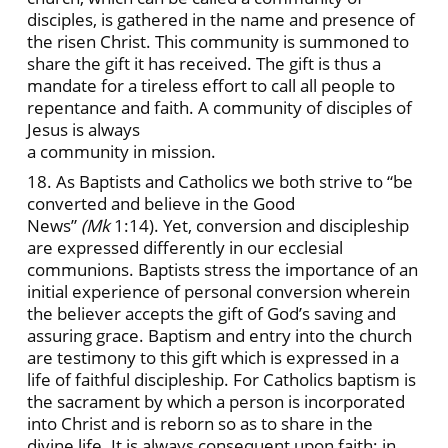
disciples, is gathered in the name and presence of
the risen Christ. This community is summoned to
share the gift it
has received. The gift is thus a
mandate for a tireless effort to call all people to
repentance and faith. A community of disciples of
Jesus is always
a community in mission.
18. As Baptists and Catholics we both strive to “be
converted and believe in the Good
News”
(Mk
1:14). Yet, conversion and discipleship
are expressed differently in our ecclesial
communions. Baptists stress the importance of an
initial experience of personal conversion wherein
the believer accepts the gift of God’s saving and
assuring grace. Baptism and entry into the church
are testimony to this gift which is expressed in a
life of faithful discipleship. For Catholics baptism is
the sacrament by which a person is incorporated
into Christ and is reborn so as to share in the
divine life. It is always consequent upon faith; in