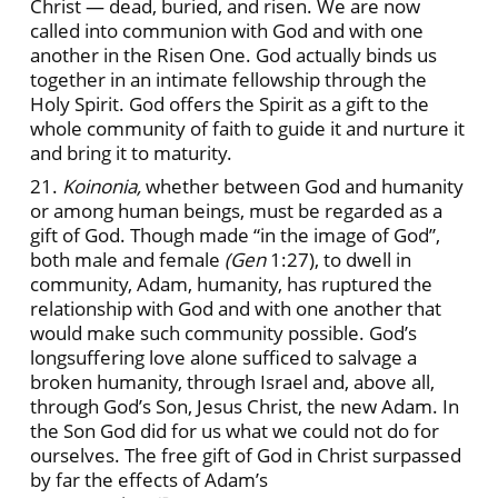
Christ — dead, buried, and risen. We are now
called into communion with God and with one
another in the Risen One. God actually binds us
together in an intimate fellowship through the
Holy Spirit. God offers the Spirit as a gift to the
whole community of faith to guide it and nurture it
and bring it to maturity.
21.
Koinonia,
whether between God and humanity
or among human beings, must be regarded as a
gift of God. Though made “in the image of God”,
both male and female
(Gen
1:27), to dwell in
community, Adam, humanity, has ruptured the
relationship with God and with one another that
would make such community possible. God’s
longsuffering love alone sufficed to salvage a
broken humanity, through Israel and, above all,
through God’s Son, Jesus Christ, the new Adam. In
the Son God did for us what we could not do for
ourselves. The free gift of God in Christ surpassed
by far the effects of Adam’s