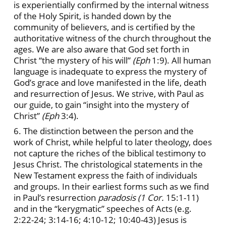
is experientially confirmed by the internal witness
of the Holy Spirit, is handed down by the
community of believers, and is certified by the
authoritative witness of the church throughout the
ages. We are also aware that God set forth in
Christ “the mystery of his will”
(Eph
1:9). All human
language is inadequate to express the mystery of
God’s grace and love manifested in the life, death
and resurrection of Jesus. We strive, with Paul as
our guide, to gain “insight into the mystery of
Christ”
(Eph
3:4).
6. The distinction between the person and the
work of Christ, while helpful to later theology, does
not capture the riches of the biblical testimony to
Jesus Christ. The christological statements in the
New Testament express the faith of individuals
and groups. In their earliest forms such as we find
in Paul’s resurrection
paradosis (1 Cor.
15:1-11)
and in the “kerygmatic” speeches of Acts (e.g.
2:22-24; 3:14-16; 4:10-12; 10:40-43) Jesus is