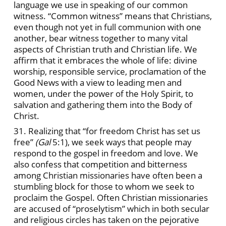
language we use in speaking of our common
witness. “Common witness” means that Christians,
even though not yet in full communion with one
another, bear witness together to many vital
aspects of Christian truth and Christian life. We
affirm that it embraces the whole of life: divine
worship, responsible service, proclamation of the
Good News with a view to leading men and
women, under the power of the Holy Spirit, to
salvation and gathering them into the Body of
Christ.
31. Realizing that “for freedom Christ has set us
free”
(Gal
5:1), we seek ways that people may
respond to the gospel in freedom and love. We
also confess that competition and bitterness
among Christian missionaries have often been a
stumbling block for those to whom we seek to
proclaim the Gospel. Often Christian missionaries
are accused of “proselytism” which in both secular
and religious circles has taken on the pejorative