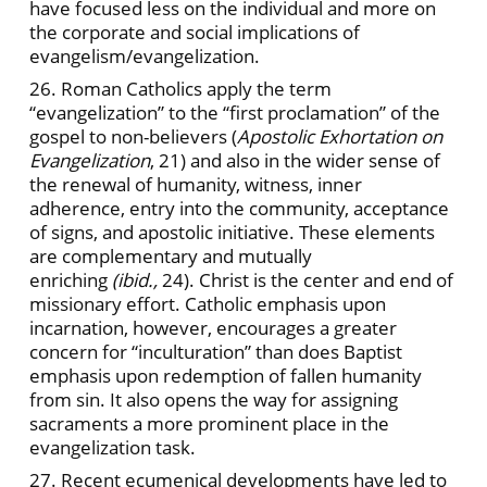
have focused less on the individual and more on
the corporate and social implications of
evangelism/evangelization.
26. Roman Catholics apply the term
“evangelization” to the “first proclamation” of the
gospel to non-believers (
Apostolic Exhortation on
Evangelization
, 21) and also in the wider sense of
the renewal of humanity, witness, inner
adherence, entry into the community, acceptance
of signs, and apostolic initiative. These elements
are complementary and mutually
enriching
(ibid.,
24). Christ is the center and end of
missionary effort. Catholic emphasis upon
incarnation, however, encourages a greater
concern for “inculturation” than does Baptist
emphasis upon redemption of fallen humanity
from sin. It also opens the way for assigning
sacraments a more prominent place in the
evangelization task.
27. Recent ecumenical developments have led to