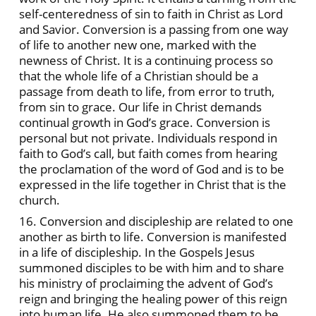
self-centeredness of sin to faith in Christ as Lord
and Savior. Conversion is a passing from one way
of life to another new one, marked with the
newness of Christ. It is a continuing process so
that the whole life of a Christian should be a
passage from death to life, from error to truth,
from sin to grace. Our life in Christ demands
continual growth in God’s grace. Conversion is
personal but not private. Individuals respond in
faith to God’s call, but faith comes from hearing
the proclamation of the word of God and is to be
expressed in the life together in Christ that is the
church.
16. Conversion and discipleship are related to one
another as birth to life. Conversion is manifested
in a life of discipleship. In the Gospels Jesus
summoned disciples to be with him and to share
his ministry of proclaiming the advent of God’s
reign and bringing the healing power of this reign
into human life. He also summoned them to be