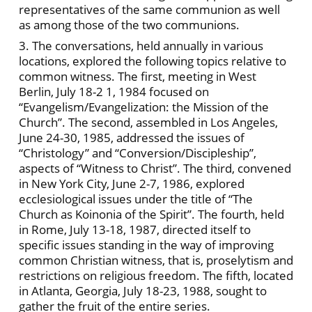
representatives of the same communion as well
as among those of the two communions.
3. The conversations, held annually in various
locations, explored the following topics relative to
common witness. The first, meeting in West
Berlin, July 18-2 1, 1984 focused on
“Evangelism/Evangelization: the Mission of the
Church”. The second, assembled in Los Angeles,
June 24-30, 1985, addressed the issues of
“Christology” and “Conversion/Discipleship”,
aspects of “Witness to Christ”. The third, convened
in New York City, June 2-7, 1986, explored
ecclesiological issues under the title of “The
Church as Koinonia of the Spirit”. The fourth, held
in Rome, July 13-18, 1987, directed itself to
specific issues standing in the way of improving
common Christian witness, that is, proselytism and
restrictions on religious freedom. The fifth, located
in Atlanta, Georgia, July 18-23, 1988, sought to
gather the fruit of the entire series.