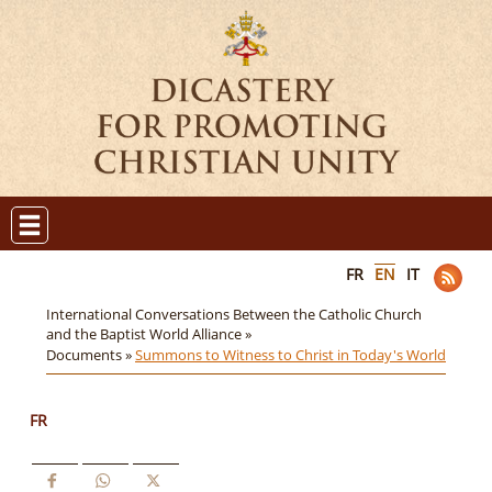
FR
EN
IT
International Conversations Between the Catholic Church
and the Baptist World Alliance »
Documents »
Summons to Witness to Christ in Today's World
FR