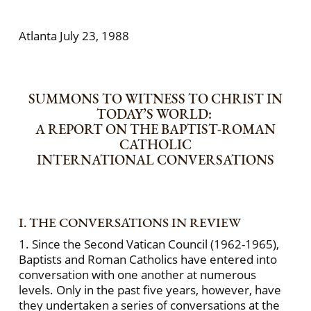
Atlanta July 23, 1988
SUMMONS TO WITNESS TO CHRIST IN
TODAY’S WORLD:
A REPORT ON THE BAPTIST-ROMAN
CATHOLIC
INTERNATIONAL CONVERSATIONS
I. THE CONVERSATIONS IN REVIEW
1. Since the Second Vatican Council (1962-1965),
Baptists and Roman Catholics have entered into
conversation with one another at numerous
levels. Only in the past five years, however, have
they undertaken a series of conversations at the