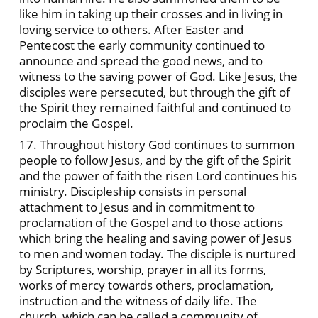
like him in taking up their crosses and in living in
loving service to others. After Easter and
Pentecost the early community continued to
announce and spread the good news, and to
witness to the saving power of God. Like Jesus, the
disciples were persecuted, but through the gift of
the Spirit they remained faithful and continued to
proclaim the Gospel.
17. Throughout history God continues to summon
people to follow Jesus, and by the gift of the Spirit
and the power of faith the risen Lord continues his
ministry. Discipleship consists in personal
attachment to Jesus and in commitment to
proclamation of the Gospel and to those actions
which bring the healing and saving power of Jesus
to men and women today. The disciple is nurtured
by Scriptures, worship, prayer in all its forms,
works of mercy towards others, proclamation,
instruction and the witness of daily life. The
church, which can be called a community of