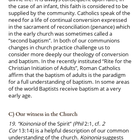
the case of an infant, this faith is considered to be
supplied by the community. Catholics speak of the
need for a life of continual conversion expressed
in the sacrament of reconciliation (penance) which
in the early church was sometimes called a
“second baptism”. In both of our communions
changes in church practice challenge us to
consider more deeply our theology of conversion
and baptism. In the recently instituted “Rite for the
Christian Initiation of Adults”, Roman Catholics
affirm that the baptism of adults is the paradigm
for a full understanding of baptism. In some areas
of the world Baptists receive baptism at a very
early age.
C) Our witness in the Church
19. “Koinonia
of the Spirit”
(Phil
2:1, cf.
2
Cor
13:14) is a helpful description of our common
understanding of the church.
Koinonia
suggests