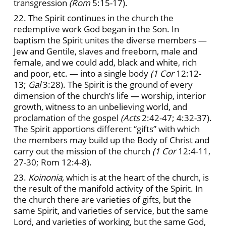
transgression
(Rom
5:15-17).
22. The Spirit continues in the church the
redemptive work God began in the Son. In
baptism the Spirit unites the diverse members —
Jew and Gentile, slaves and freeborn, male and
female, and we could add, black and white, rich
and poor, etc. — into a single body
(1 Cor
12:12-
13;
Gal
3:28). The Spirit is the ground of every
dimension of the church’s life — worship, interior
growth, witness to an unbelieving world, and
proclamation of the gospel
(Acts
2:42-47; 4:32-37).
The Spirit apportions different “gifts” with which
the members may build up the Body of Christ and
carry out the mission of the church
(1 Cor
12:4-11,
27-30; Rom 12:4-8).
23.
Koinonia,
which is at the heart of the church, is
the result of the manifold activity of the Spirit. In
the church there are varieties of gifts, but the
same Spirit, and varieties of service, but the same
Lord, and varieties of working, but the same God,