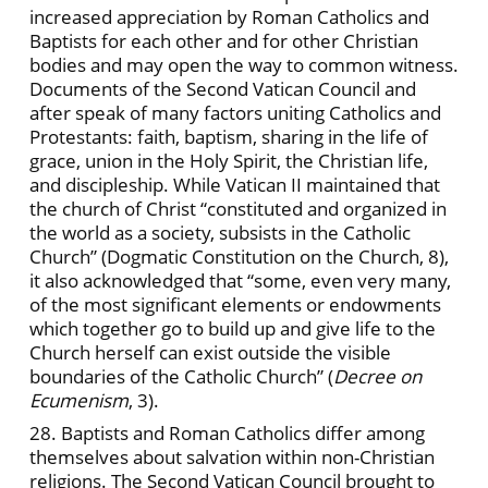
increased appreciation by Roman Catholics and
Baptists for each other and for other Christian
bodies and may open the way to common witness.
Documents of the Second Vatican Council and
after speak of many factors uniting Catholics and
Protestants: faith, baptism, sharing in the life of
grace, union in the Holy Spirit, the Christian life,
and discipleship. While Vatican II maintained that
the church of Christ “constituted and organized in
the world as a society, subsists in the Catholic
Church” (Dogmatic Constitution on the Church, 8),
it also acknowledged that “some, even very many,
of the most significant elements or endowments
which together go to build up and give life to the
Church herself can exist outside the visible
boundaries of the Catholic Church” (
Decree on
Ecumenism
, 3).
28. Baptists and Roman Catholics differ among
themselves about salvation within non-Christian
religions. The Second Vatican Council brought to