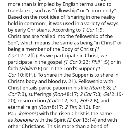
more than is implied by English terms used to
translate it, such as “fellowship” or “community”.
Based on the root idea of “sharing in one reality
held in common”, it was used in a variety of ways
by early Christians. According to
1 Cor
1:9,
Christians are “called into the fellowship of the
Son”, which means the same as being “in Christ” or
being a member of the Body of Christ
(1
Cor
12:12ff.). As we participate in Christ, we
participate in the gospel
(1 Cor
9:23;
Phil
1:5) or in
faith
(Philem
6) or in the Lord’s Supper
(1
Cor
10:l6ff.). To share in the Supper is to share in
Christ’s body and blood (v. 21). Fellowship with
Christ entails participation in his life
(Rom
6:8;
2
Cor
7:3), sufferings
(Ron-i
8:17;
2 Cor
7:3;
Gal
2:19-
20), resurrection
(Col
2:12; 3:1;
Eph
2:6), and
eternal reign
(Rom
8:17;
2 Tim
2:12). For
Paul
koinonia
with the risen Christ is the same
as
koinonia
with the Spirit
(2 Cor
13:14) and with
other Christians. This is more than a bond of