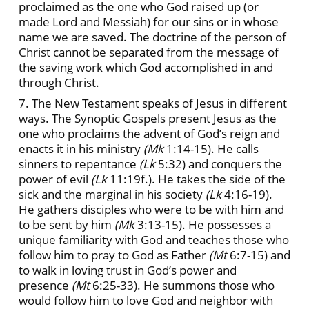
proclaimed as the one who God raised up (or
made Lord and Messiah) for our sins or in whose
name we are saved. The doctrine of the person of
Christ cannot be separated from the message of
the saving work which God accomplished in and
through Christ.
7. The New Testament speaks of Jesus in different
ways. The Synoptic Gospels present Jesus as the
one who proclaims the advent of God’s reign and
enacts it in his ministry
(Mk
1:14-15). He calls
sinners to repentance
(Lk
5:32) and conquers the
power of evil
(Lk
11:19f.). He takes the side of the
sick and the marginal in his society
(Lk
4:16-19).
He gathers disciples who were to be with him and
to be sent by him
(Mk
3:13-15). He possesses a
unique familiarity with God and teaches those who
follow him to pray to God as Father
(Mt
6:7-15) and
to walk in loving trust in God’s power and
presence
(Mt
6:25-33). He summons those who
would follow him to love God and neighbor with