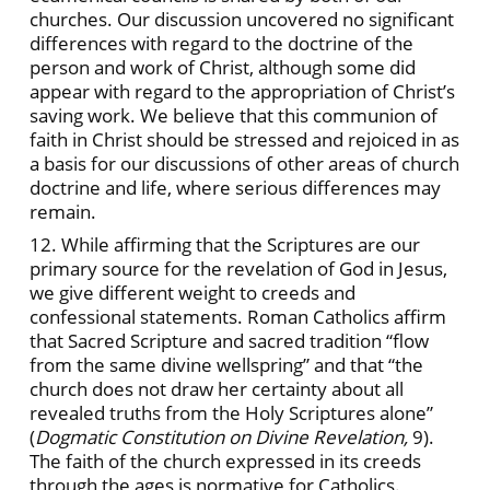
churches. Our discussion uncovered no significant
differences with regard to the doctrine of the
person and work of Christ, although some did
appear with regard to the appropriation of Christ’s
saving work. We believe that this communion of
faith in Christ should be stressed and rejoiced in as
a basis for our discussions of other areas of church
doctrine and life, where serious differences may
remain.
12. While affirming that the Scriptures are our
primary source for the revelation of God in Jesus,
we give different weight to creeds and
confessional statements. Roman Catholics affirm
that Sacred Scripture and sacred tradition “flow
from the same divine wellspring” and that “the
church does not draw her certainty about all
revealed truths from the Holy Scriptures alone”
(
Dogmatic Constitution on Divine Revelation,
9).
The faith of the church expressed in its creeds
through the ages is normative for Catholics.