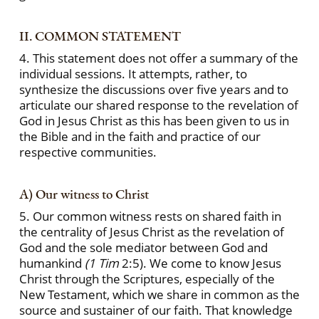
II. COMMON STATEMENT
4. This statement does not offer a summary of the
individual sessions. It attempts, rather, to
synthesize the discussions over five years and to
articulate our shared response to the revelation of
God in Jesus Christ as this has been given to us in
the Bible and in the faith and practice of our
respective communities.
A) Our witness to Christ
5. Our common witness rests on shared faith in
the centrality of Jesus Christ as the revelation of
God and the sole mediator between God and
humankind
(1 Tim
2:5). We come to know Jesus
Christ through the Scriptures, especially of the
New Testament, which we share in common as the
source and sustainer of our faith. That knowledge