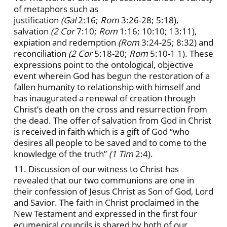
of metaphors such as
justification
(Gal
2:16;
Rom
3:26-28; 5:18),
salvation
(2 Cor
7:10;
Rom
1:16; 10:10; 13:11),
expiation and redemption
(Rom
3:24-25; 8:32) and
reconciliation
(2 Cor
5:18-20;
Rom
5:10-1 1). These
expressions point to the ontological, objective
event wherein God has begun the restoration of a
fallen humanity to relationship with himself and
has inaugurated a renewal of creation through
Christ’s death on the cross and resurrection from
the dead. The offer of salvation from God in Christ
is received in faith which is a gift of God “who
desires all people to be saved and to come to the
knowledge of the truth”
(1 Tim
2:4).
11. Discussion of our witness to Christ has
revealed that our two communions are one in
their confession of Jesus Christ as Son of God, Lord
and Savior. The faith in Christ proclaimed in the
New Testament and expressed in the first four
ecumenical councils is shared by both of our