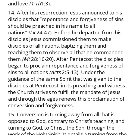
and love
(1 Th
1:3).
14. After his resurrection Jesus announced to his
disciples that “repentance and forgiveness of sins
should be preached in his name to all
nations”
(Lk
24:47). Before he departed from his
disciples Jesus commissioned them to make
disciples of all nations, baptizing them and
teaching them to observe all that he commanded
them
(Mt
28:16-20). After Pentecost the disciples
began to proclaim repentance and forgiveness of
sins to all nations
(Acts
2:5-13). Under the
guidance of the same Spirit that was given to the
disciples at Pentecost, in its preaching and witness
the Church strives to fulfill the mandate of Jesus
and through the ages renews this proclamation of
conversion and forgiveness.
15. Conversion is turning away from all that is
opposed to God, contrary to Christ’s teaching, and
turning to God, to Christ, the Son, through the
work of the Holy Spirit. It entails a turning from the