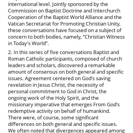
international level. Jointly sponsored by the
Commission on Baptist Doctrine and Interchurch
Cooperation of the Baptist World Alliance and the
Vatican Secretariat for Promoting Christian Unity,
these conversations have focused on a subject of
concern to both bodies, namely, “Christian Witness
in Today’s World”.
2. In this series of five conversations Baptist and
Roman Catholic participants, composed of church
leaders and scholars, discovered a remarkable
amount of consensus on both general and specific
issues. Agreement centered on God’s saving
revelation in Jesus Christ, the necessity of
personal commitment to God in Christ, the
ongoing work of the Holy Spirit, and the
missionary imperative that emerges From God’s
redemptive activity on behalf of humankind.
There were, of course, some significant
differences on both general and specific issues.
We often noted that divergences appeared among