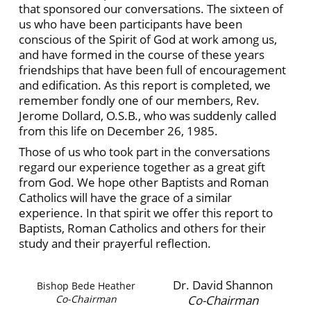
that sponsored our conversations. The sixteen of
us who have been participants have been
conscious of the Spirit of God at work among us,
and have formed in the course of these years
friendships that have been full of encouragement
and edification. As this report is completed, we
remember fondly one of our members, Rev.
Jerome Dollard, O.S.B., who was suddenly called
from this life on December 26, 1985.
Those of us who took part in the conversations
regard our experience together as a great gift
from God. We hope other Baptists and Roman
Catholics will have the grace of a similar
experience. In that spirit we offer this report to
Baptists, Roman Catholics and others for their
study and their prayerful reflection.
Dr. David Shannon
Bishop Bede Heather
Co-Chairman
Co-Chairman