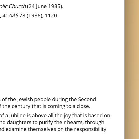
olic Church
(24 June 1985).
, 4:
AAS
78 (1986), 1120.
s of the Jewish people during the Second
f the century that is coming to a close.
 a Jubilee is above all the joy that is based on
d daughters to purify their hearts, through
and examine themselves on the responsibility