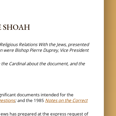
E SHOAH
Religious Relations With the Jews, presented
n were Bishop Pierre Duprey, Vice President
to the Cardinal about the document, and the
ignificant documents intended for the
gestions
;
and the 1985
Notes on the Correct
 Jews has prepared at the express request of