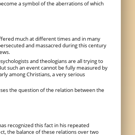
s become a symbol of the aberrations of which
ffered much at different times and in many
 persecuted and massacred during this century
Jews.
sychologists and theologians are all trying to
 But such an event cannot be fully measured by
larly among Christians, a very serious
raises the question of the relation between the
as recognized this fact in his repeated
ct, the balance of these relations over two