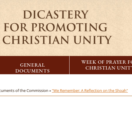
WEEK OF PRAYER 
GENERAL
CHRISTIAN UNIT
DOCUMENTS
cuments of the Commission »
"We Remember: A Reflection on the Shoah"