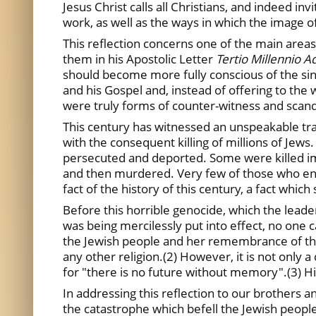
Jesus Christ calls all Christians, and indeed i
work, as well as the ways in which the image 
This reflection concerns one of the main area
them in his Apostolic Letter
Tertio Millennio 
should become more fully conscious of the sinfu
and his Gospel and, instead of offering to the w
were truly forms of counter-witness and scand
This century has witnessed an unspeakable tra
with the consequent killing of millions of Jew
persecuted and deported. Some were killed imm
and then murdered. Very few of those who ent
fact of the history of this century, a fact which 
Before this horrible genocide, which the lea
was being mercilessly put into effect, no one c
the Jewish people and her remembrance of the i
any other religion.(2) However, it is not onl
for "there is no future without memory".(3) His
In addressing this reflection to our brothers a
the catastrophe which befell the Jewish people