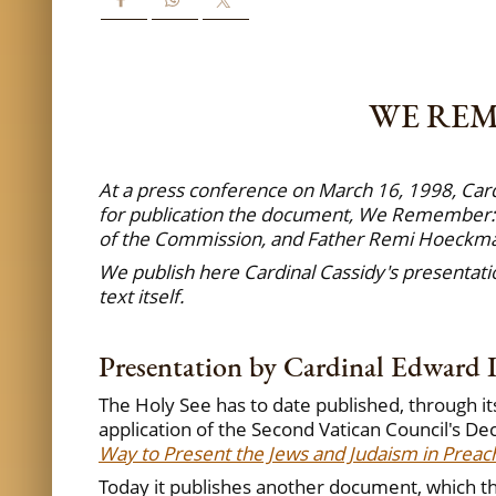
WE REM
At a press conference on March 16, 1998, Card
for publication the document, We Remember: A
of the Commission, and Father Remi Hoeckmann
We publish here Cardinal Cassidy's presentatio
text itself.
Presentation by Cardinal Edward I
The Holy See has to date published, through it
application of the Second Vatican Council's De
Way to Present the Jews and Judaism in Preach
Today it publishes another document, which th