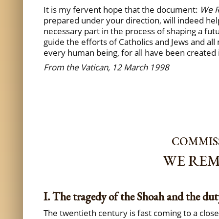
It is my fervent hope that the document:
We 
prepared under your direction, will indeed hel
necessary part in the process of shaping a fut
guide the efforts of Catholics and Jews and all
every human being, for all have been created 
From the Vatican, 12 March 1998
COMMISS
WE REM
I. The tragedy of the Shoah and the du
The twentieth century is fast coming to a clos