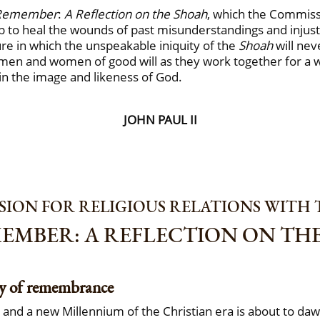
Remember
:
A Reflection on the Shoah
, which the Commissi
p to heal the wounds of past misunderstandings and injust
ure in which the unspeakable iniquity of the
Shoah
will nev
 men and women of good will as they work together for a wor
in the image and likeness of God.
JOHN PAUL II
ION FOR RELIGIOUS RELATIONS WITH 
EMBER: A REFLECTION ON TH
ty of remembrance
e and a new Millennium of the Christian era is about to da