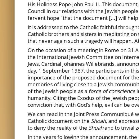
His Holiness Pope John Paul II. This document,
Council in our relations with the Jewish people
fervent hope "that the document [...] will hel
It is addressed to
the Catholic faithful throug
Catholic brothers and sisters
in meditating on 
that never again such a tragedy will happen. A
On the occasion of a meeting in Rome on 31 Au
the International Jewish Committee on Interrel
Jews, Cardinal Johannes Willebrands, announce
day, 1 September 1987, the participants in thi
importance of the proposed document for the C
memories of living close to a Jewish communi
of the Jewish people as a
force of conscience
humanity. Citing the Exodus of the Jewish peo
conviction that, with God's help, evil can be 
We can read in the Joint Press Communiqué whic
Catholic document on the
Shoah
, and express
to deny the reality of the
Shoah
and to triviali
In the years following the announcement, the 