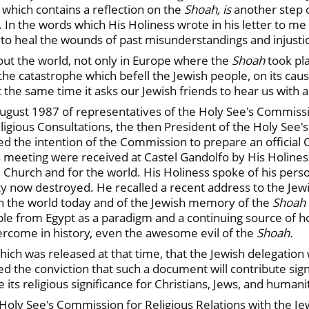
 which contains a reflection on the
Shoah, is
another step 
. In the words which His Holiness wrote in his letter to me
p to heal the wounds of past misunderstandings and injusti
hout the world, not only in Europe where the
Shoah
took pla
the catastrophe which befell the Jewish people, on its ca
t the same time it asks our Jewish friends to hear us with 
gust 1987 of representatives of the Holy See's Commissio
igious Consultations, the then President of the Holy See'
d the intention of the Commission to prepare an official
s meeting were received at Castel Gandolfo by His Holines
hurch and for the world. His Holiness spoke of his person
ty now destroyed. He recalled a recent address to the Je
in the world today and of the Jewish memory of the
Shoah
ple from Egypt as a paradigm and a continuing source of 
overcome in history, even the awesome evil of the
Shoah.
h was released at that time, that the Jewish delegation w
ed the conviction that such a document will contribute sig
ze its religious significance for Christians, Jews, and humani
Holy See's Commission for Religious Relations with the J