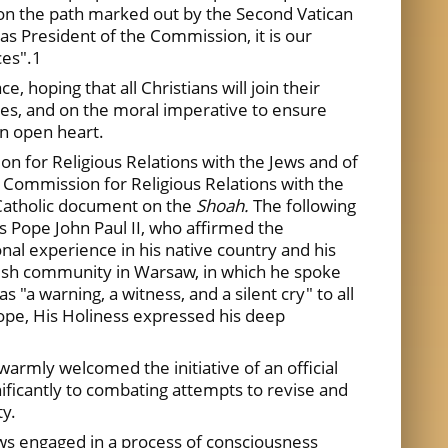
on the path marked out by the Second Vatican
 as President of the Commission, it is our
ces".1
ce, hoping that all Christians will join their
uses, and on the moral imperative to ensure
an open heart.
n for Religious Relations with the Jews and of
s Commission for Religious Relations with the
 Catholic document on the
Shoah.
The following
s Pope John Paul II, who affirmed the
al experience in his native country and his
wish community in Warsaw, in which he spoke
as "a warning, a witness, and a silent cry" to all
hope, His Holiness expressed his deep
armly welcomed the initiative of an official
nificantly to combating attempts to revise and
ty.
ews engaged in a process of consciousness