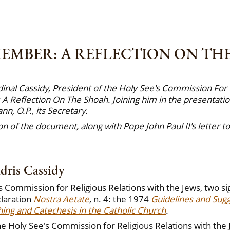
EMBER: A REFLECTION ON TH
inal Cassidy, President of the Holy See's Commission For 
 Reflection On The Shoah. Joining him in the presentatio
, O.P., its Secretary.
n of the document, along with Pope John Paul II's letter 
dris Cassidy
s Commission for Religious Relations with the Jews, two s
claration
Nostra Aetate
,
n. 4: the 1974
Guidelines and Sug
ing and Catechesis in the Catholic Church
.
e Holy See's Commission for Religious Relations with the