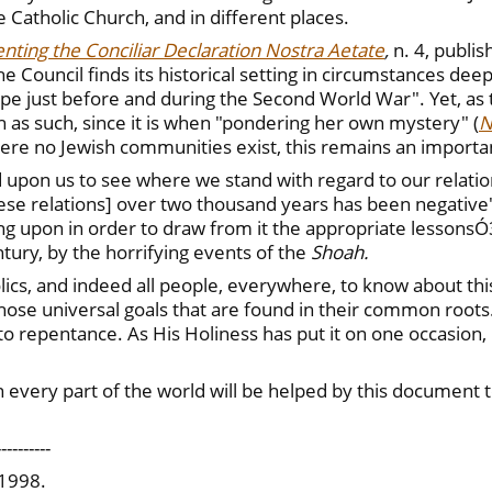
he Catholic Church, and in different places.
nting the Conciliar Declaration Nostra Aetate
,
n. 4, publi
 Council finds its historical setting in circumstances dee
pe just before and during the Second World War". Yet, as
h as such, since it is when "pondering her own mystery" (
N
here no Jewish communities exist, this remains an import
d upon us to see where we stand with regard to our relatio
se relations] over two thousand years has been negative".
cting upon in order to draw from it the appropriate lesso
ntury, by the horrifying events of the
Shoah.
ics, and indeed all people, everywhere, to know about this. 
those universal goals that are found in their common roots
l to repentance. As His Holiness has put it on one occasion,
in every part of the world will be helped by this document t
----------
 1998.