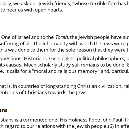
ially, we ask our Jewish friends, "whose terrible fate ha
 to hear us with open hearts.
 One of Israel and to the
Torah,
the Jewish people have su
suffering of all. The inhumanity with which the Jews were
 this was done to them for the sole reason that they were 
stions. Historians, sociologists, political philosophers, p
its causes. Much scholarly study still remains to be done.
ne. It calls for a "moral and religious memory" and, particu
at is, in countries of long-standing Christian civilization, 
enturies of Christians towards the Jews.
ans
stians is a tormented one. His Holiness Pope John Paul II h
 regard to our relations with the Jewish people.(6) In effe