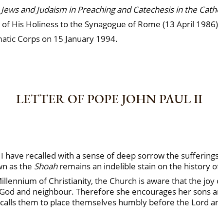
Jews and Judaism in Preaching and Catechesis in the Cath
t of His Holiness to the Synagogue of Rome (13 April 1986)
omatic Corps on 15 January 1994.
LETTER OF POPE JOHN PAUL II
 have recalled with a sense of deep sorrow the suffering
wn as the
Shoah
remains an indelible stain on the history o
lennium of Christianity, the Church is aware that the joy of
th God and neighbour. Therefore she encourages her sons an
he calls them to place themselves humbly before the Lord 