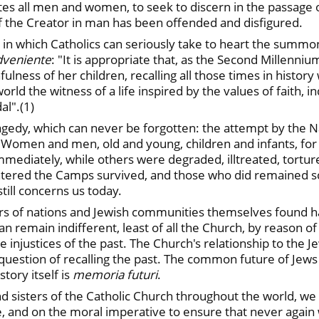
nvites all men and women, to seek to discern in the passage 
of the Creator in man has been offended and disfigured.
s in which Catholics can seriously take to heart the summo
Adveniente
: "It is appropriate that, as the Second Millenniu
lness of her children, recalling all those times in history
orld the witness of a life inspired by the values of faith, 
al".(1)
gedy, which can never be forgotten: the attempt by the N
s. Women and men, old and young, children and infants, for 
ediately, while others were degraded, illtreated, torture
ered the Camps survived, and those who did remained sca
still concerns us today.
ders of nations and Jewish communities themselves found h
an remain indifferent, least of all the Church, by reason of
njustices of the past. The Church's relationship to the Je
y a question of recalling the past. The common future of 
tory itself is
memoria futuri
.
nd sisters of the Catholic Church throughout the world, we a
, and on the moral imperative to ensure that never again w