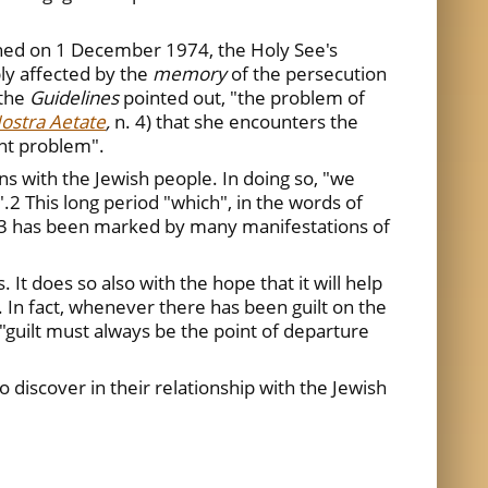
shed on 1 December 1974, the Holy See's
ply affected by the
memory
of the persecution
 the
Guidelines
pointed out, "the problem of
ostra Aetate
,
n. 4) that she encounters the
ant problem".
ns with the Jewish people. In doing so, "we
2 This long period "which", in the words of
nsÓ3 has been marked by many manifestations of
It does so also with the hope that it will help
. In fact, whenever there has been guilt on the
 "guilt must always be the point of departure
o discover in their relationship with the Jewish