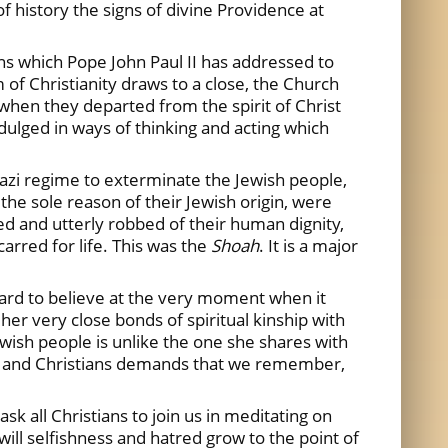
of history the signs of divine Providence at
ns which Pope John Paul II has addressed to
m of Christianity draws to a close, the Church
 when they departed from the spirit of Christ
indulged in ways of thinking and acting which
azi regime to exterminate the Jewish people,
the sole reason of their Jewish origin, were
d and utterly robbed of their human dignity,
rred for life. This was the
Shoah
. It is a major
ard to believe at the very moment when it
 her very close bonds of spiritual kinship with
wish people is unlike the one she shares with
Jews and Christians demands that we remember,
sk all Christians to join us in meditating on
ill selfishness and hatred grow to the point of