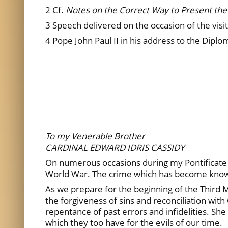
2 Cf.
Notes on the Correct Way to Present the 
3 Speech delivered on the occasion of the visi
4 Pope John Paul II in his address to the Dipl
To my Venerable Brother
CARDINAL EDWARD IDRIS CASSIDY
On numerous occasions during my Pontificate I
World War. The crime which has become kno
As we prepare for the beginning of the Third Mil
the forgiveness of sins and reconciliation wi
repentance of past errors and infidelities. S
which they too have for the evils of our time.