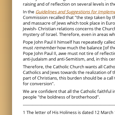
raising and of reflection on several levels in t
In the
Guidelines and Suggestions for Impleme
Commission recalled that "the step taken by the
and massacre of Jews which took place in Euro
Jewish- Christian relations concerns the Churc
mystery of Israel. Therefore, even in areas w
Pope John Paul II himself has repeatedly calle
must
remember
how much the balance [of the
Pope John Paul II, awe must not tire of refle
anti-Judaism and anti-Semitism, and, in this ce
Therefore, the Catholic Church wants all Cathol
Catholics and Jews towards the realization of 
part of Christians, this burden should be a cal
for conversion".
We are confident that all the Catholic faithful 
people "the boldness of brotherhood".
-----------------------------------------------------------------------
1 The letter of His Holiness is dated 12 March