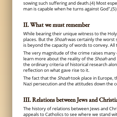
sowing such suffering and death.(4) Most espec
man is capable when he turns against God",(5)
II. What we must remember
While bearing their unique witness to the Holy
places. But the
Shoah
was certainly the worst 
is beyond the capacity of words to convey. All
The very magnitude of the crime raises many que
learn more about the reality of the
Shoah
and 
the ordinary criteria of historical research alo
reflection on what gave rise to it.
The fact that the
Shoah
took place in Europe, th
Nazi persecution and the attitudes down the c
III. Relations between Jews and Christi
The history of relations between Jews and Chri
appeals to Catholics to see where we stand with