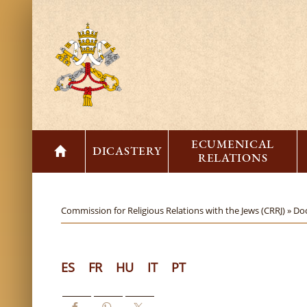
ECUMENICAL
DICASTERY
RELATIONS
Commission for Religious Relations with the Jews (CRRJ) »
Do
ES
FR
HU
IT
PT