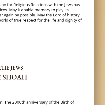
on for Religious Relations with the Jews has
ices. May it enable memory to play its
er again be possible. May the Lord of history
ld of true respect for the life and dignity of
THE JEWS
E SHOAH
wn. The 2000th anniversary of the Birth of