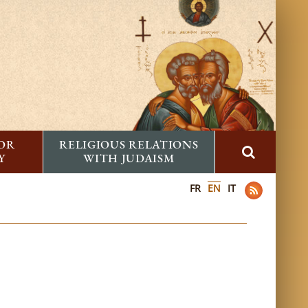
FOR
RELIGIOUS RELATIONS
Y
WITH JUDAISM
FR
EN
IT