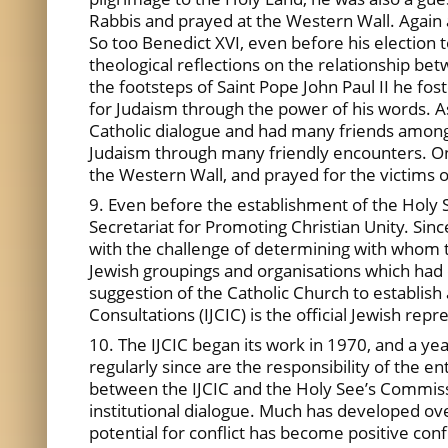
Rabbis and prayed at the Western Wall. Again 
So too Benedict XVI, even before his election t
theological reflections on the relationship b
the footsteps of Saint Pope John Paul II he fo
for Judaism through the power of his words. A
Catholic dialogue and had many friends among t
Judaism through many friendly encounters. One
the Western Wall, and prayed for the victims 
9. Even before the establishment of the Holy 
Secretariat for Promoting Christian Unity. Sinc
with the challenge of determining with whom to
Jewish groupings and organisations which had d
suggestion of the Catholic Church to establish 
Consultations (IJCIC) is the official Jewish re
10. The IJCIC began its work in 1970, and a ye
regularly since are the responsibility of the e
between the IJCIC and the Holy See’s Commissi
institutional dialogue. Much has developed ov
potential for conflict has become positive co