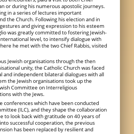
an or during his numerous apostolic journeys.
ng in a series of lectures important
d the Church. Following his election and in
e gestures and giving expression to his esteem
lio was greatly committed to fostering Jewish-
ernational level, to intensify dialogue with
here he met with the two Chief Rabbis, visited
ous Jewish organisations through the then
isational unity, the Catholic Church was faced
 and independent bilateral dialogues with all
lem the Jewish organisations took up the
Jewish Committee on Interreligious
tions with the Jews.
. The conferences which have been conducted
mmittee (ILC), and they shape the collaboration
 to look back with gratitude on 40 years of
into successful cooperation, the previous
nsion has been replaced by resilient and