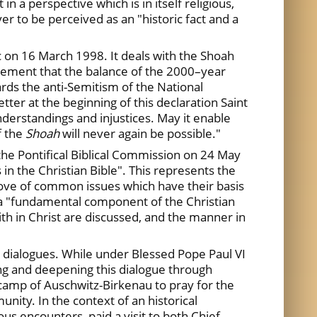
in a perspective which is in itself religious,
r to be perceived as an "historic fact and a
c on 16 March 1998. It deals with the Shoah
dgement that the balance of the 2000–year
wards the anti-Semitism of the National
ter at the beginning of this declaration Saint
nderstandings and injustices. May it enable
f the
Shoah
will never again be possible."
the Pontifical Biblical Commission on 24 May
 in the Christian Bible". This represents the
trove of common issues which have their basis
d a "fundamental component of the Christian
ith in Christ are discussed, and the manner in
 dialogues. While under Blessed Pope Paul VI
ing and deepening this dialogue through
 camp of Auschwitz-Birkenau to pray for the
nity. In the context of an historical
ous encounters, paid a visit to both Chief