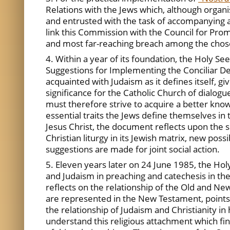
Relations with the Jews which, although organis
and entrusted with the task of accompanying a
link this Commission with the Council for Pro
and most far-reaching breach among the chos
4. Within a year of its foundation, the Holy S
Suggestions for Implementing the Conciliar D
acquainted with Judaism as it defines itself, g
significance for the Catholic Church of dialogue
must therefore strive to acquire a better know
essential traits the Jews define themselves in 
Jesus Christ, the document reflects upon the s
Christian liturgy in its Jewish matrix, new poss
suggestions are made for joint social action.
5. Eleven years later on 24 June 1985, the Ho
and Judaism in preaching and catechesis in the
reflects on the relationship of the Old and New
are represented in the New Testament, points ou
the relationship of Judaism and Christianity in
understand this religious attachment which find