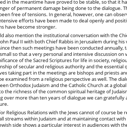
rged in the meantime have proved to be stable, so that it
danger of permanent damage being done to the dialogue. T
een free of tensions. In general, however, one can observ
ntensive efforts have been made to deal openly and positiv
ions have become stronger.
d also mention the institutional conversation with the Chief
ohn Paul II with both Chief Rabbis in Jerusalem during his v
 since then such meetings have been conducted annually, 
 small so that a very personal and intensive discussion on v
ignificance of the Sacred Scriptures for life in society, rel
nship of secular and religious authority and the essential q
tives taking part in the meetings are bishops and priests a
 be examined from a religious perspective as well. The dial
en Orthodox Judaism and the Catholic Church at a global le
 to the richness of the common spiritual heritage of Judais
ng over more than ten years of dialogue we can gratefully 
ure.
r Religious Relations with the Jews cannot of course be re
ll streams within Judaism and at maintaining contact with 
Jewish side shows a particular interest in audiences with 