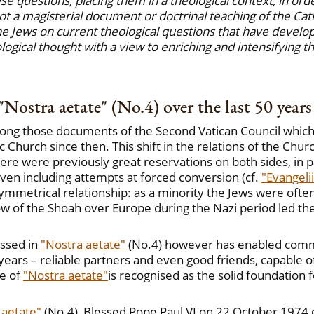
e questions, placing them in a theological context, in ord
ot a magisterial document or doctrinal teaching of the Cath
e Jews on current theological questions that have develope
ological thought with a view to enriching and intensifying 
"Nostra aetate" (No.4) over the last 50 years
ong those documents of the Second Vatican Council which h
c Church since then. This shift in the relations of the Chu
e were previously great reservations on both sides, in pa
ven including attempts at forced conversion (cf.
"Evangeli
asymmetrical relationship: as a minority the Jews were of
dow of the Shoah over Europe during the Nazi period led th
ssed in
"Nostra aetate"
(No.4) however has enabled commu
years – reliable partners and even good friends, capable o
le of
"Nostra aetate"
is recognised as the solid foundation
 aetate"
(No.4), Blessed Pope Paul VI on 22 October 1974 