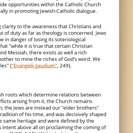
ide opportunities within the Catholic Church
ally in promoting Jewish-Catholic dialogue.
g clarity to the awareness that Christians and
t of duty as far as theology is concerned. Jews
in danger of losing its soteriological
at "while it is true that certain Christian
d Messiah, there exists as well a rich
nother to mine the riches of God’s word. We
es" (
"Evangelii gaudium"
, 249).
wish roots which determine relations between
nflicts arising from it, the Church remains
on; the Jews are instead our "elder brothers"
 tradition of his time, and was decisively shaped
the same heritage and were defined by the
as intent above all on proclaiming the coming of