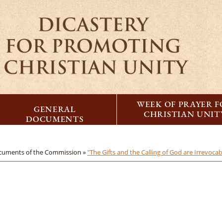
WEEK OF PRAYER 
GENERAL
CHRISTIAN UNIT
DOCUMENTS
cuments of the Commission »
"The Gifts and the Calling of God are Irrevoca