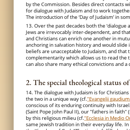
by the Commission. Besides direct contacts wi
for dialogue with Judaism and to work together
The introduction of the ‘Day of Judaism’ in so
13. Over the past decades both the ‘dialogue ad
Jews are irrevocably inter-dependent, and that
and Christians can enrich one another in mutua
anchoring in salvation history and would slide i
beliefs are unacceptable to Judaism, and that 
complementarity which allows us to read the t
can also share many ethical convictions and 
2. The special theological status o
14. The dialogue with Judaism is for Christian
the two in a unique way (cf.
"Evangelii gaudium
conscious of its enduring continuity with Israe
(Saint Pope John Paul II), our "fathers in faith
by this religious milieu (cf.
"Ecclesia in Medio O
same Jewish tradition in their everyday life. I