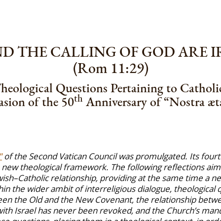
AND THE CALLING OF GOD ARE 
(Rom 11:29)
heological Questions Pertaining to Catholi
th
sion of the 50
Anniversary of “Nostra æta
"
of the Second Vatican Council was promulgated. Its fourt
 new theological framework. The following reflections aim a
ish–Catholic relationship, providing at the same time a ne
thin the wider ambit of interreligious dialogue, theological
een the Old and the New Covenant, the relationship between
ith Israel has never been revoked, and the Church’s manda