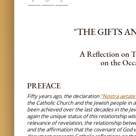
"THE GIFTS 
A Reflection on T
on the Occa
PREFACE
Fifty years ago, the declaration
"Nostra aetate
the Catholic Church and the Jewish people in a
been achieved over the last decades in the Jew
again the unique status of this relationship wi
relevance of revelation, the relationship betw
and the affirmation that the covenant of God w