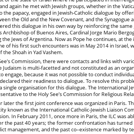
and again he met with Jewish groups, whether in the Vatic
o the papacy, engaged in Jewish-Catholic dialogue by offeri
etween the Old and the New Covenant, and the Synagogue an
stered this dialogue in his own way by reinforcing the sam
s Archbishop of Buenos Aires, Cardinal Jorge Mario Bergog
he Jews of Argentina. Now as Pope he continues, at the int
 of his first such encounters was in May 2014 in Israel, w
of the Shoah in Yad Vashem.
See’s Commission, there were contacts and links with vari
e Judaism is multi-facetted and not constituted as an organ
 engage, because it was not possible to conduct individual
eclared their readiness to dialogue. To resolve this prob
a single organisation for this dialogue. The International 
presentative to the Holy See’s Commission for Religious Rela
ar later the first joint conference was organized in Paris
ntity known as the International Catholic-Jewish Liaison Co
on. In February 2011, once more in Paris, the ILC was able
er the past 40 years; the former confrontation has turned 
nflict management, and the past co–existence marked by te