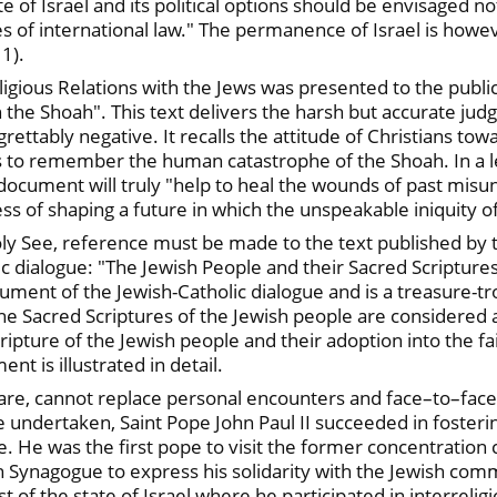
e of Israel and its political options should be envisaged not 
s of international law." The permanence of Israel is howeve
 1).
igious Relations with the Jews was presented to the publi
 the Shoah". This text delivers the harsh but accurate ju
rettably negative. It recalls the attitude of Christians to
ns to remember the human catastrophe of the Shoah. In a let
 document will truly "help to heal the wounds of past misu
ss of shaping a future in which the unspeakable iniquity o
oly See, reference must be made to the text published by 
ic dialogue: "The Jewish People and their Sacred Scriptures
cument of the Jewish-Catholic dialogue and is a treasure-
 The Sacred Scriptures of the Jewish people are considere
ipture of the Jewish people and their adoption into the fa
t is illustrated in detail.
are, cannot replace personal encounters and face–to–face
re undertaken, Saint Pope John Paul II succeeded in foster
. He was the first pope to visit the former concentration
 Synagogue to express his solidarity with the Jewish commu
 of the state of Israel where he participated in interreligi