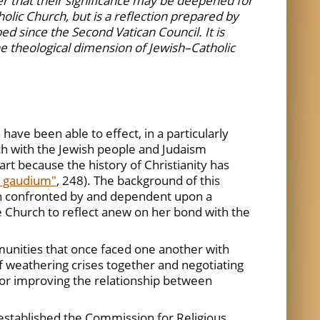
er that their significance may be deepened for
olic Church, but is a reflection prepared by
d since the Second Vatican Council. It is
the theological dimension of Jewish–Catholic
ave been able to effect, in a particularly
rch with the Jewish people and Judaism
rt because the history of Christianity has
i gaudium"
, 248). The background of this
ten confronted by and dependent upon a
e Church to reflect anew on her bond with the
nities that once faced one another with
f weathering crises together and negotiating
 for improving the relationship between
established the Commission for Religious