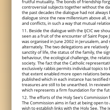
fruitful mutuality. The bonds of friendship fo
controversial subjects together without the 
the past decades the dialogue had not always b
dialogue since the new millennium above all, i
and conflicts, in such a way that mutual relat
11. Beside the dialogue with the IJCIC we shoul
seen as a fruit of the encounter of Saint Pope J
was organised in June 2002 in Jerusalem, and
alternately. The two delegations are relatively
sanctity of life, the status of the family, the s
behaviour, the ecological challenge, the relatio
society. The fact that the Catholic representa
exclusively rabbis permits individual topics to
that extent enabled more open relations betwe
published which in each instance has testified
treasures are still to be unearthed. In reviewi
which represents a firm foundation for the fut
12. The efforts of the Holy See’s Commission fo
The Commission aims in fact at being open to a
wish to establish links with the Holy See. The 