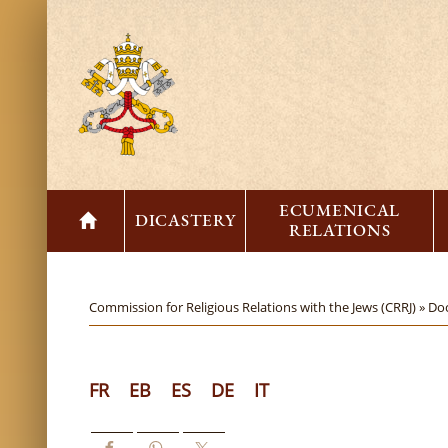
ECUMENICAL
DICASTERY
RELATIONS
Commission for Religious Relations with the Jews (CRRJ) »
Do
FR
EB
ES
DE
IT