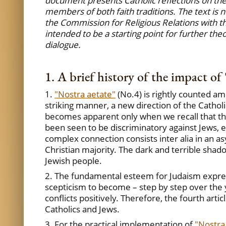
document presents Catholic reflections on thes
members of both faith traditions. The text is n
the Commission for Religious Relations with th
intended to be a starting point for further the
dialogue.
1. A brief history of the impact of 
1.
"Nostra aetate"
(No.4) is rightly counted am
striking manner, a new direction of the Catholi
becomes apparent only when we recall that ther
been seen to be discriminatory against Jews, e
complex connection consists inter alia in an 
Christian majority. The dark and terrible sha
Jewish people.
2. The fundamental esteem for Judaism expre
scepticism to become – step by step over the 
conflicts positively. Therefore, the fourth artic
Catholics and Jews.
3. For the practical implementation of
"Nostra