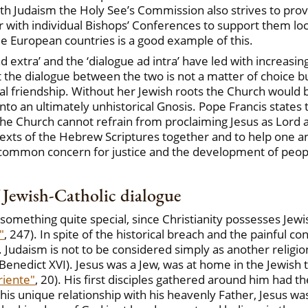
th Judaism the Holy See’s Commission also strives to prov
 with individual Bishops’ Conferences to support them loc
me European countries is a good example of this.
 extra’ and the ‘dialogue ad intra’ have led with increasin
 the dialogue between the two is not a matter of choice bu
l friendship. Without her Jewish roots the Church would be 
nto an ultimately unhistorical Gnosis. Pope Francis states th
the Church cannot refrain from proclaiming Jesus as Lord an
exts of the Hebrew Scriptures together and to help one a
a common concern for justice and the development of peopl
f Jewish-Catholic dialogue
s something quite special, since Christianity possesses Je
"
, 247). In spite of the historical breach and the painful co
l. Judaism is not to be considered simply as another religi
" (Benedict XVI). Jesus was a Jew, was at home in the Jewish
riente"
, 20). His first disciples gathered around him had 
n his unique relationship with his heavenly Father, Jesus w