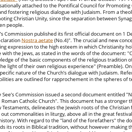
ationally attached to the Pontifical Council for Promoting 
nd fostering religious dialogue with Judaism. From a theol
moting Christian Unity, since the separation between Syna
en people.
ee’s Commission published its first official document on 1 
eclaration
Nostra aetate
(No.4)". The crucial and new conc
iving expression to the high esteem in which Christianity h
 with the Jews, as stated in the words of the document: "On 
ledge of the basic components of the religious tradition o
the light of their own religious experience" (Preamble). On 
pecific nature of the Church’s dialogue with Judaism. Refer
ibilities are outlined for rapprochement in the spheres of t
ly See’s Commission issued a second document entitled "N
 Roman Catholic Church". This document has a stronger theo
 Testaments, delineates the Jewish roots of the Christian f
t commonalities in liturgy, above all in the great festival
 history. With regard to the "land of the forefathers" the 
s its roots in Biblical tradition, without however making t