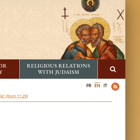
FOR
RELIGIOUS RELATIONS
Y
WITH JUDAISM
FR
EN
IT
ble" (Rom 11:29)