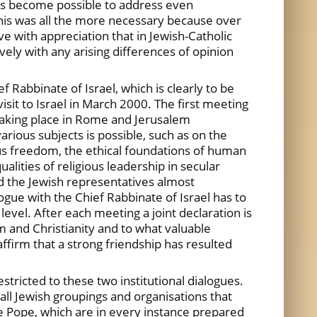
 has become possible to address even
his was all the more necessary because over
e with appreciation that in Jewish-Catholic
ely with any arising differences of opinion
 Rabbinate of Israel, which is clearly to be
isit to Israel in March 2000. The first meeting
taking place in Rome and Jerusalem
arious subjects is possible, such as on the
igious freedom, the ethical foundations of human
ualities of religious leadership in secular
nd the Jewish representatives almost
ogue with the Chief Rabbinate of Israel has to
vel. After each meeting a joint declaration is
m and Christianity and to what valuable
affirm that a strong friendship has resulted
stricted to these two institutional dialogues.
all Jewish groupings and organisations that
the Pope, which are in every instance prepared