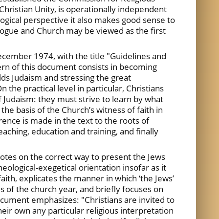
Christian Unity, is operationally independent
ogical perspective it also makes good sense to
gogue and Church may be viewed as the first
December 1974, with the title "Guidelines and
ern of this document consists in becoming
olds Judaism and stressing the great
the practical level in particular, Christians
f Judaism: they must strive to learn by what
the basis of the Church’s witness of faith in
ence is made in the text to the roots of
eaching, education and training, and finally
otes on the correct way to present the Jews
logical-exegetical orientation insofar as it
aith, explicates the manner in which ‘the Jews’
s of the church year, and briefly focuses on
document emphasizes: "Christians are invited to
heir own any particular religious interpretation