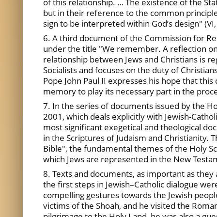
of this relationship. … The existence of the Stat
but in their reference to the common principle
sign to be interpreted within God’s design" (VI,
6. A third document of the Commission for Rel
under the title "We remember. A reflection on
relationship between Jews and Christians is reg
Socialists and focuses on the duty of Christia
Pope John Paul II expresses his hope that this
memory to play its necessary part in the proce
7. In the series of documents issued by the H
2001, which deals explicitly with Jewish-Cathol
most significant exegetical and theological do
in the Scriptures of Judaism and Christianity.
Bible", the fundamental themes of the Holy Scr
which Jews are represented in the New Testamen
8. Texts and documents, as important as they 
the first steps in Jewish–Catholic dialogue we
compelling gestures towards the Jewish people
victims of the Shoah, and he visited the Roman
pilgrimage to the Holy Land, he was also a guest