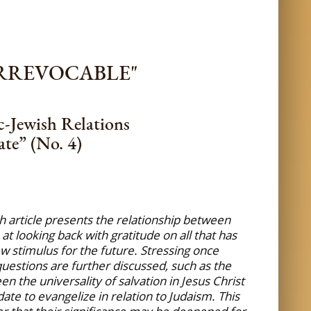
IRREVOCABLE"
c-Jewish Relations
te” (No. 4)
h article presents the relationship between
t looking back with gratitude on all that has
w stimulus for the future. Stressing once
 questions are further discussed, such as the
 the universality of salvation in Jesus Christ
te to evangelize in relation to Judaism. This