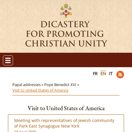
FR
EN
IT
Papal addresses »
Pope Benedict XVI »
Visit to United States of America
Visit to United States of America
Meeting with representatives of Jewish community
of Park East Synagogue New York
18 April 2008