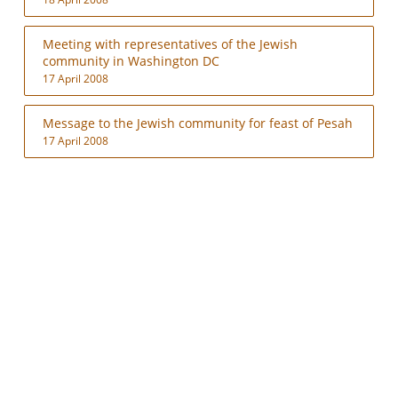
Meeting with representatives of the Jewish
community in Washington DC
17 April 2008
Message to the Jewish community for feast of Pesah
17 April 2008