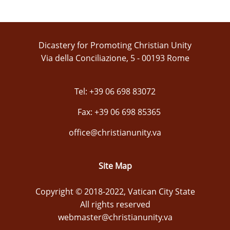
Dicastery for Promoting Christian Unity
Via della Conciliazione, 5 - 00193 Rome
Tel: +39 06 698 83072
Fax: +39 06 698 85365
office@christianunity.va
Site Map
Copyright © 2018-2022, Vatican City State
All rights reserved
webmaster@christianunity.va