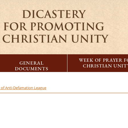
WEEK OF PRAYER 
GENERAL
CHRISTIAN UNIT
DOCUMENTS
n of Anti-Defamation League