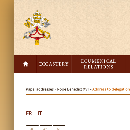
ECUMENICAL
DICASTERY
RELATIONS
Papal addresses »
Pope Benedict XVI »
Address to delegatio
FR
IT