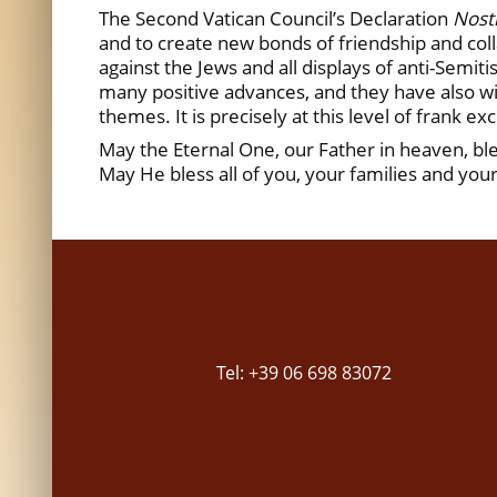
The Second Vatican Council’s Declaration
Nost
and to create new bonds of friendship and colla
against the Jews and all displays of anti-Semi
many positive advances, and they have also wi
themes. It is precisely at this level of frank e
May the Eternal One, our Father in heaven, ble
May He bless all of you, your families and yo
Tel: +39 06 698 83072