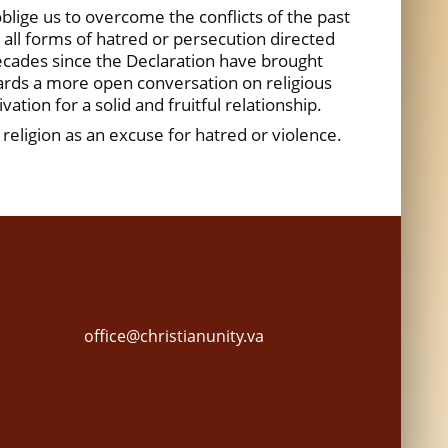
oblige us to overcome the conflicts of the past
s all forms of hatred or persecution directed
 decades since the Declaration have brought
wards a more open conversation on religious
ation for a solid and fruitful relationship.
religion as an excuse for hatred or violence.
office@christianunity.va