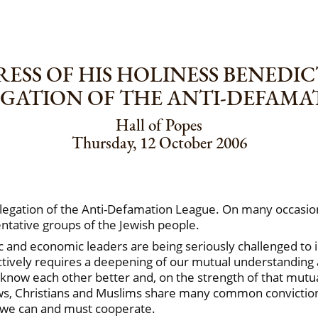
ESS OF HIS HOLINESS BENEDIC
EGATION OF THE ANTI-DEFAMA
Hall of Popes
Thursday, 12 October 2006
elegation of the Anti-Defamation League. On many occasio
entative groups of the Jewish people.
emic and economic leaders are being seriously challenged t
tively requires a deepening of our mutual understanding a
know each other better and, on the strength of that mutual 
Jews, Christians and Muslims share many common convictio
 we can and must cooperate.