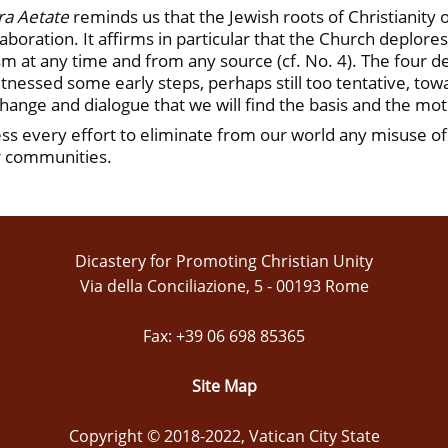
ra Aetate
reminds us that the Jewish roots of Christianity 
boration. It affirms in particular that the Church deplore
tism at any time and from any source (cf. No. 4). The four
tnessed some early steps, perhaps still too tentative, to
xchange and dialogue that we will find the basis and the motiv
ss every effort to eliminate from our world any misuse of 
ur communities.
Dicastery for Promoting Christian Unity
Via della Conciliazione, 5 - 00193 Rome
Fax: +39 06 698 85365
Site Map
Copyright © 2018-2022, Vatican City State