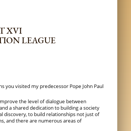
T XVI
TION LEAGUE
ns you visited my predecessor Pope John Paul
o improve the level of dialogue between
nd a shared dedication to building a society
discovery, to build relationships not just of
ns, and there are numerous areas of