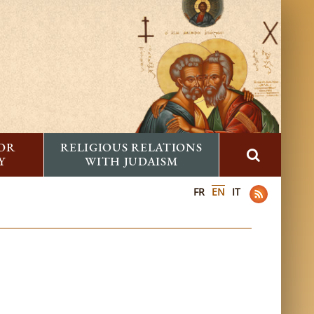
FOR
RELIGIOUS RELATIONS
Y
WITH JUDAISM
FR
EN
IT