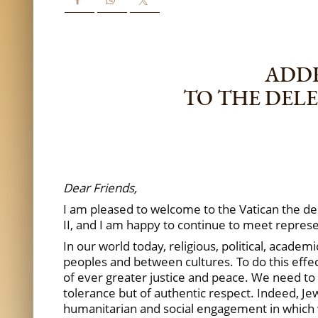
ADDR
TO THE DEL
Dear Friends,
I am pleased to welcome to the Vatican the d
II, and I am happy to continue to meet repres
In our world today, religious, political, acad
peoples and between cultures. To do this effec
of ever greater justice and peace. We need to 
tolerance but of authentic respect. Indeed, 
humanitarian and social engagement in which