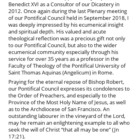
Benedict XVI as a Consultor of our Dicastery in
2012. Once again during the last Plenary meeting
of our Pontifical Council held in September 2018, I
was deeply impressed by his ecumenical insight
and spiritual depth. His valued and acute
theological reflection was a precious gift not only
to our Pontifical Council, but also to the wider
ecumenical community especially through his
service for over 35 years as a professor in the
Faculty of Theology of the Pontifical University of
Saint Thomas Aquinas (Angelicum) in Rome.
Praying for the eternal repose of Bishop Robert,
our Pontifical Council expresses its condolences to
the Order of Preachers, and especially to the
Province of the Most Holy Name of Jesus, as well
as to the Archdiocese of San Francisco. An
outstanding labourer in the vineyard of the Lord,
may he remain an enlightening example to all who
seek the will of Christ “that all may be one” (Jn
17:21).