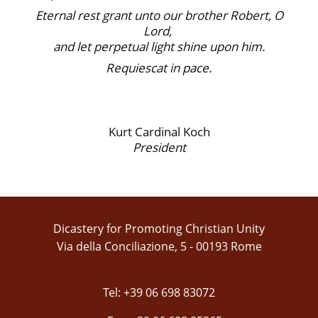
Eternal rest grant unto our brother Robert, O
Lord,
and let perpetual light shine upon him.
Requiescat in pace.
Kurt Cardinal Koch
President
Dicastery for Promoting Christian Unity
Via della Conciliazione, 5 - 00193 Rome
Tel: +39 06 698 83072