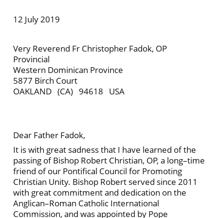
12 July 2019
Very Reverend Fr Christopher Fadok, OP
Provincial
Western Dominican Province
5877 Birch Court
OAKLAND (CA) 94618 USA
Dear Father Fadok,
It is with great sadness that I have learned of the
passing of Bishop Robert Christian, OP, a long–time
friend of our Pontifical Council for Promoting
Christian Unity. Bishop Robert served since 2011
with great commitment and dedication on the
Anglican–Roman Catholic International
Commission, and was appointed by Pope