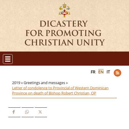
FR
EN
IT
2019 »
Greetings and messages »
Letter of condolence to Provincial of Western Dominican
Province on death of Bishop Robert Christian, OP