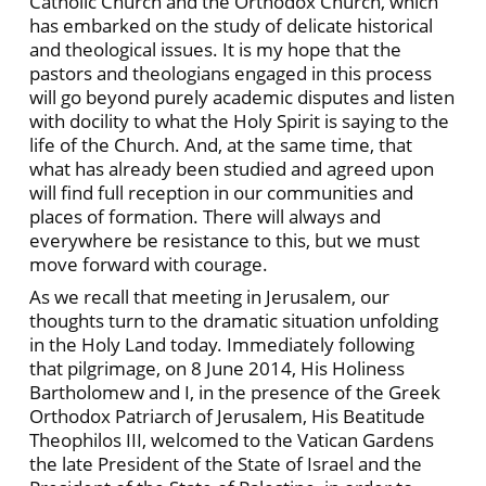
Catholic Church and the Orthodox Church, which
has embarked on the study of delicate historical
and theological issues. It is my hope that the
pastors and theologians engaged in this process
will go beyond purely academic disputes and listen
with docility to what the Holy Spirit is saying to the
life of the Church. And, at the same time, that
what has already been studied and agreed upon
will find full reception in our communities and
places of formation. There will always and
everywhere be resistance to this, but we must
move forward with courage.
As we recall that meeting in Jerusalem, our
thoughts turn to the dramatic situation unfolding
in the Holy Land today. Immediately following
that pilgrimage, on 8 June 2014, His Holiness
Bartholomew and I, in the presence of the Greek
Orthodox Patriarch of Jerusalem, His Beatitude
Theophilos III, welcomed to the Vatican Gardens
the late President of the State of Israel and the