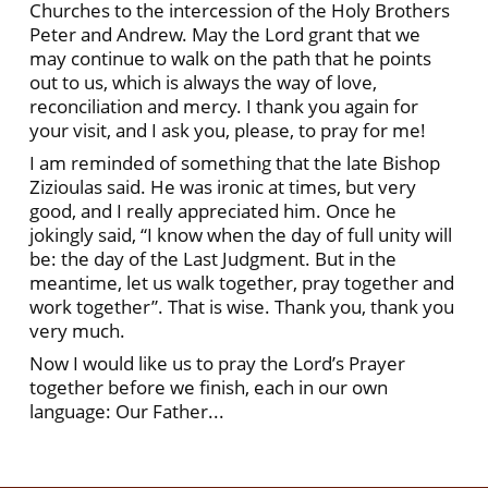
Churches to the intercession of the Holy Brothers
Peter and Andrew. May the Lord grant that we
may continue to walk on the path that he points
out to us, which is always the way of love,
reconciliation and mercy. I thank you again for
your visit, and I ask you, please, to pray for me!
I am reminded of something that the late Bishop
Zizioulas said. He was ironic at times, but very
good, and I really appreciated him. Once he
jokingly said, “I know when the day of full unity will
be: the day of the Last Judgment. But in the
meantime, let us walk together, pray together and
work together”. That is wise. Thank you, thank you
very much.
Now I would like us to pray the Lord’s Prayer
together before we finish, each in our own
language: Our Father...