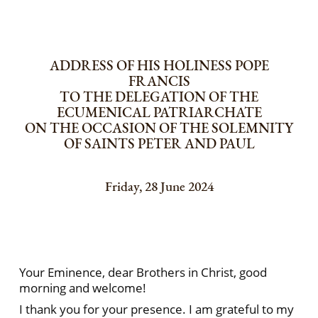
ADDRESS OF HIS HOLINESS POPE
FRANCIS
TO THE DELEGATION OF THE
ECUMENICAL PATRIARCHATE
ON THE OCCASION OF THE SOLEMNITY
OF SAINTS PETER AND PAUL
Friday, 28 June 2024
Your Eminence, dear Brothers in Christ, good
morning and welcome!
I thank you for your presence. I am grateful to my