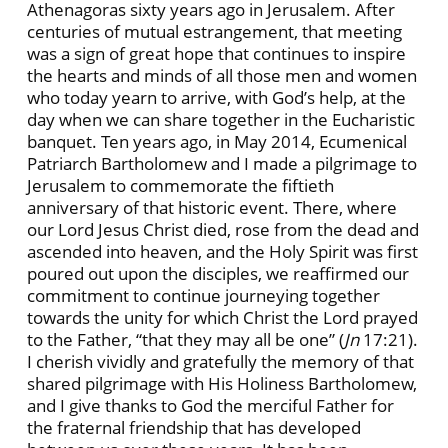
Athenagoras sixty years ago in Jerusalem. After
centuries of mutual estrangement, that meeting
was a sign of great hope that continues to inspire
the hearts and minds of all those men and women
who today yearn to arrive, with God’s help, at the
day when we can share together in the Eucharistic
banquet. Ten years ago, in May 2014, Ecumenical
Patriarch Bartholomew and I made a pilgrimage to
Jerusalem to commemorate the fiftieth
anniversary of that historic event. There, where
our Lord Jesus Christ died, rose from the dead and
ascended into heaven, and the Holy Spirit was first
poured out upon the disciples, we reaffirmed our
commitment to continue journeying together
towards the unity for which Christ the Lord prayed
to the Father, “that they may all be one” (
Jn
17:21).
I cherish vividly and gratefully the memory of that
shared pilgrimage with His Holiness Bartholomew,
and I give thanks to God the merciful Father for
the fraternal friendship that has developed