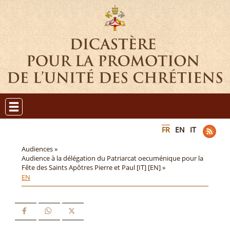
FR
EN
IT
Audiences »
Audience à la délégation du Patriarcat oecuménique pour la
Fête des Saints Apôtres Pierre et Paul [IT] [EN] »
EN