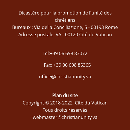
Dicastère pour la promotion de l'unité des
chrétiens
Bureaux : Via della Conciliazione, 5 - 00193 Rome
Adresse postale: VA - 00120 Cité du Vatican
Tel:+39 06 698 83072
Fax: +39 06 698 85365
office@christianunity.va
Plan du site
Copyright © 2018-2022, Cité du Vatican
Tous droits réservés
webmaster@christianunity.va