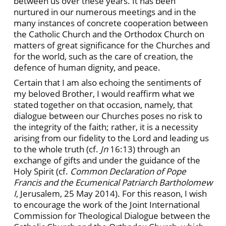
between us over these years. It has been
nurtured in our numerous meetings and in the
many instances of concrete cooperation between
the Catholic Church and the Orthodox Church on
matters of great significance for the Churches and
for the world, such as the care of creation, the
defence of human dignity, and peace.
Certain that I am also echoing the sentiments of
my beloved Brother, I would reaffirm what we
stated together on that occasion, namely, that
dialogue between our Churches poses no risk to
the integrity of the faith; rather, it is a necessity
arising from our fidelity to the Lord and leading us
to the whole truth (cf.
Jn
16:13) through an
exchange of gifts and under the guidance of the
Holy Spirit (cf.
Common Declaration of Pope
Francis and the Ecumenical Patriarch Bartholomew
I
, Jerusalem, 25 May 2014). For this reason, I wish
to encourage the work of the Joint International
Commission for Theological Dialogue between the