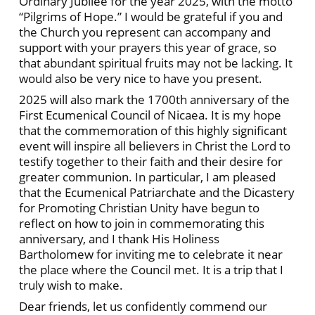
Ordinary Jubilee for the year 2025, with the motto
“Pilgrims of Hope.” I would be grateful if you and
the Church you represent can accompany and
support with your prayers this year of grace, so
that abundant spiritual fruits may not be lacking. It
would also be very nice to have you present.
2025 will also mark the 1700th anniversary of the
First Ecumenical Council of Nicaea. It is my hope
that the commemoration of this highly significant
event will inspire all believers in Christ the Lord to
testify together to their faith and their desire for
greater communion. In particular, I am pleased
that the Ecumenical Patriarchate and the Dicastery
for Promoting Christian Unity have begun to
reflect on how to join in commemorating this
anniversary, and I thank His Holiness
Bartholomew for inviting me to celebrate it near
the place where the Council met. It is a trip that I
truly wish to make.
Dear friends, let us confidently commend our