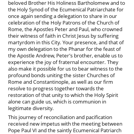
beloved Brother His Holiness Bartholomew and to
the Holy Synod of the Ecumenical Patriarchate for
once again sending a delegation to share in our
celebration of the Holy Patrons of the Church of
Rome, the Apostles Peter and Paul, who crowned
their witness of faith in Christ Jesus by suffering
martyrdom in this City. Your presence, and that of
my own delegation to the Phanar for the feast of
the Apostle Andrew, Peter’s brother, enable us to
experience the joy of fraternal encounter. They
also make it possible for us to bear witness to the
profound bonds uniting the sister Churches of
Rome and Constantinople, as well as our firm
resolve to progress together towards the
restoration of that unity to which the Holy Spirit
alone can guide us, which is communion in
legitimate diversity.
This journey of reconciliation and pacification
received new impetus with the meeting between
Pope Paul VI and the saintly Ecumenical Patriarch