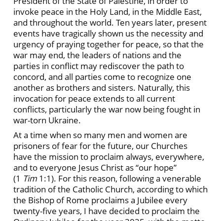
President of the State of Palestine, in order to
invoke peace in the Holy Land, in the Middle East,
and throughout the world. Ten years later, present
events have tragically shown us the necessity and
urgency of praying together for peace, so that the
war may end, the leaders of nations and the
parties in conflict may rediscover the path to
concord, and all parties come to recognize one
another as brothers and sisters. Naturally, this
invocation for peace extends to all current
conflicts, particularly the war now being fought in
war-torn Ukraine.
At a time when so many men and women are
prisoners of fear for the future, our Churches
have the mission to proclaim always, everywhere,
and to everyone Jesus Christ as “our hope”
(1
Tim
1:1). For this reason, following a venerable
tradition of the Catholic Church, according to which
the Bishop of Rome proclaims a Jubilee every
twenty-five years, I have decided to proclaim the