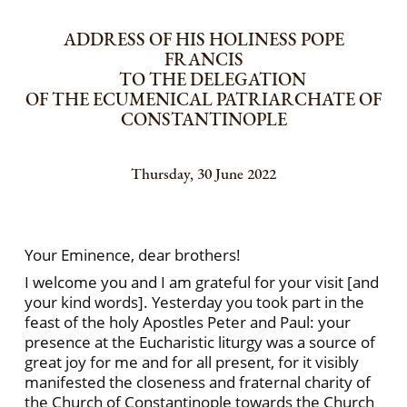
ADDRESS OF HIS HOLINESS POPE
FRANCIS
TO THE DELEGATION
OF THE ECUMENICAL PATRIARCHATE OF
CONSTANTINOPLE
Thursday, 30 June 2022
Your Eminence, dear brothers!
I welcome you and I am grateful for your visit [and
your kind words]. Yesterday you took part in the
feast of the holy Apostles Peter and Paul: your
presence at the Eucharistic liturgy was a source of
great joy for me and for all present, for it visibly
manifested the closeness and fraternal charity of
the Church of Constantinople towards the Church