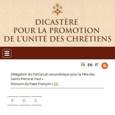
FR
EN
IT
Délégation du Patriarcat oecuménique pour la Fête des
Saints Pierre et Paul »
Discours du Pape François »
EN