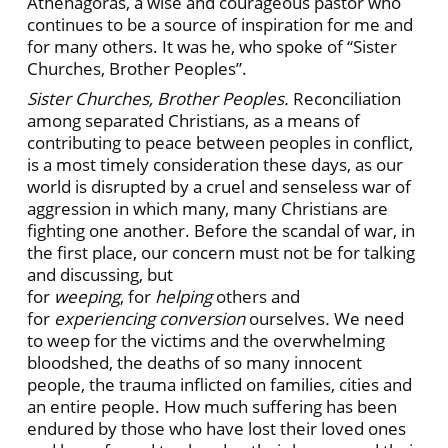
Athenagoras, a wise and courageous pastor who
continues to be a source of inspiration for me and
for many others. It was he, who spoke of “Sister
Churches, Brother Peoples”.
Sister Churches, Brother Peoples.
Reconciliation
among separated Christians, as a means of
contributing to peace between peoples in conflict,
is a most timely consideration these days, as our
world is disrupted by a cruel and senseless war of
aggression in which many, many Christians are
fighting one another. Before the scandal of war, in
the first place, our concern must not be for talking
and discussing, but
for
weeping
,
for
helping
others
and
for
experiencing conversion
ourselves
.
We need
to weep for the victims and the overwhelming
bloodshed, the deaths of so many innocent
people, the trauma inflicted on families, cities and
an entire people. How much suffering has been
endured by those who have lost their loved ones