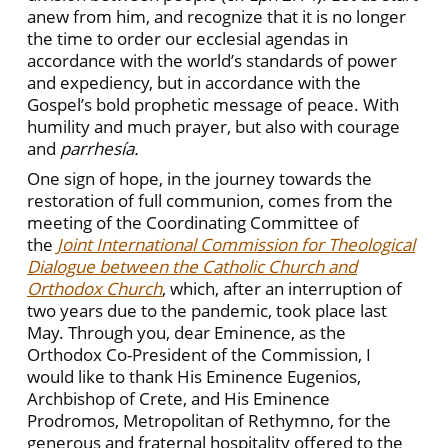
anew from him, and recognize that it is no longer
the time to order our ecclesial agendas in
accordance with the world’s standards of power
and expediency, but in accordance with the
Gospel’s bold prophetic message of peace. With
humility and much prayer, but also with courage
and
parrhesía.
One sign of hope, in the journey towards the
restoration of full communion, comes from the
meeting of the Coordinating Committee of
the
Joint International Commission for Theological
Dialogue between the Catholic Church and
Orthodox Church
, which, after an interruption of
two years due to the pandemic, took place last
May. Through you, dear Eminence, as the
Orthodox Co-President of the Commission, I
would like to thank His Eminence Eugenios,
Archbishop of Crete, and His Eminence
Prodromos, Metropolitan of Rethymno, for the
generous and fraternal hospitality offered to the