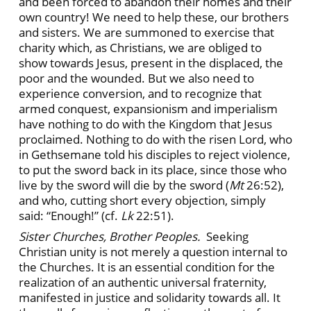
and been forced to abandon their homes and their
own country! We need to help these, our brothers
and sisters. We are summoned to exercise that
charity which, as Christians, we are obliged to
show towards Jesus, present in the displaced, the
poor and the wounded. But we also need to
experience conversion, and to recognize that
armed conquest, expansionism and imperialism
have nothing to do with the Kingdom that Jesus
proclaimed. Nothing to do with the risen Lord, who
in Gethsemane told his disciples to reject violence,
to put the sword back in its place, since those who
live by the sword will die by the sword (
Mt
26:52),
and who, cutting short every objection, simply
said: “Enough!” (cf.
Lk
22:51).
Sister Churches, Brother Peoples.
Seeking
Christian unity is not merely a question internal to
the Churches. It is an essential condition for the
realization of an authentic universal fraternity,
manifested in justice and solidarity towards all. It