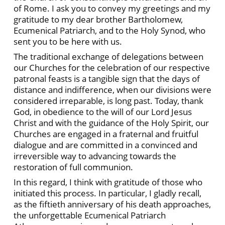
of Rome. I ask you to convey my greetings and my
gratitude to my dear brother Bartholomew,
Ecumenical Patriarch, and to the Holy Synod, who
sent you to be here with us.
The traditional exchange of delegations between
our Churches for the celebration of our respective
patronal feasts is a tangible sign that the days of
distance and indifference, when our divisions were
considered irreparable, is long past. Today, thank
God, in obedience to the will of our Lord Jesus
Christ and with the guidance of the Holy Spirit, our
Churches are engaged in a fraternal and fruitful
dialogue and are committed in a convinced and
irreversible way to advancing towards the
restoration of full communion.
In this regard, I think with gratitude of those who
initiated this process. In particular, I gladly recall,
as the fiftieth anniversary of his death approaches,
the unforgettable Ecumenical Patriarch