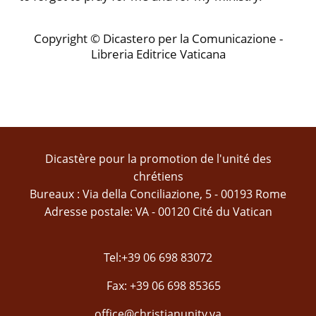
Copyright © Dicastero per la Comunicazione -
Libreria Editrice Vaticana
Dicastère pour la promotion de l'unité des
chrétiens
Bureaux : Via della Conciliazione, 5 - 00193 Rome
Adresse postale: VA - 00120 Cité du Vatican
Tel:+39 06 698 83072
Fax: +39 06 698 85365
office@christianunity.va