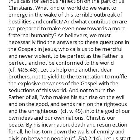
thus calls for serious reflection on the part of us
Christians. What kind of world do we want to
emerge in the wake of this terrible outbreak of
hostilities and conflict? And what contribution are
we prepared to make even now towards a more
fraternal humanity? As believers, we must
necessarily find the answers to these questions in
the Gospel: in Jesus, who calls us to be merciful
and never violent, to be perfect as the Father is
perfect, and not be conformed to the world
(cf.
Mt
5:48). Let us help one another, dear
brothers, not to yield to the temptation to muffle
the explosive newness of the Gospel with the
seductions of this world. And not to turn the
Father of all, “who makes his sun rise on the evil
and on the good, and sends rain on the righteous
and the unrighteous” (cf. v. 45), into the god of our
own ideas and our own nations. Christ is our
peace. By his incarnation, death and resurrection
for all, he has torn down the walls of enmity and
division between people (cf.
Eph
2:14). Let us start