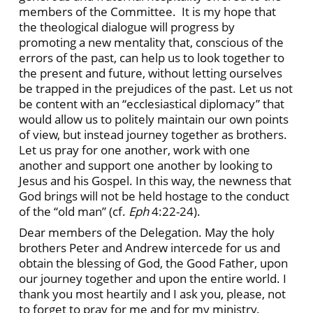
members of the Committee. It is my hope that
the theological dialogue will progress by
promoting a new mentality that, conscious of the
errors of the past, can help us to look together to
the present and future, without letting ourselves
be trapped in the prejudices of the past. Let us not
be content with an “ecclesiastical diplomacy” that
would allow us to politely maintain our own points
of view, but instead journey together as brothers.
Let us pray for one another, work with one
another and support one another by looking to
Jesus and his Gospel. In this way, the newness that
God brings will not be held hostage to the conduct
of the “old man” (cf.
Eph
4:22-24).
Dear members of the Delegation. May the holy
brothers Peter and Andrew intercede for us and
obtain the blessing of God, the Good Father, upon
our journey together and upon the entire world. I
thank you most heartily and I ask you, please, not
to forget to pray for me and for my ministry.